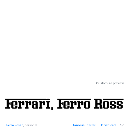
Customize preview
Ferro Rosso
, personal
famous
ferrari
Download