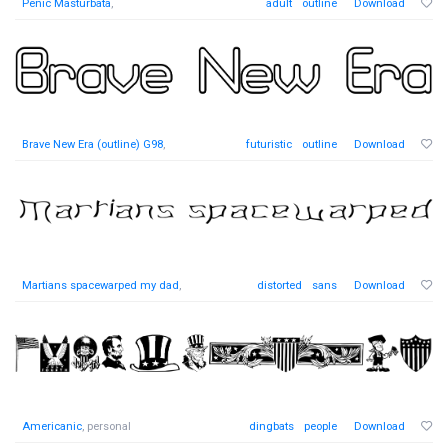
Penic Masturbata
,
adult
outline
Download
Brave New Era (outline) G98
,
futuristic
outline
Download
Martians spacewarped my dad
,
distorted
sans
Download
Americanic
, personal
dingbats
people
Download