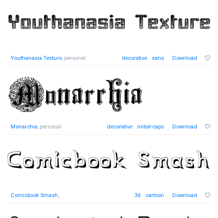
Youthanasia Texture
, personal
decorative
sans
Download
Monarchia
, personal
decorative
initial-caps
Download
Comicbook Smash
,
3d
cartoon
Download