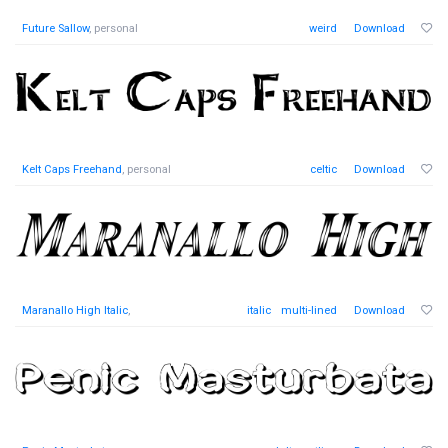
Future Sallow
, personal
weird
Download
Kelt Caps Freehand
, personal
celtic
Download
Maranallo High Italic
,
italic
multi-lined
Download