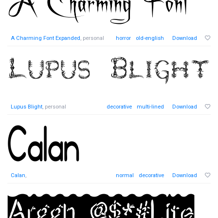
A Charming Font Expanded
, personal
horror
old-english
Download
Lupus Blight
, personal
decorative
multi-lined
Download
Calan
,
normal
decorative
Download