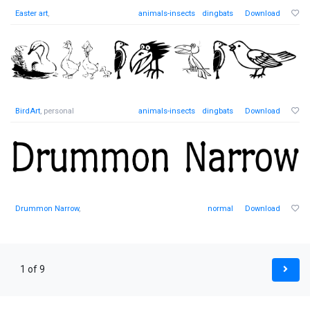
Easter art
,
animals-insects
dingbats
Download
BirdArt
, personal
animals-insects
dingbats
Download
Drummon Narrow
,
normal
Download
1 of 9