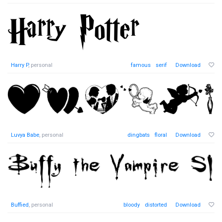
Harry P
, personal
famous
serif
Download
Luvya Babe
, personal
dingbats
floral
Download
Buffied
, personal
bloody
distorted
Download