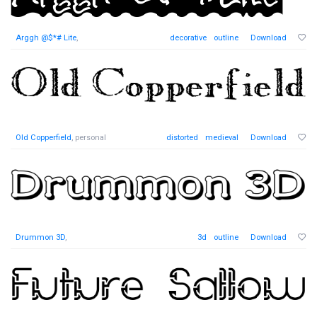
Arggh @$*# Lite
,
decorative
outline
Download
Old Copperfield
, personal
distorted
medieval
Download
Drummon 3D
,
3d
outline
Download