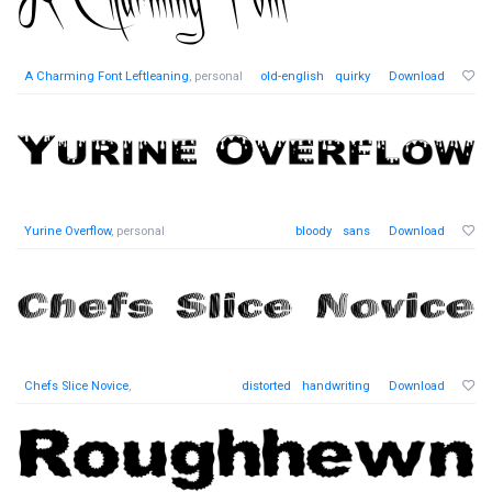
A Charming Font Leftleaning
, personal
old-english
quirky
Download
Yurine Overflow
, personal
bloody
sans
Download
Chefs Slice Novice
,
distorted
handwriting
Download