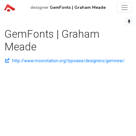
designer
GemFonts | Graham Meade
GemFonts | Graham
Meade
http://www.moorstation.org/typoasis/designers/gemnew/