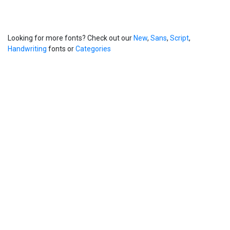
Looking for more fonts? Check out our
New
,
Sans
,
Script
,
Handwriting
fonts or
Categories