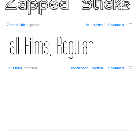
Zapped Sticks
, personal
3d
outline
Download
Tall Films
, personal
condensed
normal
Download