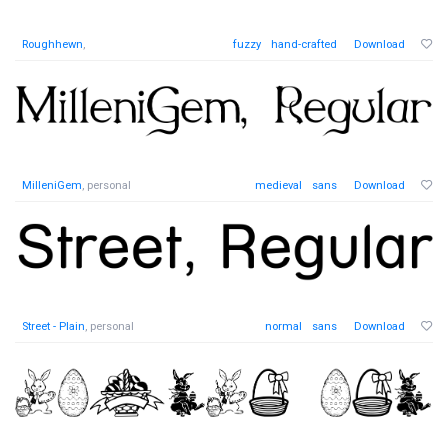
Roughhewn
,
fuzzy
hand-crafted
Download
MilleniGem
, personal
medieval
sans
Download
Street - Plain
, personal
normal
sans
Download