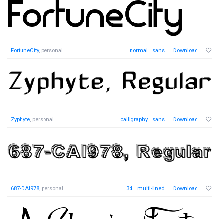
FortuneCity
, personal
normal
sans
Download
Zyphyte
, personal
calligraphy
sans
Download
687-CAI978
, personal
3d
multi-lined
Download