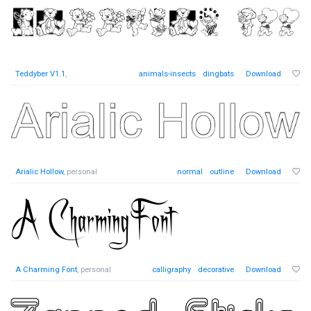
Teddyber V1.1
,
animals-insects
dingbats
Download
Arialic Hollow
, personal
normal
outline
Download
A Charming Font
, personal
calligraphy
decorative
Download