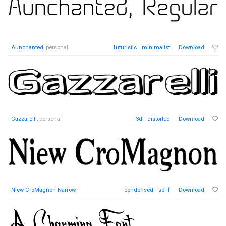
Aunchanted
, personal
futuristic
minimalist
Download
Gazzarelli
, personal
3d
distorted
Download
Niew CroMagnon Narrow
,
condensed
serif
Download