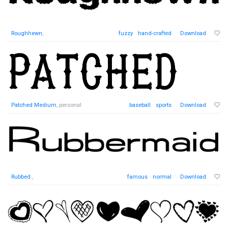
Roughhewn
,
fuzzy
hand-crafted
Download
Patched Medium
, personal
baseball
sports
Download
Rubbed
,
famous
normal
Download