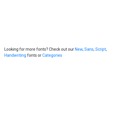
Looking for more fonts? Check out our
New
,
Sans
,
Script
,
Handwriting
fonts or
Categories