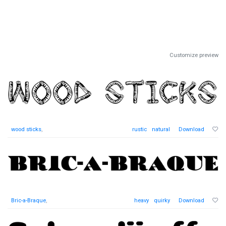
Customize preview
wood sticks
,
rustic
natural
Download
Bric-a-Braque
,
heavy
quirky
Download