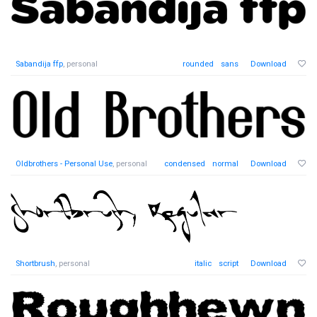
Sabandija ffp
, personal
rounded
sans
Download
Oldbrothers - Personal Use
, personal
condensed
normal
Download
Shortbrush
, personal
italic
script
Download