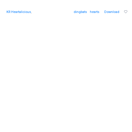
KR Heartalicious
,
dingbats
hearts
Download