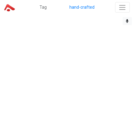
Tag
hand-crafted