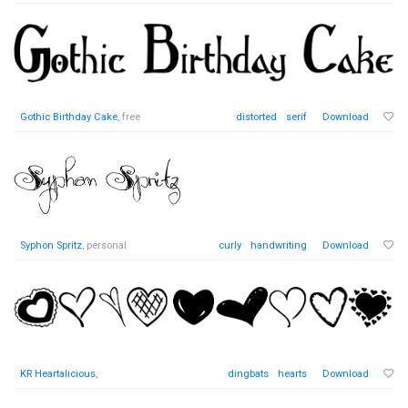
Gothic Birthday Cake
, free
distorted
serif
Download
Syphon Spritz
, personal
curly
handwriting
Download
KR Heartalicious
,
dingbats
hearts
Download