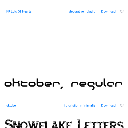
KR Lots Of Hearts
,
decorative
playful
Download
oktober
,
futuristic
minimalist
Download