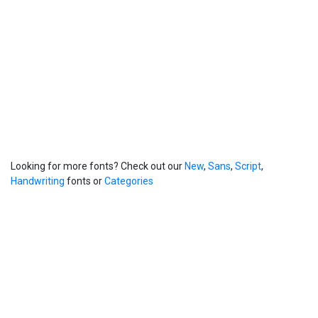
Looking for more fonts? Check out our
New
,
Sans
,
Script
,
Handwriting
fonts or
Categories