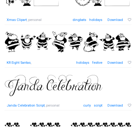
Xmas Clipart
, personal
dingbats
holidays
Download
KR Eight Santas
,
holidays
festive
Download
Janda Celebration Script
, personal
curly
script
Download