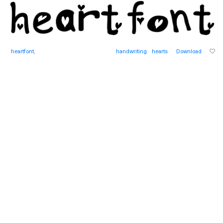
heartfont
,
handwriting
hearts
Download