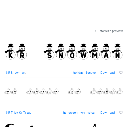
Customize preview
KR Snowman
,
holiday
festive
Download
KR Trick Or Treat
,
halloween
whimsical
Download