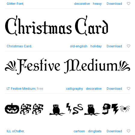
Glitter Font
,
decorative
heavy
Download
Christmas Card
,
old-english
holiday
Download
LT Festive Medium
, free
calligraphy
decorative
Download
ILL oCtoBer
,
cartoon
dingbats
Download