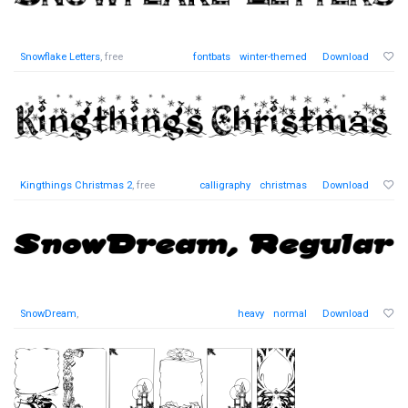
Snowflake Letters
, free
fontbats
winter-themed
Download
Kingthings Christmas 2
, free
calligraphy
christmas
Download
SnowDream
,
heavy
normal
Download