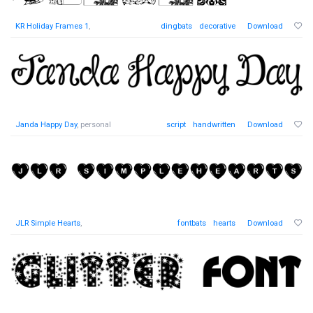
KR Holiday Frames 1
,
dingbats
decorative
Download
Janda Happy Day
, personal
script
handwritten
Download
JLR Simple Hearts
,
fontbats
hearts
Download