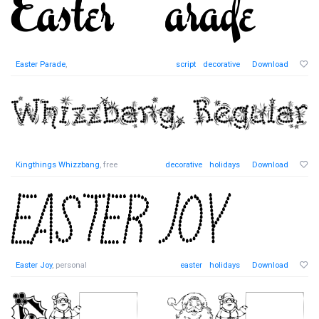
Easter Parade
,
script
decorative
Download
Kingthings Whizzbang
, free
decorative
holidays
Download
Easter Joy
, personal
easter
holidays
Download