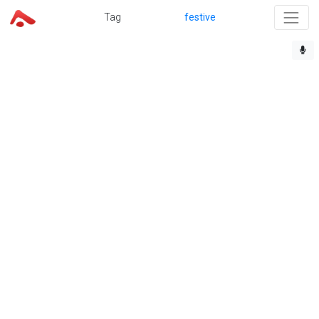
Tag
festive