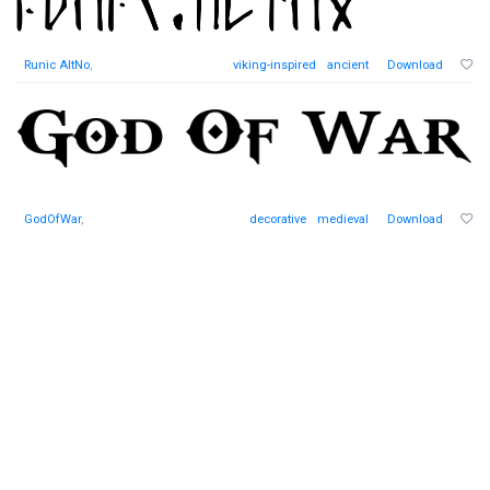
Runic AltNo
,
viking-inspired
ancient
Download
GodOfWar
,
decorative
medieval
Download