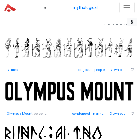
Tag
mythological
Customize preview
Deities
,
dingbats
people
Download
Olympus Mount
, personal
condensed
normal
Download