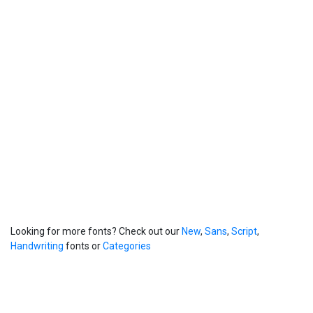
Looking for more fonts? Check out our
New
,
Sans
,
Script
,
Handwriting
fonts or
Categories