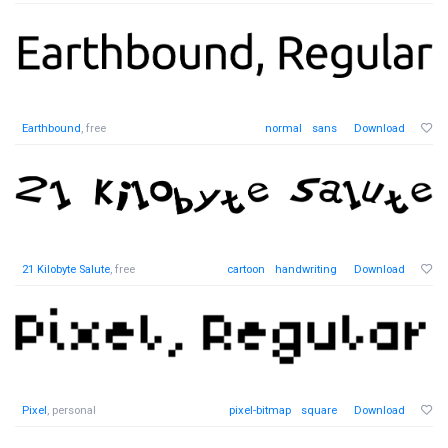
Earthbound
, free
normal
sans
Download
21 Kilobyte Salute
, free
cartoon
handwriting
Download
Pixel
, personal
pixel-bitmap
square
Download