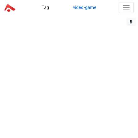
Tag
video-game