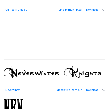
Gamegirl Classic
,
pixel-bitmap
pixel
Download
Neverwinter
,
decorative
famous
Download