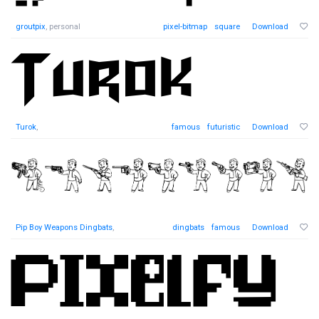
groutpix
, personal
pixel-bitmap
square
Download
Turok
,
famous
futuristic
Download
Pip Boy Weapons Dingbats
,
dingbats
famous
Download