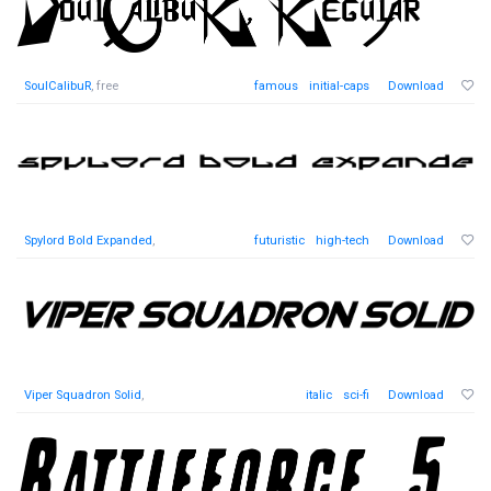
SoulCalibuR
, free
famous
initial-caps
Download
Spylord Bold Expanded
,
futuristic
high-tech
Download
Viper Squadron Solid
,
italic
sci-fi
Download