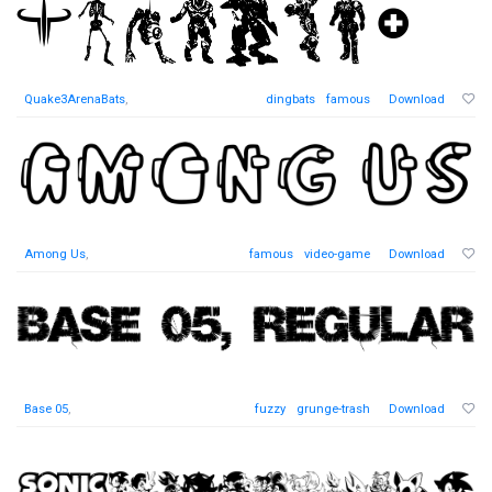
Quake3ArenaBats
,
dingbats
famous
Download
Among Us
,
famous
video-game
Download
Base 05
,
fuzzy
grunge-trash
Download