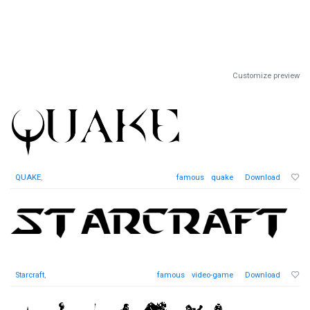
Customize preview
QUAKE
,
famous
quake
Download
Starcraft
,
famous
video-game
Download