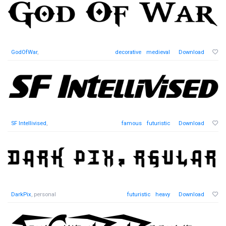
GodOfWar
,
decorative
medieval
Download
SF Intellivised
,
famous
futuristic
Download
DarkPix
, personal
futuristic
heavy
Download