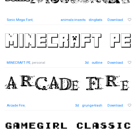
Sonic Mega Font
,
animals-insects
dingbats
Download
MINECRAFT PE
, personal
3d
outline
Download
Arcade Fire
,
3d
grunge-trash
Download