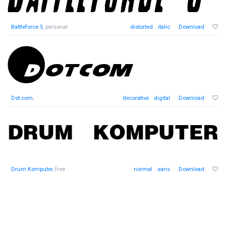
Battleforce 5
, personal
distorted
italic
Download
Dot.com
,
decorative
digital
Download
Drum Komputer
, free
normal
sans
Download