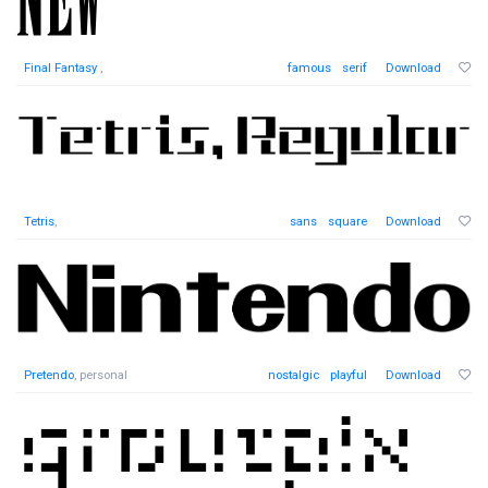
Final Fantasy
,
famous
serif
Download
Tetris
,
sans
square
Download
Pretendo
, personal
nostalgic
playful
Download