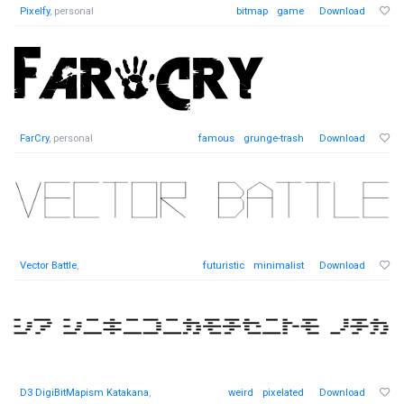
Pixelfy
, personal
bitmap
game
Download
FarCry
, personal
famous
grunge-trash
Download
Vector Battle
,
futuristic
minimalist
Download
D3 DigiBitMapism Katakana
,
weird
pixelated
Download