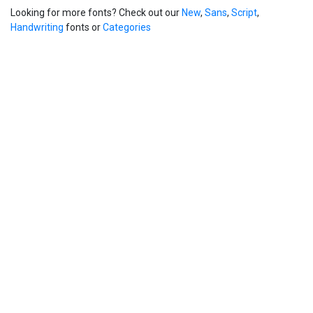
Looking for more fonts? Check out our
New
,
Sans
,
Script
,
Handwriting
fonts or
Categories