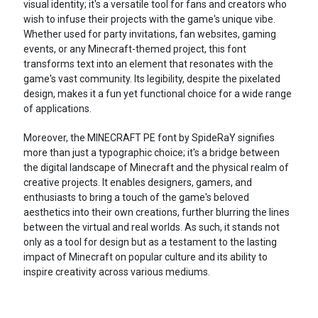
visual identity; it's a versatile tool for fans and creators who
wish to infuse their projects with the game's unique vibe.
Whether used for party invitations, fan websites, gaming
events, or any Minecraft-themed project, this font
transforms text into an element that resonates with the
game's vast community. Its legibility, despite the pixelated
design, makes it a fun yet functional choice for a wide range
of applications.
Moreover, the MINECRAFT PE font by SpideRaY signifies
more than just a typographic choice; it's a bridge between
the digital landscape of Minecraft and the physical realm of
creative projects. It enables designers, gamers, and
enthusiasts to bring a touch of the game's beloved
aesthetics into their own creations, further blurring the lines
between the virtual and real worlds. As such, it stands not
only as a tool for design but as a testament to the lasting
impact of Minecraft on popular culture and its ability to
inspire creativity across various mediums.