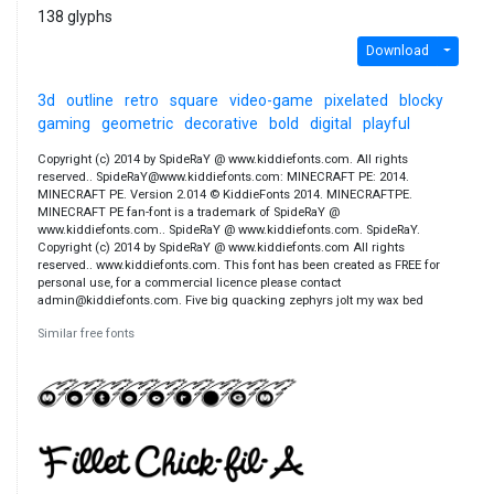
138 glyphs
Download
3d
outline
retro
square
video-game
pixelated
blocky
gaming
geometric
decorative
bold
digital
playful
Copyright (c) 2014 by SpideRaY @ www.kiddiefonts.com. All rights
reserved.. SpideRaY@www.kiddiefonts.com: MINECRAFT PE: 2014.
MINECRAFT PE. Version 2.014 © KiddieFonts 2014. MINECRAFTPE.
MINECRAFT PE fan-font is a trademark of SpideRaY @
www.kiddiefonts.com.. SpideRaY @ www.kiddiefonts.com. SpideRaY.
Copyright (c) 2014 by SpideRaY @ www.kiddiefonts.com All rights
reserved.. www.kiddiefonts.com. This font has been created as FREE for
personal use, for a commercial licence please contact
admin@kiddiefonts.com. Five big quacking zephyrs jolt my wax bed
Similar free fonts