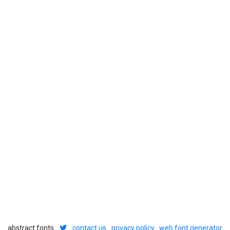
abstract fonts
contact us
privacy policy
web font generator