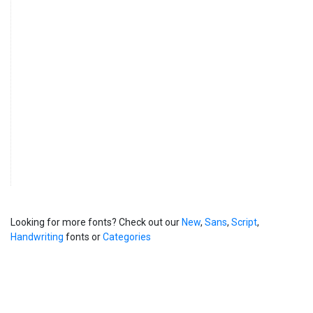
Looking for more fonts? Check out our
New
,
Sans
,
Script
,
Handwriting
fonts or
Categories