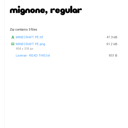
Zip contains 3 files
MINECRAFT PE.ttf
47.3 kB
MINECRAFT PE.png
91.2 kB
404 x 318 px
License - READ THIS.txt
851 B