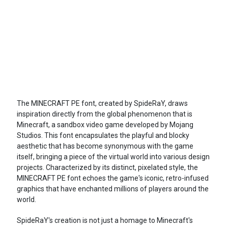
The MINECRAFT PE font, created by SpideRaY, draws
inspiration directly from the global phenomenon that is
Minecraft, a sandbox video game developed by Mojang
Studios. This font encapsulates the playful and blocky
aesthetic that has become synonymous with the game
itself, bringing a piece of the virtual world into various design
projects. Characterized by its distinct, pixelated style, the
MINECRAFT PE font echoes the game's iconic, retro-infused
graphics that have enchanted millions of players around the
world.
SpideRaY's creation is not just a homage to Minecraft's