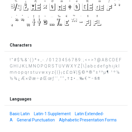
Characters
! " # $ % & ' ( ) * + , - . / 0 1 2 3 4 5 6 7 8 9 : ; < = > ? @ A B C D E F
G H I J K L M N O P Q R S T U V W X Y Z [ \ ] a b c d e f g h i j k l
m n o p q r s t u v w x y z { | } ¡ ¢ £ ¤ ¥ ¦ § © ª ® ° ± ² ³ µ ¶ · ¹ º ¼
½ ¾ ¿ Æ × Ø æ ÷ ø Œ œ ƒ ‘ ’ ‚ “ ” „ † ‡ • … ‰ € ™ − ﬁ ﬂ
Languages
Basic Latin
Latin-1 Supplement
Latin Extended-
A
General Punctuation
Alphabetic Presentation Forms