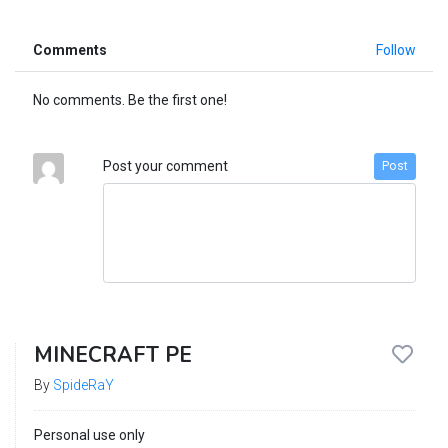
Comments
Follow
No comments. Be the first one!
Post your comment
Post
MINECRAFT PE
By
SpideRaY
Personal use only