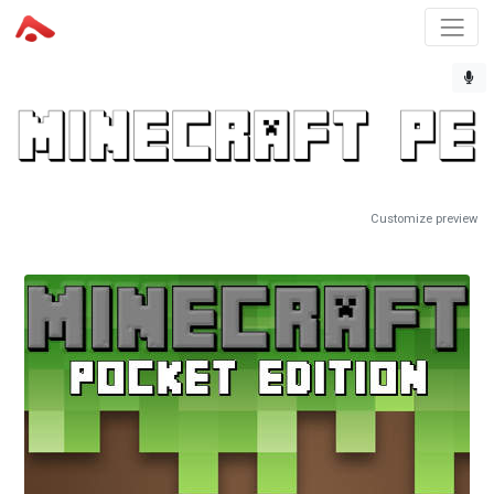
Customize preview