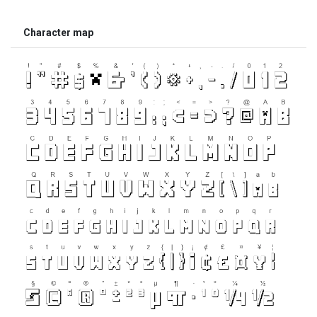
Character map