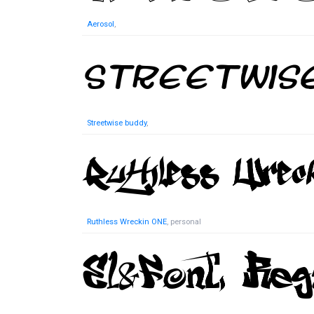
Aerosol
,
Streetwise buddy
,
Ruthless Wreckin ONE
, personal