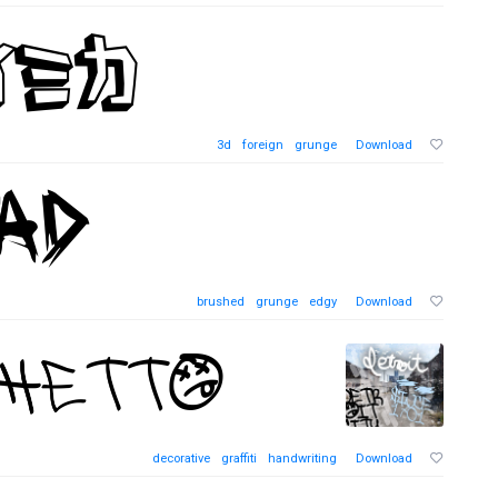
3d
foreign
grunge
Download
brushed
grunge
edgy
Download
decorative
graffiti
handwriting
Download