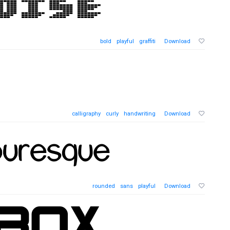
bold
playful
graffiti
Download
calligraphy
curly
handwriting
Download
rounded
sans
playful
Download