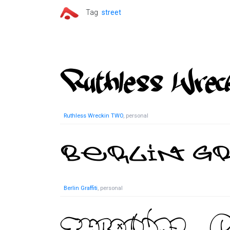
Tag
street
Ruthless Wreckin TWO
, personal
Berlin Graffiti
, personal