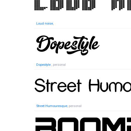
Loud noise
,
Dopestyle
, personal
Street Humouresque
, personal