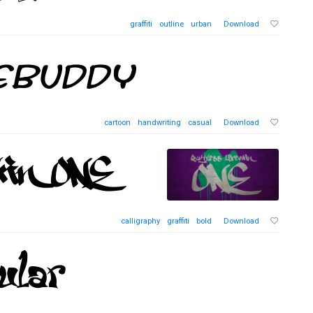
graffiti
outline
urban
Download
cartoon
handwriting
casual
Download
calligraphy
graffiti
bold
Download