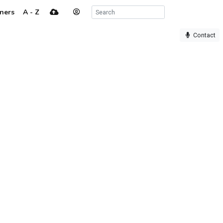
ners
A - Z
Contact