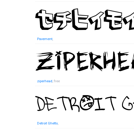
Pavement
,
ziperhead
, free
Detroit Ghetto
,