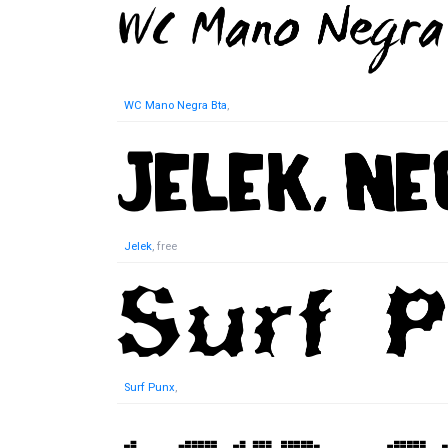
WC Mano Negra Bta
,
Jelek
, free
Surf Punx
,