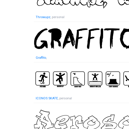
Throwupz
, personal
Graffito
,
ICONOS SKATE
, personal