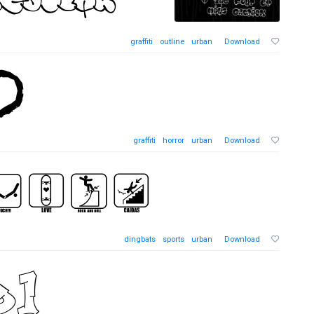
graffiti
outline
urban
Download
graffiti
horror
urban
Download
dingbats
sports
urban
Download