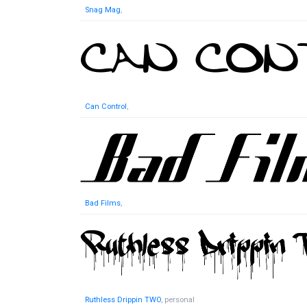
Snag Mag
,
Can Control
,
Bad Films
,
Ruthless Drippin TWO
, personal