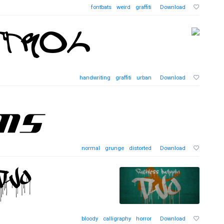
fontbats
weird
graffiti
Download
handwriting
graffiti
urban
Download
normal
grunge
distorted
Download
bloody
calligraphy
horror
Download