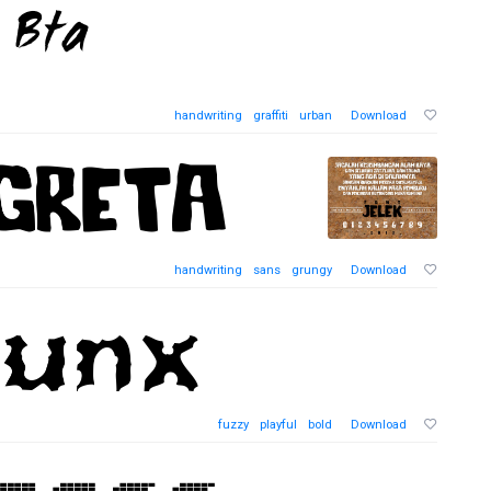
handwriting
graffiti
urban
Download
handwriting
sans
grungy
Download
fuzzy
playful
bold
Download