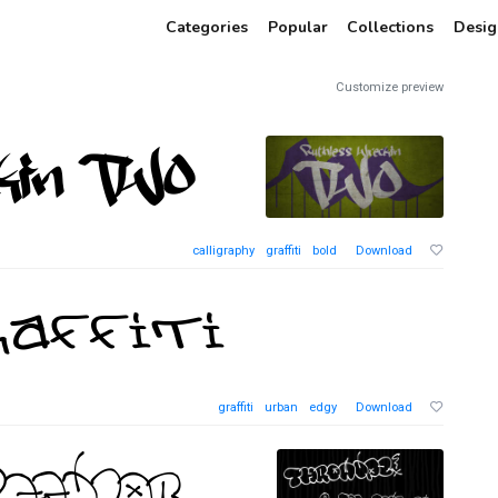
Categories
Popular
Collections
Desig
Customize preview
calligraphy
graffiti
bold
Download
graffiti
urban
edgy
Download