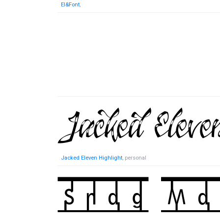
El&Font
,
Jacked Eleven Highlight
, personal