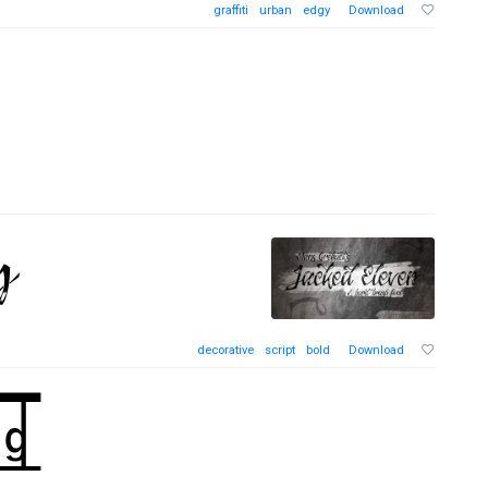
graffiti
urban
edgy
Download
decorative
script
bold
Download