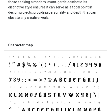
those seeking a modern, avant-garde aesthetic. Its
distinctive style ensures it can serve as a focal point in
design projects, providing personality and depth that can
elevate any creative work.
Character map