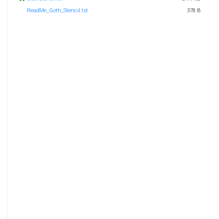
ReadMe_Goth_Stencil.txt
378 B