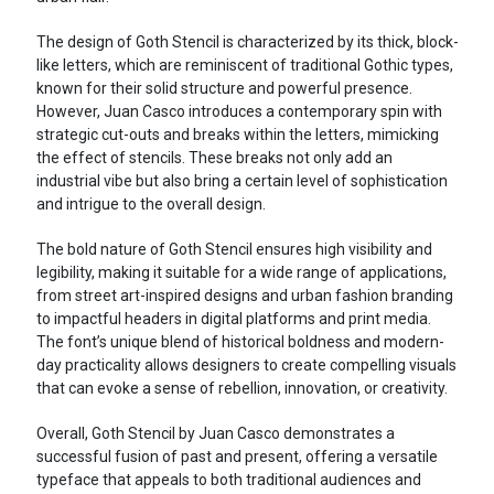
The design of Goth Stencil is characterized by its thick, block-
like letters, which are reminiscent of traditional Gothic types,
known for their solid structure and powerful presence.
However, Juan Casco introduces a contemporary spin with
strategic cut-outs and breaks within the letters, mimicking
the effect of stencils. These breaks not only add an
industrial vibe but also bring a certain level of sophistication
and intrigue to the overall design.
The bold nature of Goth Stencil ensures high visibility and
legibility, making it suitable for a wide range of applications,
from street art-inspired designs and urban fashion branding
to impactful headers in digital platforms and print media.
The font’s unique blend of historical boldness and modern-
day practicality allows designers to create compelling visuals
that can evoke a sense of rebellion, innovation, or creativity.
Overall, Goth Stencil by Juan Casco demonstrates a
successful fusion of past and present, offering a versatile
typeface that appeals to both traditional audiences and