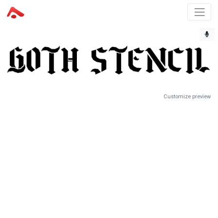
Customize preview