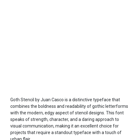
Goth Stencil by Juan Casco is a distinctive typeface that
combines the boldness and readability of gothic letterforms
with the modern, edgy aspect of stencil designs. This font
speaks of strength, character, and a daring approach to
visual communication, making it an excellent choice for
projects that require a standout typeface with a touch of
urban flair.