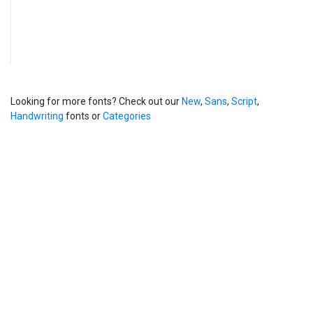
Looking for more fonts? Check out our
New
,
Sans
,
Script
,
Handwriting
fonts or
Categories