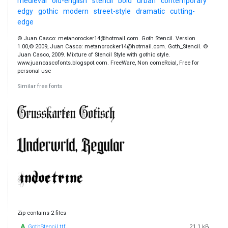
medieval
old-english
stencil
bold
urban
contemporary
edgy
gothic
modern
street-style
dramatic
cutting-
edge
© Juan Casco: metanorocker14@hotmail.com. Goth Stencil. Version
1.00,© 2009, Juan Casco: metanorocker14@hotmail.com. Goth_Stencil. ©
Juan Casco, 2009. Mixture of Stencil Style with gothic style.
www.juancascofonts.blogspot.com. FreeWare, Non comeRcial, Free for
personal use
Similar free fonts
Zip contains 2 files
GothStencil.ttf
21.1 kB