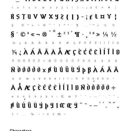
Characters