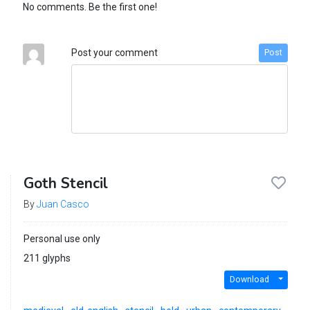
No comments. Be the first one!
Post your comment
Post
Goth Stencil
By
Juan Casco
Personal use only
211 glyphs
Download