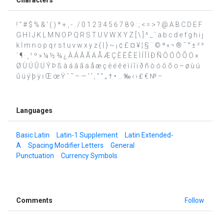
! " # $ % & ' ( ) * + , - . / 0 1 2 3 4 5 6 7 8 9 : ; < = > ? @ A B C D E F
G H I J K L M N O P Q R S T U V W X Y Z [ \ ] ^ _ ` a b c d e f g h i j
k l m n o p q r s t u v w x y z { | } ~ ¡ ¢ £ ¤ ¥ ¦ § ¨ © ª « ¬ ® ¯ ° ± ² ³
´ ¶ · ¸ ¹ º » ¼ ½ ¾ ¿ À Á Â Ã Ä Å Æ Ç È É Ê Ë Ì Í Î Ï Ð Ñ Ò Ó Ô Õ Ö ×
Ø Ù Ú Û Ü Ý Þ ß à á â ã ä å æ ç è é ê ë ì í î ï ð ñ ò ó ô õ ö ÷ ø ù ú
û ü ý þ ÿ ı Œ œ Ÿ ˆ ˜ – — ‘ ’ ‚ “ ” „ † • … ‰ ‹ › ₤ € № −
Languages
Basic Latin
Latin-1 Supplement
Latin Extended-
A
Spacing Modifier Letters
General
Punctuation
Currency Symbols
Comments
Follow