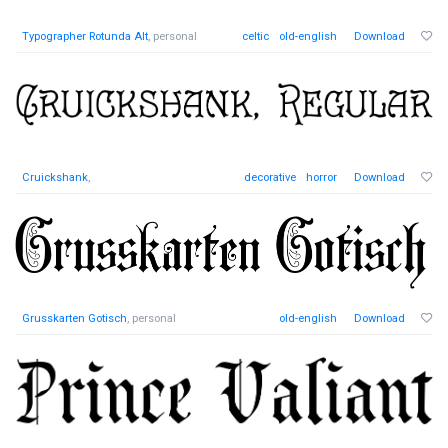
Typographer Rotunda Alt
, personal
celtic
old-english
Download
Cruickshank
,
decorative
horror
Download
Grusskarten Gotisch
, personal
old-english
Download