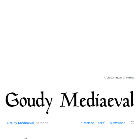
Customize preview
Goudy Mediaeval
, personal
distorted
serif
Download