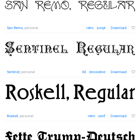
San Remo
, personal
retro
script
Download
Sentinel
, personal
3d
decorative
Download
Roskell
, personal
retro
serif
Download