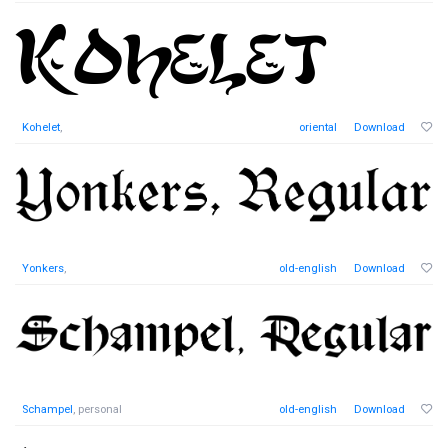
Kohelet
,
oriental
Download
Yonkers
,
old-english
Download
Schampel
, personal
old-english
Download