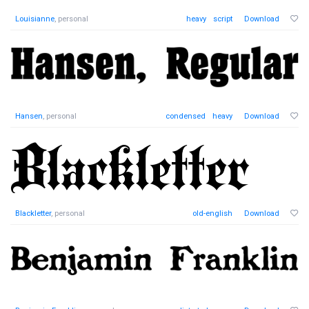
Louisianne
, personal
heavy
script
Download
Hansen
, personal
condensed
heavy
Download
Blackletter
, personal
old-english
Download