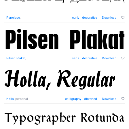
Penelope
,
curly
decorative
Download
Pilsen Plakat
,
sans
decorative
Download
Holla
, personal
calligraphy
distorted
Download