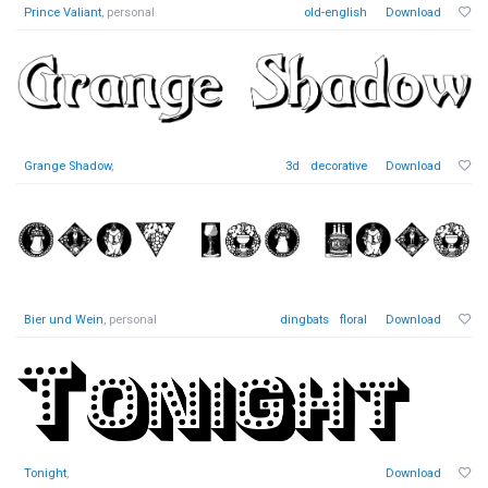
Prince Valiant
, personal
old-english
Download
Grange Shadow
,
3d
decorative
Download
Bier und Wein
, personal
dingbats
floral
Download
Tonight
,
Download