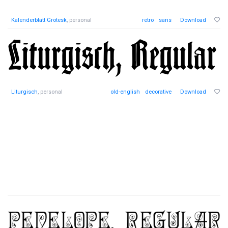
Kalenderblatt Grotesk
, personal
retro
sans
Download
Liturgisch
, personal
old-english
decorative
Download