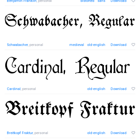
Benjamin Franklin
, personal
distorted
sans
Download
Schwabacher
, personal
medieval
old-english
Download
Cardinal
, personal
old-english
Download
Breitkopf Fraktur
, personal
old-english
Download