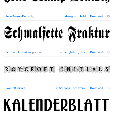
Fette Trump-Deutsch
,
old-english
bold
Download
Schmalfette Fraktur
, personal
old-english
gothic
Download
Roycroft Initials
,
initial-caps
decorative
Download