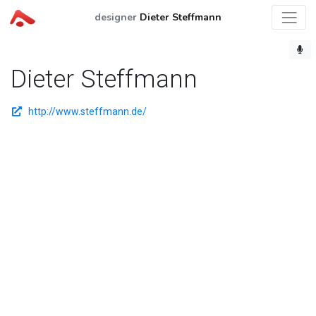
designer
Dieter Steffmann
Dieter Steffmann
http://www.steffmann.de/