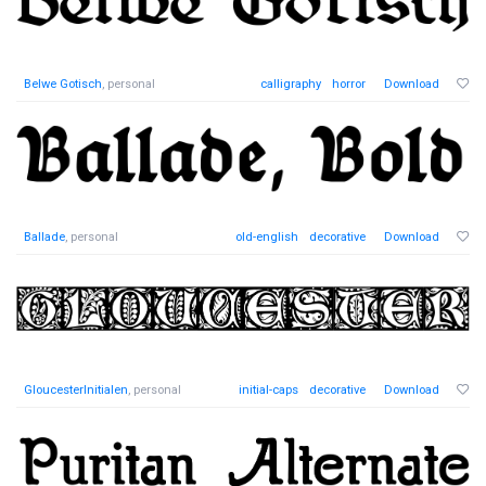
Belwe Gotisch
, personal
calligraphy
horror
Download
Ballade
, personal
old-english
decorative
Download
GloucesterInitialen
, personal
initial-caps
decorative
Download