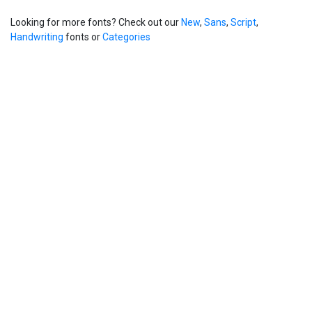
Looking for more fonts? Check out our
New
,
Sans
,
Script
,
Handwriting
fonts or
Categories