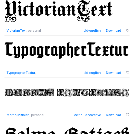
VictorianText
, personal
old-english
Download
TypographerTextur
,
old-english
Download
Morris Initialen
, personal
celtic
decorative
Download