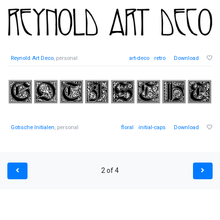
Reynold Art Deco
, personal
art-deco
retro
Download
Gotische Initialen
, personal
floral
initial-caps
Download
2 of 4