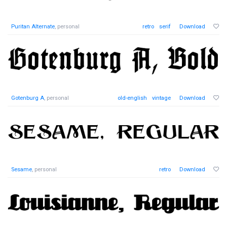
Puritan Alternate
, personal
retro
serif
Download
Gotenburg A
, personal
old-english
vintage
Download
Sesame
, personal
retro
Download