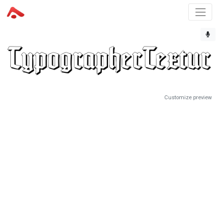
Customize preview