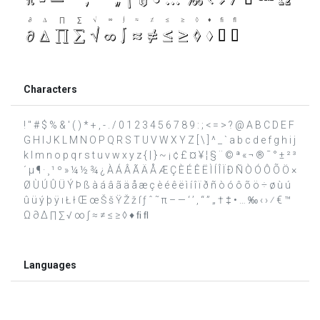
Characters
! " # $ % & ' ( ) * + , - . / 0 1 2 3 4 5 6 7 8 9 : ; < = > ? @ A B C D E F
G H I J K L M N O P Q R S T U V W X Y Z [ \ ] ^ _ ` a b c d e f g h i j
k l m n o p q r s t u v w x y z { | } ~ ¡ ¢ £ ¤ ¥ ¦ § ¨ © ª « ¬ ® ¯ ° ± ² ³
´ µ ¶ · ¸ ¹ º » ¼ ½ ¾ ¿ À Á Â Ã Ä Å Æ Ç È É Ê Ë Ì Í Î Ï Ð Ñ Ò Ó Ô Õ Ö ×
Ø Ù Ú Û Ü Ý Þ ß à á â ã ä å æ ç è é ê ë ì í î ï ð ñ ò ó ô õ ö ÷ ø ù ú
û ü ý þ ÿ ı Ł ł Œ œ Š š Ÿ Ž ž ſ ƒ ˆ ˜ π – — ‘ ’ ‚ “ ” „ † ‡ • … ‰ ‹ › ⁄ € ™
Ω ∂ ∆ ∏ ∑ √ ∞ ∫ ≈ ≠ ≤ ≥ ◊ ♦ ﬁ ﬂ
Languages