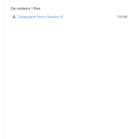
Zip contains 1 files
TypographerTextur-Shadow.ttf
133 kB