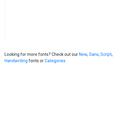
Looking for more fonts? Check out our
New
,
Sans
,
Script
,
Handwriting
fonts or
Categories