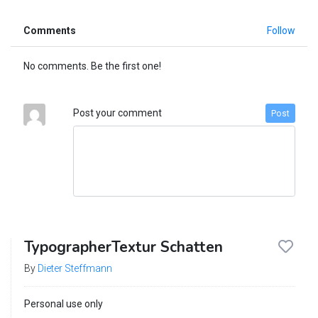
Comments
Follow
No comments. Be the first one!
Post your comment
Post
TypographerTextur Schatten
By
Dieter Steffmann
Personal use only