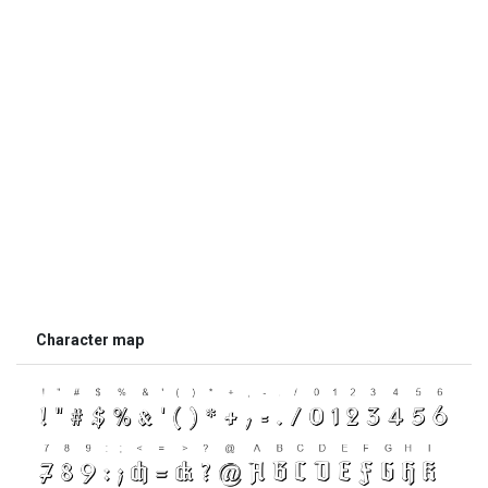
Character map