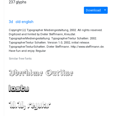
237 glyphs
Download
3d
old-english
Copyright (c) Typographer Mediengestaltung, 2002. All rights reserved.
Digitized and hinted by Dieter Steffmann, Kreuztal.
TypographerMediengestaltung: TypographerTextur Schatten: 2002.
TypographerTextur Schatten. Version 1.0; 2002; initial release.
TypographerTexturSchatten. Dieter Steffmann. http://www.steffmann.de.
Have fun and enjoy. Regular
Similar free fonts