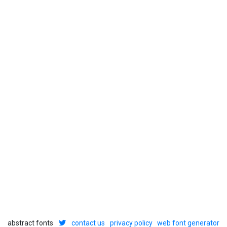
abstract fonts
contact us
privacy policy
web font generator