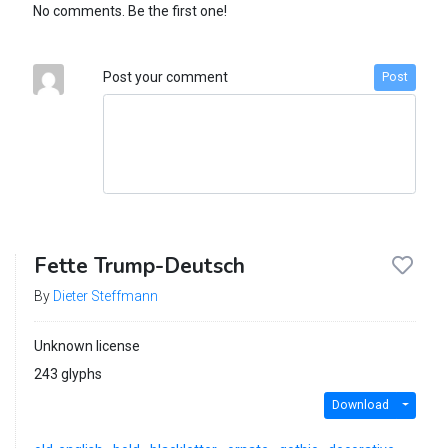
No comments. Be the first one!
Post your comment
Post
Fette Trump-Deutsch
By
Dieter Steffmann
Unknown license
243 glyphs
Download