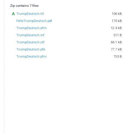
Zip contains 7 files
TrumpDeutsch.ttf
106 kB
FetteTrumpDeutsch.pdf
170 kB
TrumpDeutsch.afm
12.4 kB
TrumpDeutsch.inf
511 B
TrumpDeutsch.otf
66.1 kB
TrumpDeutsch.pfb
77.7 kB
TrumpDeutsch.pfm
753 B