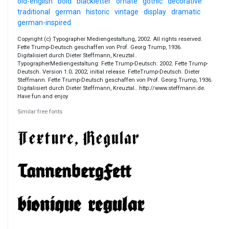
old-english
bold
blackletter
ornate
gothic
decorative
traditional
german
historic
vintage
display
dramatic
german-inspired
Copyright (c) Typographer Mediengestaltung, 2002. All rights reserved.
Fette Trump-Deutsch geschaffen von Prof. Georg Trump, 1936.
Digitalisiert durch Dieter Steffmann, Kreuztal..
TypographerMediengestaltung: Fette Trump-Deutsch: 2002. Fette Trump-
Deutsch. Version 1.0; 2002; initial release. FetteTrump-Deutsch. Dieter
Steffmann. Fette Trump-Deutsch geschaffen von Prof. Georg Trump, 1936.
Digitalisiert durch Dieter Steffmann, Kreuztal.. http://www.steffmann.de.
Have fun and enjoy
Similar free fonts