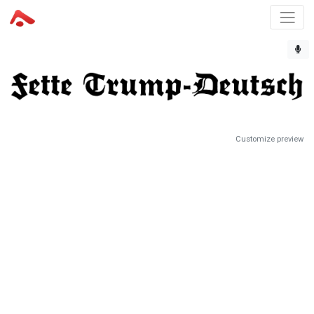
Customize preview