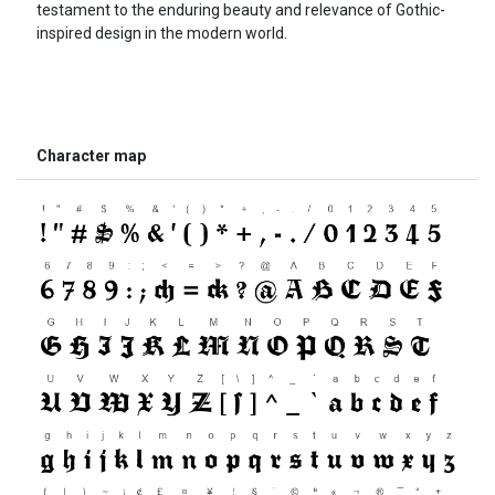
testament to the enduring beauty and relevance of Gothic-
inspired design in the modern world.
Character map