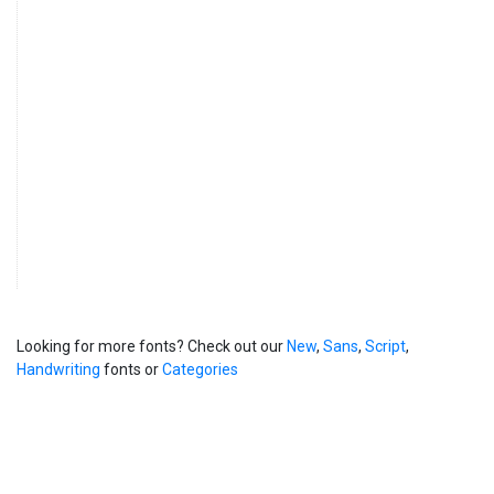
Looking for more fonts? Check out our
New
,
Sans
,
Script
,
Handwriting
fonts or
Categories