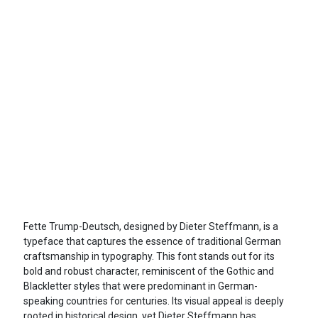
Fette Trump-Deutsch, designed by Dieter Steffmann, is a
typeface that captures the essence of traditional German
craftsmanship in typography. This font stands out for its
bold and robust character, reminiscent of the Gothic and
Blackletter styles that were predominant in German-
speaking countries for centuries. Its visual appeal is deeply
rooted in historical design, yet Dieter Steffmann has