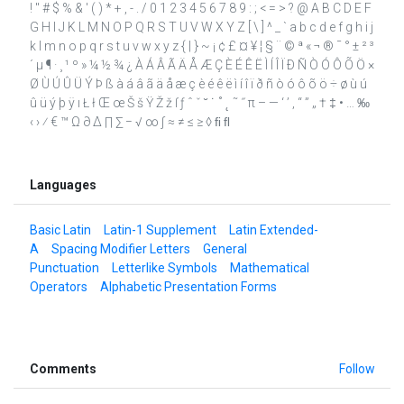
! " # $ % & ' ( ) * + , - . / 0 1 2 3 4 5 6 7 8 9 : ; < = > ? @ A B C D E F
G H I J K L M N O P Q R S T U V W X Y Z [ \ ] ^ _ ` a b c d e f g h i j
k l m n o p q r s t u v w x y z { | } ~ ¡ ¢ £ ¤ ¥ ¦ § ¨ © ª « ¬ ® ¯ ° ± ² ³
´ µ ¶ · ¸ ¹ º » ¼ ½ ¾ ¿ À Á Â Ã Ä Å Æ Ç È É Ê Ë Ì Í Î Ï Ð Ñ Ò Ó Ô Õ Ö ×
Ø Ù Ú Û Ü Ý Þ ß à á â ã ä å æ ç è é ê ë ì í î ï ð ñ ò ó ô õ ö ÷ ø ù ú
û ü ý þ ÿ ı Ł ł Œ œ Š š Ÿ Ž ž ſ ƒ ˆ ˇ ˘ ˙ ˚ ˛ ˜ ˝ π – — ‘ ’ ‚ “ ” „ † ‡ • … ‰
‹ › ⁄ € ™ Ω ∂ ∆ ∏ ∑ − √ ∞ ∫ ≈ ≠ ≤ ≥ ◊ ﬁ ﬂ
Languages
Basic Latin
Latin-1 Supplement
Latin Extended-
A
Spacing Modifier Letters
General
Punctuation
Letterlike Symbols
Mathematical
Operators
Alphabetic Presentation Forms
Comments
Follow