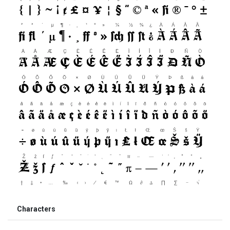
Characters