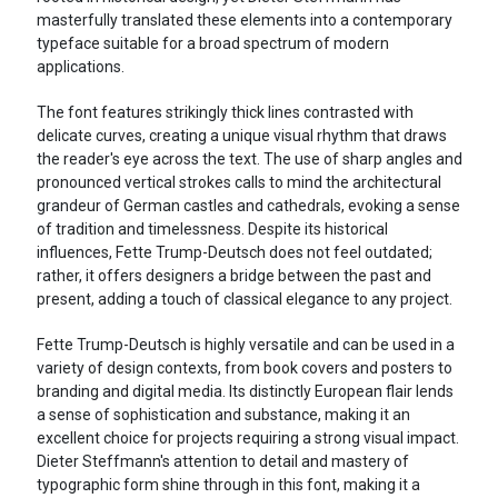
masterfully translated these elements into a contemporary
typeface suitable for a broad spectrum of modern
applications.
The font features strikingly thick lines contrasted with
delicate curves, creating a unique visual rhythm that draws
the reader's eye across the text. The use of sharp angles and
pronounced vertical strokes calls to mind the architectural
grandeur of German castles and cathedrals, evoking a sense
of tradition and timelessness. Despite its historical
influences, Fette Trump-Deutsch does not feel outdated;
rather, it offers designers a bridge between the past and
present, adding a touch of classical elegance to any project.
Fette Trump-Deutsch is highly versatile and can be used in a
variety of design contexts, from book covers and posters to
branding and digital media. Its distinctly European flair lends
a sense of sophistication and substance, making it an
excellent choice for projects requiring a strong visual impact.
Dieter Steffmann's attention to detail and mastery of
typographic form shine through in this font, making it a