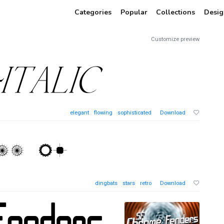
Categories
Popular
Collections
Desig
Customize preview
elegant
flowing
sophisticated
Download
dingbats
stars
retro
Download