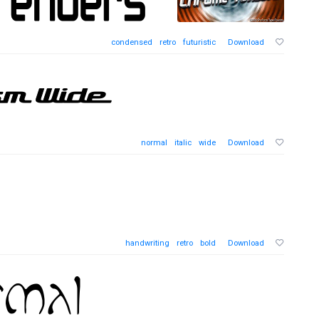
condensed
retro
futuristic
Download
normal
italic
wide
Download
handwriting
retro
bold
Download