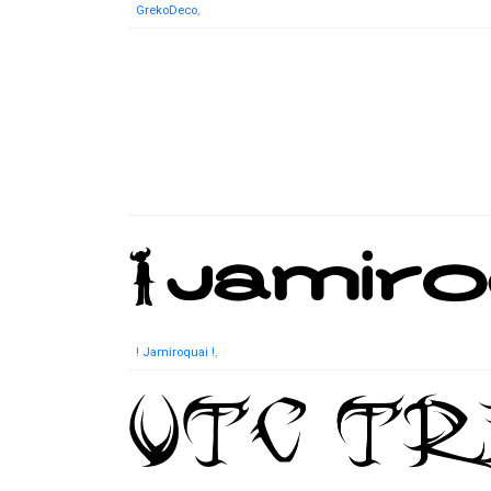
GrekoDeco
,
! Jamiroquai !
,