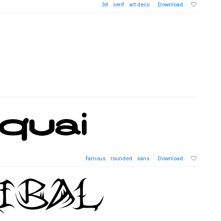
3d
serif
art deco
Download
famous
rounded
sans
Download