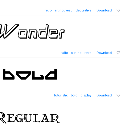
retro
art nouveau
decorative
Download
italic
outline
retro
Download
futuristic
bold
display
Download