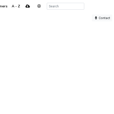
ners
A - Z
Contact