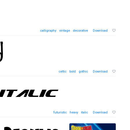
calligraphy
vintage
decorative
Download
celtic
bold
gothic
Download
futuristic
heavy
italic
Download