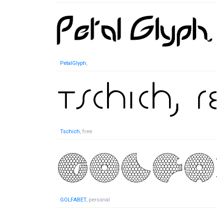
PetalGlyph
,
Tschich
, free
GOLFABET
, personal