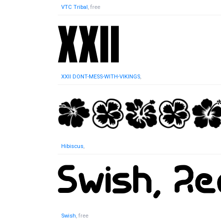
VTC Tribal
, free
XXII DONT-MESS-WITH-VIKINGS
,
Hibiscus
,
Swish
, free