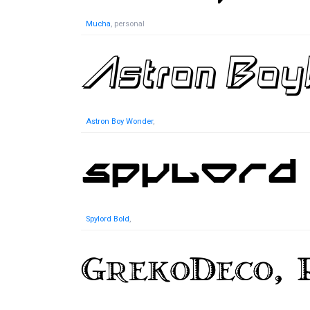
Mucha
, personal
Astron Boy Wonder
,
Spylord Bold
,