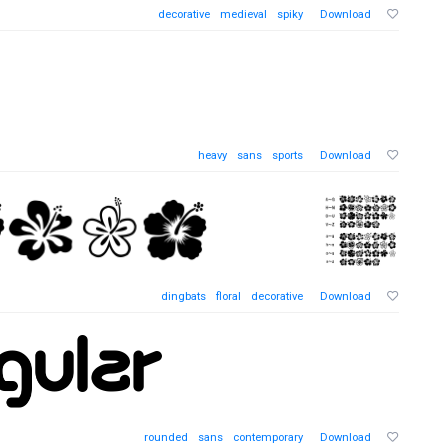
decorative
medieval
spiky
Download
heavy
sans
sports
Download
dingbats
floral
decorative
Download
rounded
sans
contemporary
Download