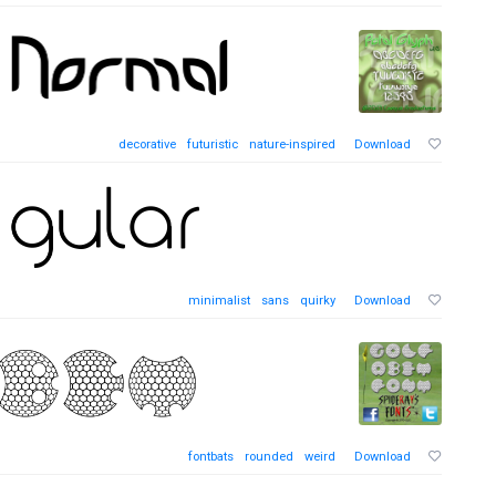
decorative
futuristic
nature-inspired
Download
minimalist
sans
quirky
Download
fontbats
rounded
weird
Download