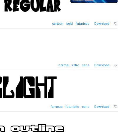
cartoon
bold
futuristic
Download
normal
retro
sans
Download
famous
futuristic
sans
Download