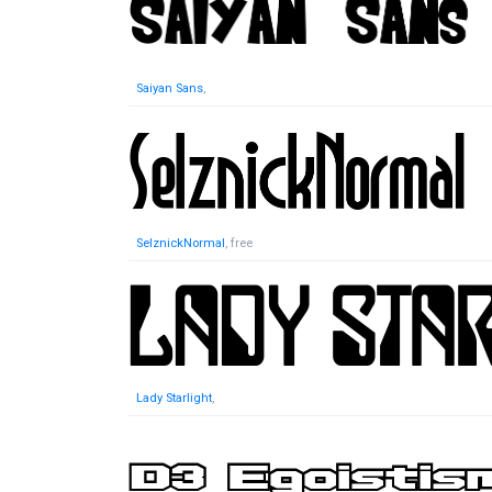
Saiyan Sans
,
SelznickNormal
, free
Lady Starlight
,