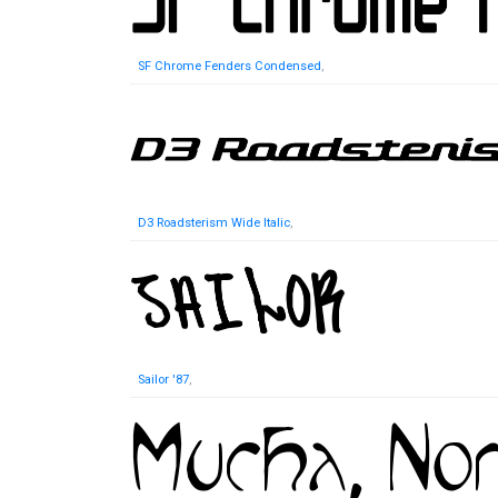
SF Chrome Fenders Condensed
,
D3 Roadsterism Wide Italic
,
Sailor '87
,