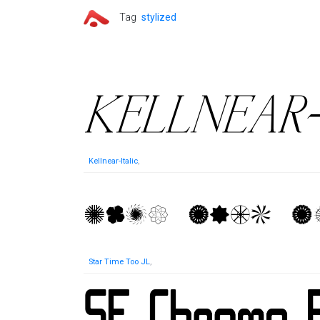
Tag
stylized
Kellnear-Italic
,
Star Time Too JL
,