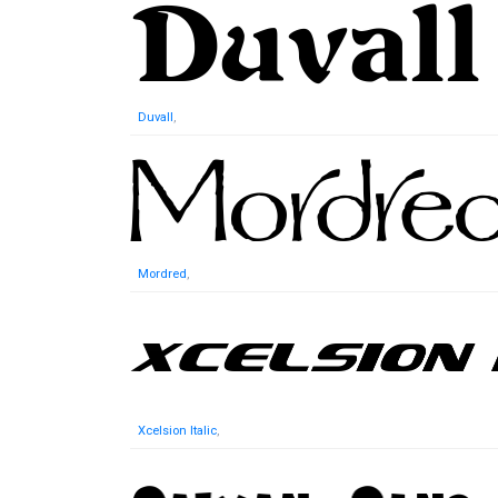
Duvall
,
Mordred
,
Xcelsion Italic
,