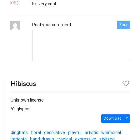
[DEL]
It's very cool
Post your comment
Post
Hibiscus
Unknown license
52 glyphs
Download
dingbats
floral
decorative
playful
artistic
whimsical
intricate
hand-drawn
tropical
expressive
stylized