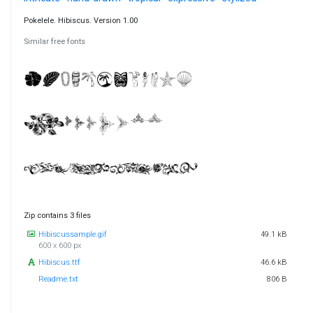
Pokelele. Hibiscus. Version 1.00
Similar free fonts
Zip contains 3 files
Hibiscussample.gif
49.1 kB
600 x 600 px
Hibiscus.ttf
46.6 kB
Readme.txt
806 B