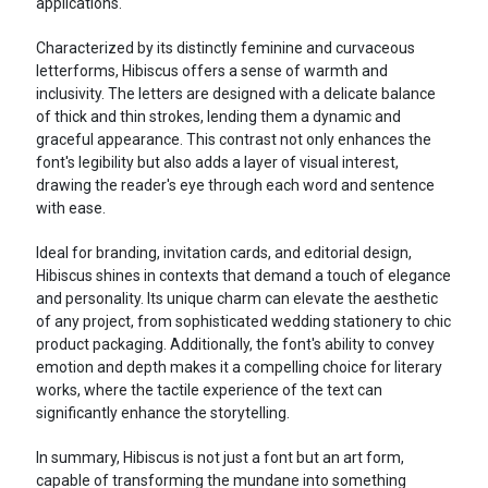
applications.
Characterized by its distinctly feminine and curvaceous
letterforms, Hibiscus offers a sense of warmth and
inclusivity. The letters are designed with a delicate balance
of thick and thin strokes, lending them a dynamic and
graceful appearance. This contrast not only enhances the
font's legibility but also adds a layer of visual interest,
drawing the reader's eye through each word and sentence
with ease.
Ideal for branding, invitation cards, and editorial design,
Hibiscus shines in contexts that demand a touch of elegance
and personality. Its unique charm can elevate the aesthetic
of any project, from sophisticated wedding stationery to chic
product packaging. Additionally, the font's ability to convey
emotion and depth makes it a compelling choice for literary
works, where the tactile experience of the text can
significantly enhance the storytelling.
In summary, Hibiscus is not just a font but an art form,
capable of transforming the mundane into something