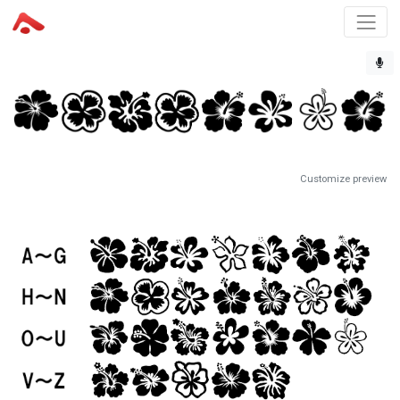
Customize preview