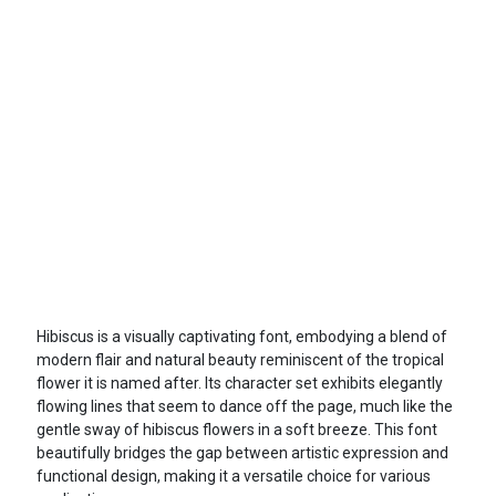
Hibiscus is a visually captivating font, embodying a blend of
modern flair and natural beauty reminiscent of the tropical
flower it is named after. Its character set exhibits elegantly
flowing lines that seem to dance off the page, much like the
gentle sway of hibiscus flowers in a soft breeze. This font
beautifully bridges the gap between artistic expression and
functional design, making it a versatile choice for various