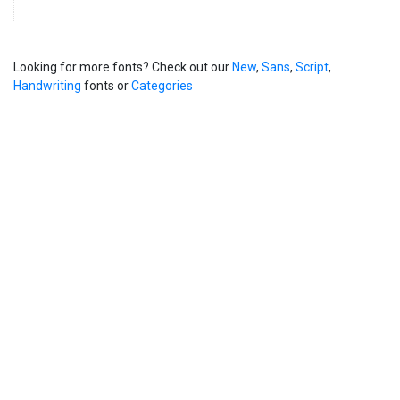
Looking for more fonts? Check out our
New
,
Sans
,
Script
,
Handwriting
fonts or
Categories