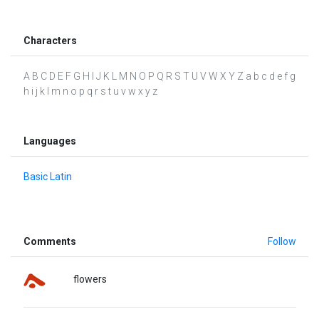
Characters
A B C D E F G H I J K L M N O P Q R S T U V W X Y Z a b c d e f g
h i j k l m n o p q r s t u v w x y z
Languages
Basic Latin
Comments
Follow
flowers