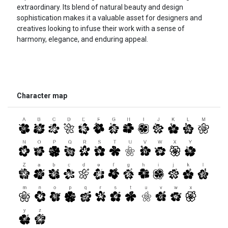
extraordinary. Its blend of natural beauty and design
sophistication makes it a valuable asset for designers and
creatives looking to infuse their work with a sense of
harmony, elegance, and enduring appeal.
Character map