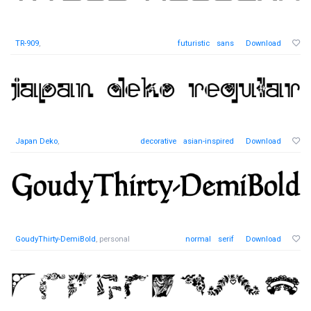
TR-909
,
futuristic
sans
Download
Japan Deko
,
decorative
asian-inspired
Download
GoudyThirty-DemiBold
, personal
normal
serif
Download