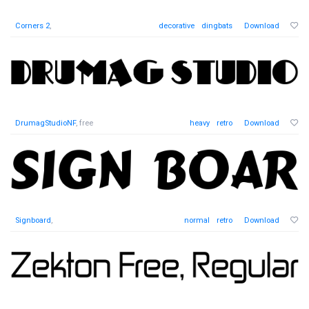
Corners 2
,
decorative
dingbats
Download
DrumagStudioNF
, free
heavy
retro
Download
Signboard
,
normal
retro
Download