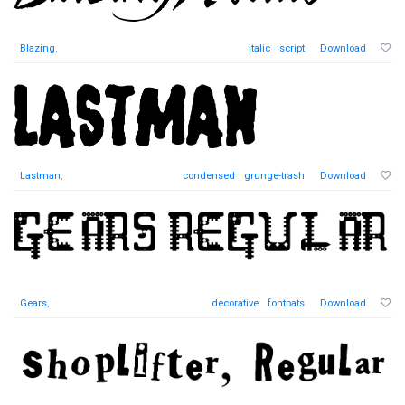
Blazing
,
italic
script
Download
Lastman
,
condensed
grunge-trash
Download
Gears
,
decorative
fontbats
Download