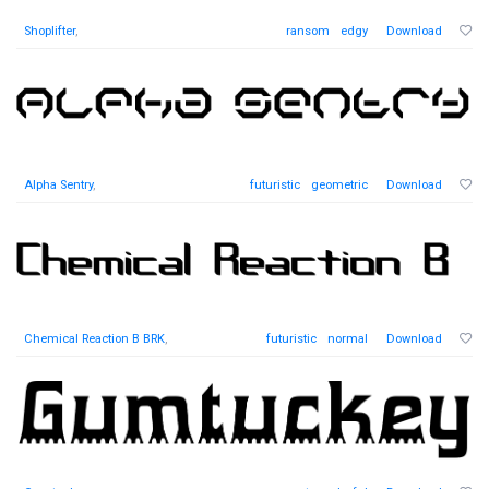
Shoplifter
,
ransom
edgy
Download
Alpha Sentry
,
futuristic
geometric
Download
Chemical Reaction B BRK
,
futuristic
normal
Download