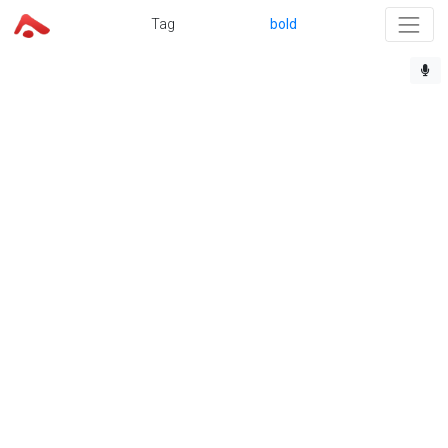
Tag
bold