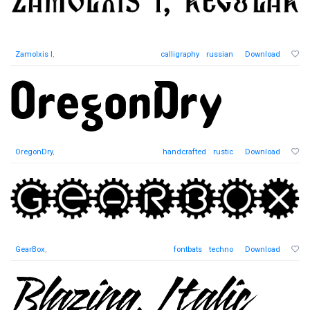
Zamolxis I
,
calligraphy
russian
Download
OregonDry
,
handcrafted
rustic
Download
GearBox
,
fontbats
techno
Download