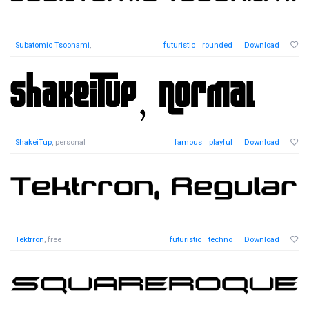
Subatomic Tsoonami
,
futuristic
rounded
Download
ShakeiTup
, personal
famous
playful
Download
Tektrron
, free
futuristic
techno
Download