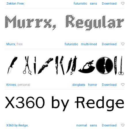
Zekton Free
,
futuristic
sans
Download
Murrx
, free
futuristic
multi-lined
Download
Knives
, personal
dingbats
horror
Download
X360 by Redge
,
normal
sans
Download