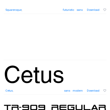
Squareroque
,
futuristic
sans
Download
Cetus
,
sans
modern
Download