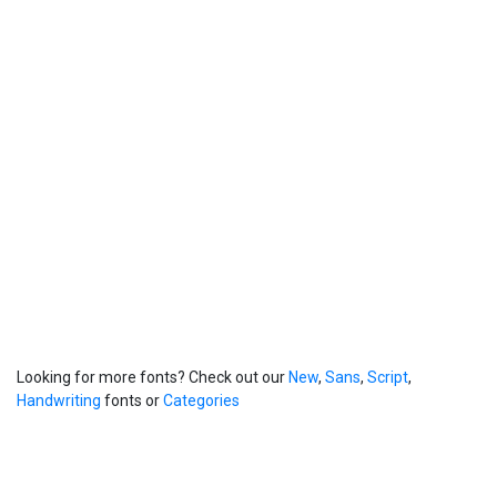
Looking for more fonts? Check out our
New
,
Sans
,
Script
,
Handwriting
fonts or
Categories