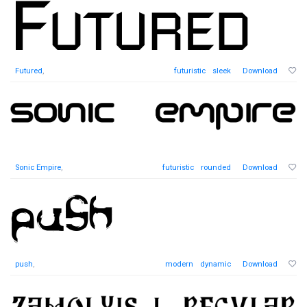
Futured
,
futuristic
sleek
Download
Sonic Empire
,
futuristic
rounded
Download
push
,
modern
dynamic
Download