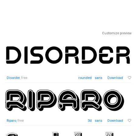
Customize preview
Disorder
, free
rounded
sans
Download
Riparo
, free
3d
sans
Download