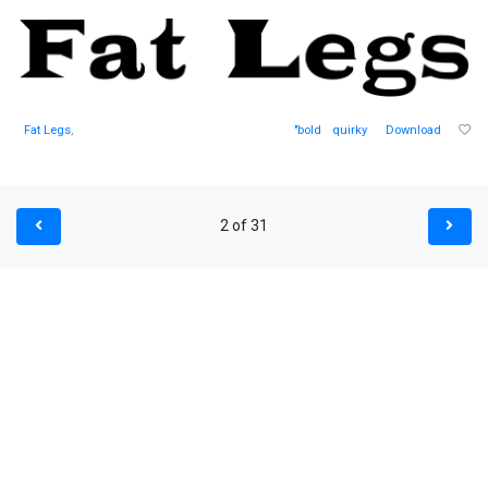
Fat Legs
,
"bold
quirky
Download
2 of 31