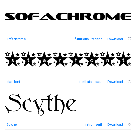
Sofachrome
,
futuristic
techno
Download
star_font
,
fontbats
stars
Download
Scythe
,
retro
serif
Download