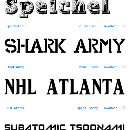
Speichel
, free
3d
slab-serif
Download
Shark Army
,
stencil
bold
Download
NHL Atlanta
,
sports
sporty
Download