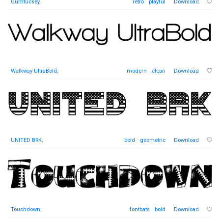
Gumtuckey
,
retro
playful
Download
Walkway UltraBold
,
modern
clean
Download
UNITED BRK
,
bold
geometric
Download
Touchdown
,
fontbats
bold
Download