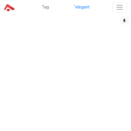
Tag
"elegant