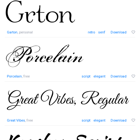
Garton
, personal
retro
serif
Download
Porcelain
, free
script
elegant
Download
Great Vibes
, free
script
elegant
Download