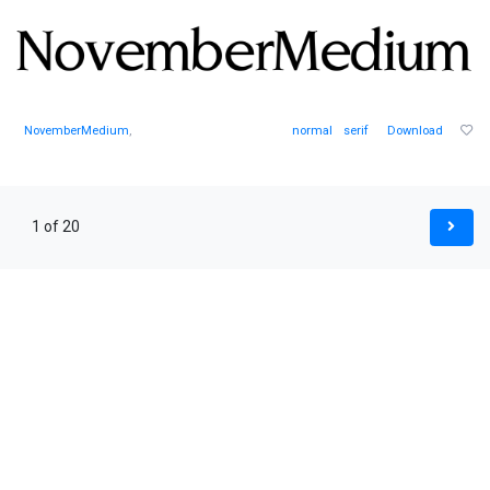
NovemberMedium
,
normal
serif
Download
1 of 20