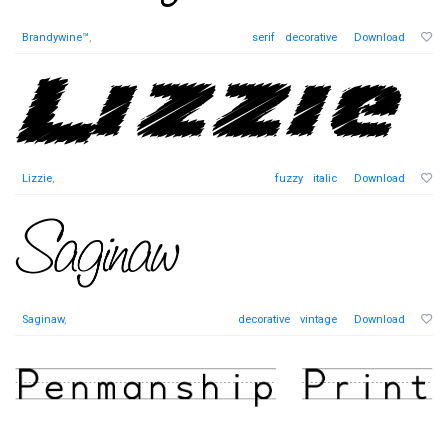
Brandywine™
,
serif
decorative
Download
Lizzie
,
fuzzy
italic
Download
Saginaw
,
decorative
vintage
Download