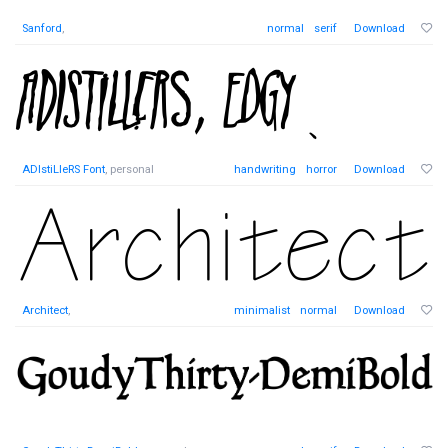
Sanford
,
normal
serif
Download
ADIstiLleRS Font
, personal
handwriting
horror
Download
Architect
,
minimalist
normal
Download