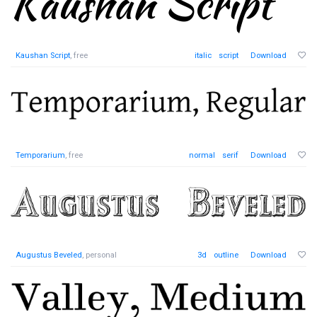
Kaushan Script
, free
italic
script
Download
Temporarium
, free
normal
serif
Download
Augustus Beveled
, personal
3d
outline
Download