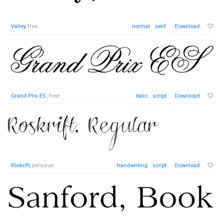
Valley
, free
normal
serif
Download
Grand Prix ES
, free
italic
script
Download
Roskrift
, personal
handwriting
script
Download