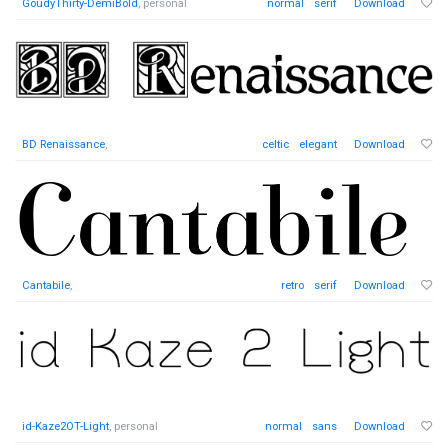
GoudyThirty-DemiBold
, personal
normal
serif
Download
BD Renaissance
,
celtic
elegant
Download
Cantabile
,
retro
serif
Download
id-Kaze2OT-Light
, personal
normal
sans
Download