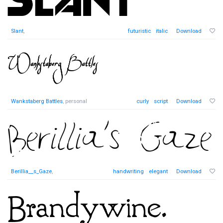
Slant
,
futuristic
italic
Download
Wankstaberg Battles
, personal
curly
script
Download
Berillia__s_Gaze
,
handwriting
elegant
Download