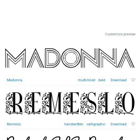
Customize preview
Madonna
,
multi-lined
bold
Download
Remeslo
,
handwritten
calligraphic
Download