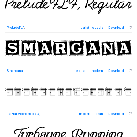
PreludeFLF
,
script
classic
Download
Smargana
,
elegant
modern
Download
FarHat-Acordes b y #
,
modern
clean
Download