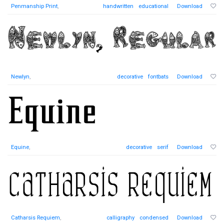
Penmanship Print
,
handwritten
educational
Download
Newlyn
,
decorative
fontbats
Download
Equine
,
decorative
serif
Download
Catharsis Requiem
,
calligraphy
condensed
Download