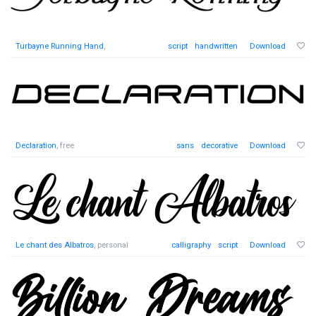
Turbayne Running Hand
,
script
handwritten
Download
Declaration
, free
sans
decorative
Download
Le chant des Albatros
, personal
calligraphy
script
Download