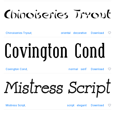
Chinoiseries Tryout
,
oriental
decorative
Download
Covington Cond
,
normal
serif
Download
Mistress Script
,
script
elegant
Download