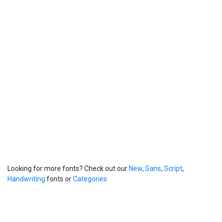
Looking for more fonts? Check out our
New
,
Sans
,
Script
,
Handwriting
fonts or
Categories