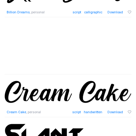
Billion Dreams
, personal
script
calligraphic
Download
Cream Cake
, personal
script
handwritten
Download