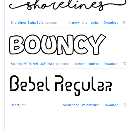
Shorelines Script Bold
, personal
handwriting
script
Download
Bouncy PERSONAL USE ONLY
, personal
cartoon
outline
Download
Bebel
, free
condensed
minimalist
Download