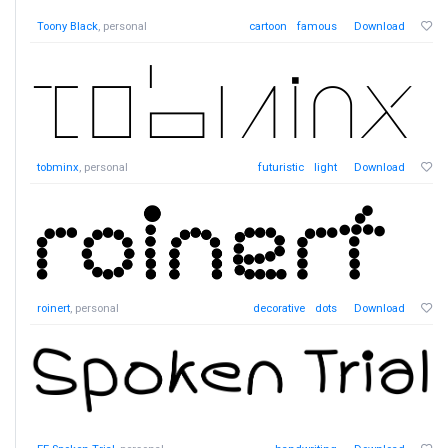
Toony Black
, personal
cartoon
famous
Download
tobminx
, personal
futuristic
light
Download
roinert
, personal
decorative
dots
Download