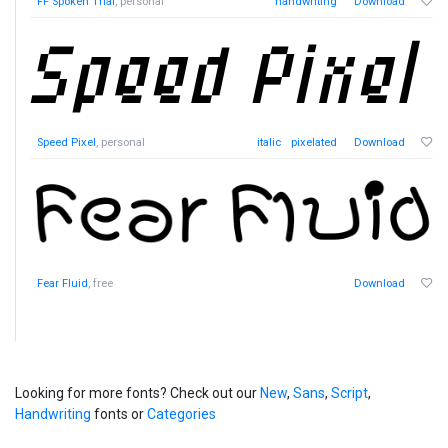
FF Spoken Trial
, personal
handwriting
Download
Speed Pixel
, personal
italic
pixelated
Download
Fear Fluid
, free
Download
Looking for more fonts? Check out our
New
,
Sans
,
Script
,
Handwriting
fonts or
Categories