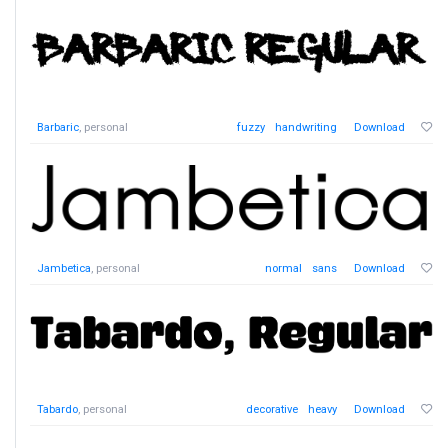
Barbaric
, personal
fuzzy
handwriting
Download
Jambetica
, personal
normal
sans
Download
Tabardo
, personal
decorative
heavy
Download