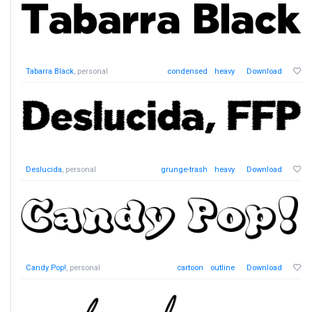
Tabarra Black
, personal
condensed
heavy
Download
Deslucida
, personal
grunge-trash
heavy
Download
Candy Pop!
, personal
cartoon
outline
Download