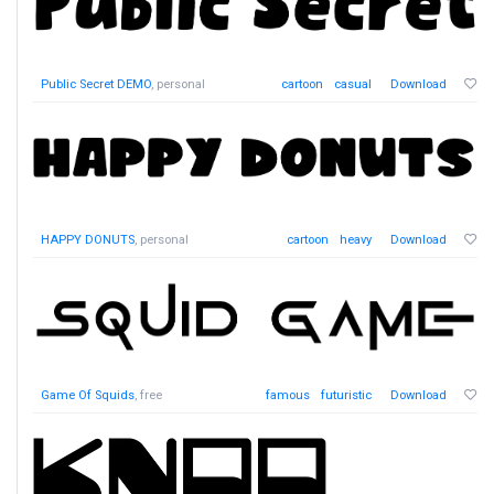
Public Secret DEMO
, personal
cartoon
casual
Download
HAPPY DONUTS
, personal
cartoon
heavy
Download
Game Of Squids
, free
famous
futuristic
Download