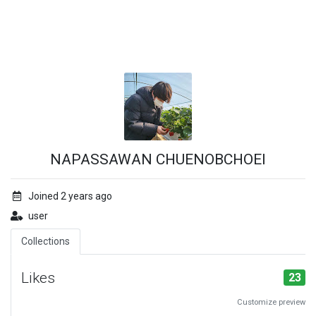
NAPASSAWAN CHUENOBCHOEI
Joined 2 years ago
user
Collections
Likes
23
Customize preview