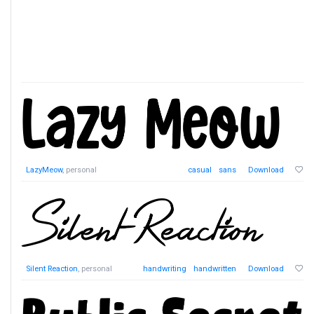
LazyMeow
, personal
casual
sans
Download
Silent Reaction
, personal
handwriting
handwritten
Download