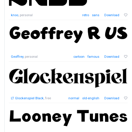
knoo
, personal
retro
sans
Download
Geoffrey
, personal
cartoon
famous
Download
LT Glockenspiel Black
, free
normal
old-english
Download