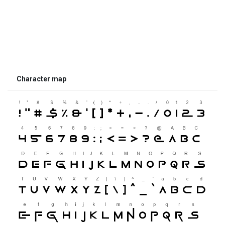
Character map