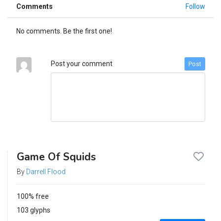
Comments
Follow
No comments. Be the first one!
Post your comment
Post
Game Of Squids
By
Darrell Flood
100% free
103 glyphs