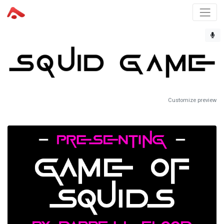
Customize preview