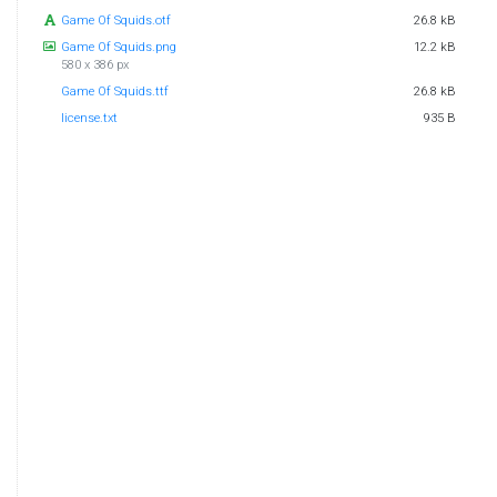
Game Of Squids.otf
26.8 kB
Game Of Squids.png
12.2 kB
580 x 386 px
Game Of Squids.ttf
26.8 kB
license.txt
935 B