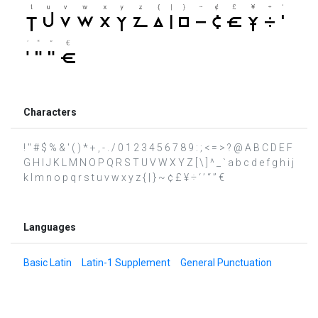
Characters
! " # $ % & ' ( ) * + , - . / 0 1 2 3 4 5 6 7 8 9 : ; < = > ? @ A B C D E F
G H I J K L M N O P Q R S T U V W X Y Z [ \ ] ^ _ ` a b c d e f g h i j
k l m n o p q r s t u v w x y z { | } ~ ¢ £ ¥ ÷ ‘ ’ “ ” €
Languages
Basic Latin
Latin-1 Supplement
General Punctuation