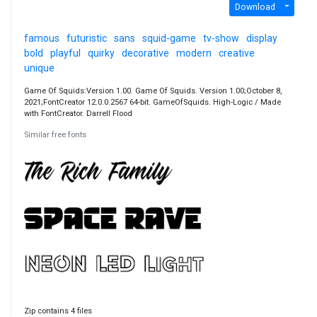
Download
famous
futuristic
sans
squid-game
tv-show
display
bold
playful
quirky
decorative
modern
creative
unique
Game Of Squids:Version 1.00. Game Of Squids. Version 1.00;October 8,
2021;FontCreator 12.0.0.2567 64-bit. GameOfSquids. High-Logic / Made
with FontCreator. Darrell Flood
Similar free fonts
Zip contains 4 files