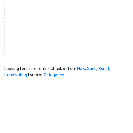
Looking for more fonts? Check out our
New
,
Sans
,
Script
,
Handwriting
fonts or
Categories