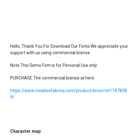
Hello, Thank You For Download Our Fonts We appreciate your
support with us using commercial license
Note:This Demo Font is for Personal Use only
PURCHASE The commercial license at here:
https://www.creativefabrica.com/product/knoo/ref/147828
9/
Character map