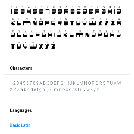
Characters
1 2 3 4 5 6 7 8 9 A B C D E F G H I J K L M N O P Q R S T U V W
X Y Z a b c d e f g h i j k l m n o p q r s t u v w x y z
Languages
Basic Latin