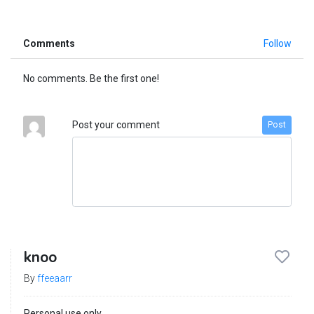
Comments
Follow
No comments. Be the first one!
Post your comment
Post
knoo
By
ffeeaarr
Personal use only