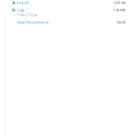
knoo.ttf
5.92 kB
1.jpg
1.06 MB
1160 x 772 px
Read The License.txt
263 B