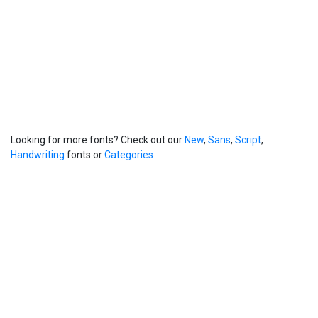
Looking for more fonts? Check out our
New
,
Sans
,
Script
,
Handwriting
fonts or
Categories