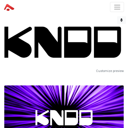
Customize preview