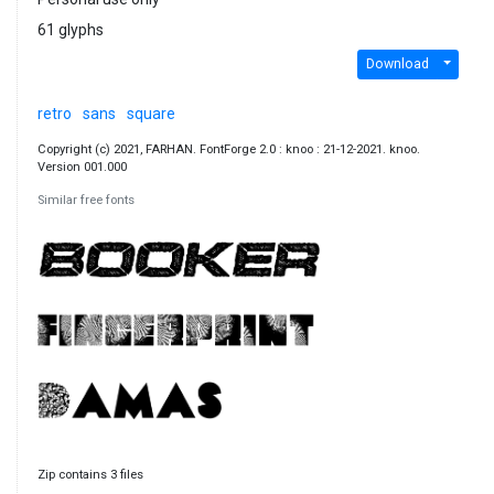
61 glyphs
Download
retro
sans
square
Copyright (c) 2021, FARHAN. FontForge 2.0 : knoo : 21-12-2021. knoo.
Version 001.000
Similar free fonts
Zip contains 3 files