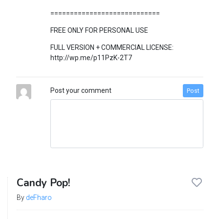
============================
FREE ONLY FOR PERSONAL USE
FULL VERSION + COMMERCIAL LICENSE:
http://wp.me/p11PzK-2T7
Post your comment
Post
Candy Pop!
By
deFharo