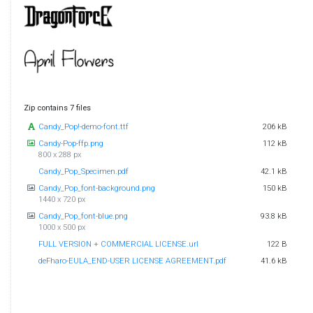
Zip contains 7 files
Candy_Pop!-demo-font.ttf
206 kB
Candy-Pop-ffp.png
112 kB
800 x 288 px
Candy_Pop_Specimen.pdf
42.1 kB
Candy_Pop_font-background.png
150 kB
1440 x 720 px
Candy_Pop_font-blue.png
93.8 kB
1000 x 500 px
FULL VERSION + COMMERCIAL LICENSE.url
122 B
deFharo-EULA_END-USER LICENSE AGREEMENT.pdf
41.6 kB