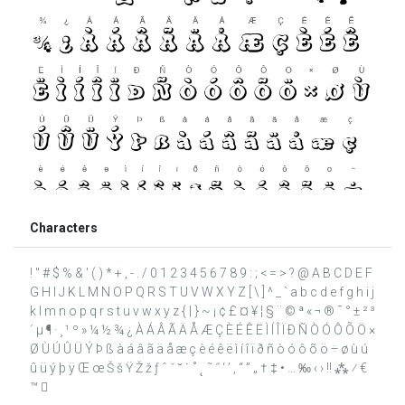
Characters
! " # $ % & ' ( ) * + , - . / 0 1 2 3 4 5 6 7 8 9 : ; < = > ? @ A B C D E F
G H I J K L M N O P Q R S T U V W X Y Z [ \ ] ^ _ ` a b c d e f g h i j
k l m n o p q r s t u v w x y z { | } ~ ¡ ¢ £ ¤ ¥ ¦ § ¨ © ª « ¬ ® ¯ ° ± ² ³
´ µ ¶ · ¸ ¹ º » ¼ ½ ¾ ¿ À Á Â Ã Ä Å Æ Ç È É Ê Ë Ì Í Î Ï Ð Ñ Ò Ó Ô Õ Ö ×
Ø Ù Ú Û Ü Ý Þ ß à á â ã ä å æ ç è é ê ë ì í î ï ð ñ ò ó ô õ ö ÷ ø ù ú
û ü ý þ ÿ Œ œ Š š Ÿ Ž ž ƒ ˆ ˇ ˘ ˙ ˚ ˛ ˜ ˝ ‘ ’ ‚ “ ” „ † ‡ • … ‰ ‹ › ‼ ⁂ ⁄ €
™ 