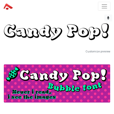
Customize preview