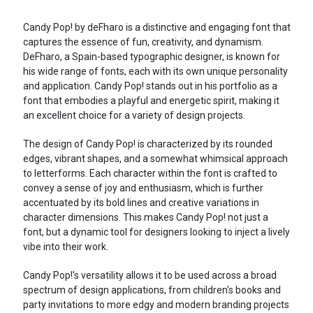
Candy Pop! by deFharo is a distinctive and engaging font that
captures the essence of fun, creativity, and dynamism.
DeFharo, a Spain-based typographic designer, is known for
his wide range of fonts, each with its own unique personality
and application. Candy Pop! stands out in his portfolio as a
font that embodies a playful and energetic spirit, making it
an excellent choice for a variety of design projects.
The design of Candy Pop! is characterized by its rounded
edges, vibrant shapes, and a somewhat whimsical approach
to letterforms. Each character within the font is crafted to
convey a sense of joy and enthusiasm, which is further
accentuated by its bold lines and creative variations in
character dimensions. This makes Candy Pop! not just a
font, but a dynamic tool for designers looking to inject a lively
vibe into their work.
Candy Pop!'s versatility allows it to be used across a broad
spectrum of design applications, from children's books and
party invitations to more edgy and modern branding projects