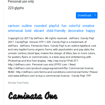
Personal use only
223 glyphs
Download
cartoon
outline
rounded
playful
fun
colorful
creative
whimsical
bold
vibrant
child-friendly
decorative
happy
Copyright (c) 2017 by deFharo. All rights reserved.. deFharo: Candy Pop!:
2017. CandyPop!. Version FFP 1.229. Candy Pop! is a trademark of
deFharo.. deFharo. Fernando Haro. Candy Pop! Is an outline typeface, cool
and very legible funny organic forms with psychedelic and pop style, the
uneven contour, bezel type, makes the design of titles, two or more colors,
for posters, flyers or commercials, is a task easy and entertaining with
Photoshop and this font display.. http://wp.me/p11PzK-2T7.
http://defharo.com. Personal use only (FFP)! Leer / Read:
http://defharo.com/product-usage-agreement-ffp/ Commercial license.
READ: http://defharo.com/terms-and-conditions-commercial-fonts/ Please
visit www.defharo.com to buy a commercial license.. Candy Pop!. FFP
Similar free fonts