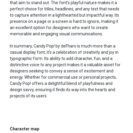
that aim to stand out. The font's playful nature makes it a
perfect choice for titles, headlines, and any text that needs
to capture attention in a lighthearted but impactful way. Its
presence on a page or a screen is hard to ignore, making it
an excellent option for designers who want to create
memorable and engaging visual communications.
In summary, Candy Pop! by deFharo is much more than a
casual display font; it's a celebration of creativity and joy in
typographic form. Its ability to add character, fun, and a
distinctive voice to any project makes it a valuable asset for
designers seeking to convey a sense of excitement and
energy. Whether for commercial use or personal projects,
Candy Pop! offers a delightful blend of playfulness and
design savvy, ensuring it finds its way into the hearts and
projects of its users.
Character map