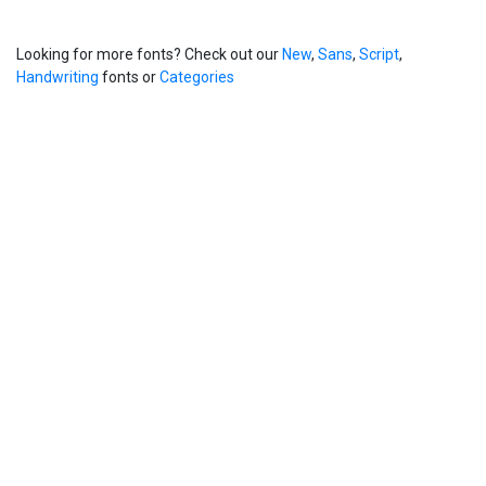
Looking for more fonts? Check out our
New
,
Sans
,
Script
,
Handwriting
fonts or
Categories