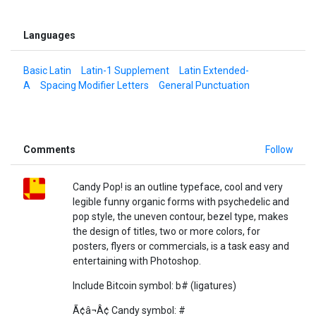
Languages
Basic Latin
Latin-1 Supplement
Latin Extended-
A
Spacing Modifier Letters
General Punctuation
Comments
Follow
Candy Pop! is an outline typeface, cool and very
legible funny organic forms with psychedelic and
pop style, the uneven contour, bezel type, makes
the design of titles, two or more colors, for
posters, flyers or commercials, is a task easy and
entertaining with Photoshop.
Include Bitcoin symbol: b# (ligatures)
Ã¢â¬Â¢ Candy symbol: #