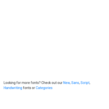
Looking for more fonts? Check out our
New
,
Sans
,
Script
,
Handwriting
fonts or
Categories