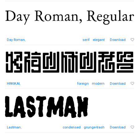
Day Roman
,
serif
elegant
Download
HRKtKAI
,
foreign
modern
Download
Lastman
,
condensed
grunge-trash
Download