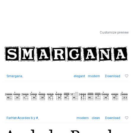
Customize preview
Smargana
,
elegant
modern
Download
FarHat-Acordes b y #
,
modern
clean
Download