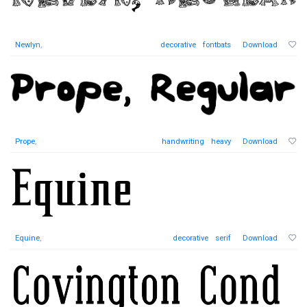
Newlyn
,
decorative
fontbats
Download
Prope
,
handwriting
heavy
Download
Equine
,
decorative
serif
Download