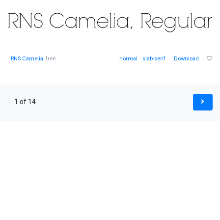
RNS Camelia
, free
normal
slab-serif
Download
1 of 14