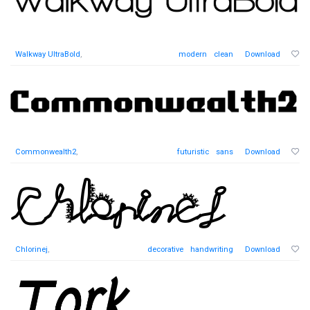
Walkway UltraBold
,
modern
clean
Download
Commonwealth2
,
futuristic
sans
Download
Chlorinej
,
decorative
handwriting
Download