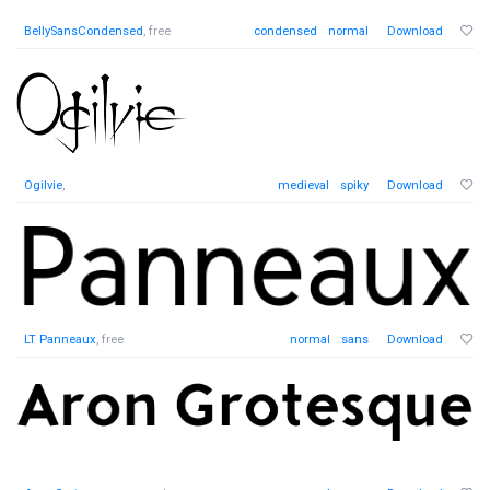
BellySansCondensed
, free
condensed
normal
Download
Ogilvie
,
medieval
spiky
Download
LT Panneaux
, free
normal
sans
Download