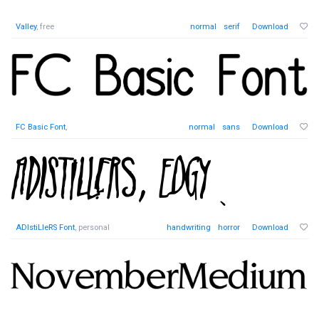
Valley
, free
normal
serif
Download
FC Basic Font
,
normal
sans
Download
ADIstiLleRS Font
, personal
handwriting
horror
Download