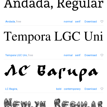
Andada
, free
normal
serif
Download
Tempora LGC Uni
, free
normal
serif
Download
LC Bagira
,
bold
contemporary
Download