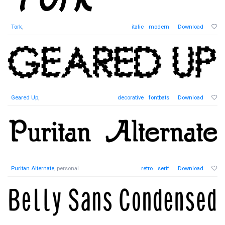
Tork
,
italic
modern
Download
Geared Up
,
decorative
fontbats
Download
Puritan Alternate
, personal
retro
serif
Download