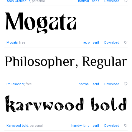
Aron Grotesque
, personal
normal
sans
Download
Mogata
, free
retro
serif
Download
Philosopher
, free
normal
serif
Download
Karvwood bold
, personal
handwriting
serif
Download