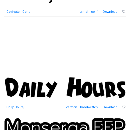
Covington Cond
,
normal
serif
Download
Daily Hours
,
cartoon
handwritten
Download