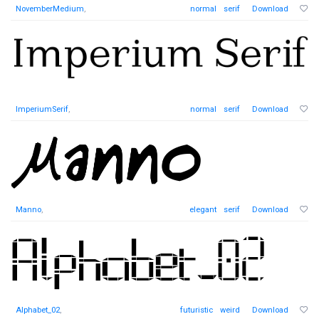
NovemberMedium
,
normal
serif
Download
ImperiumSerif
,
normal
serif
Download
Manno
,
elegant
serif
Download
Alphabet_02
,
futuristic
weird
Download