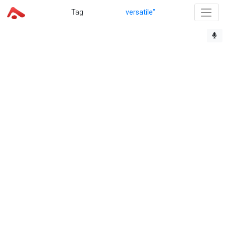
Tag
versatile"