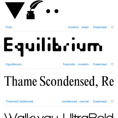
Free
,
modern
clean
Download
Equilibrium
,
futuristic
modern
Download
ThamesCondensed
,
condensed
narrow
Download