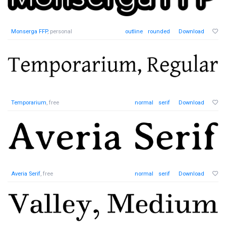
Monserga FFP
, personal
outline
rounded
Download
Temporarium
, free
normal
serif
Download
Averia Serif
, free
normal
serif
Download