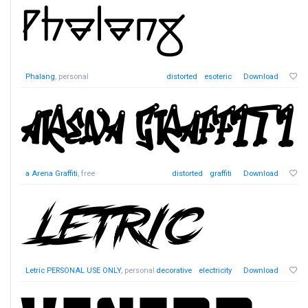
Phalang
, personal
distorted
esoteric
Download
a Arena Graffiti
, free
distorted
graffiti
Download
Letric PERSONAL USE ONLY
, personal
decorative
electricity
Download