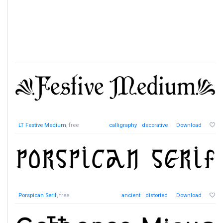
LT Festive Medium
, free
calligraphy
decorative
Download
Porspican Serif
, free
ancient
distorted
Download