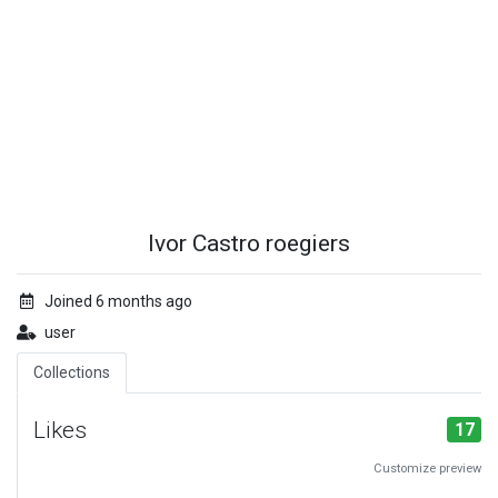
Ivor Castro roegiers
Joined 6 months ago
user
Collections
Likes
17
Customize preview