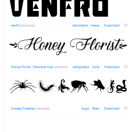
venfro
, personal
decorative
heavy
Download
Honey Florist - Personal Use
, personal
calligraphy
curly
Download
Creepy Crawlies
, personal
bugs
fleas
Download