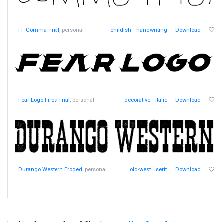
FF Comma Trial
, personal
childish
handwriting
Download
Fear Logo Fires Trial
, personal
decorative
italic
Download
Durango Western Eroded
, personal
old-west
serif
Download