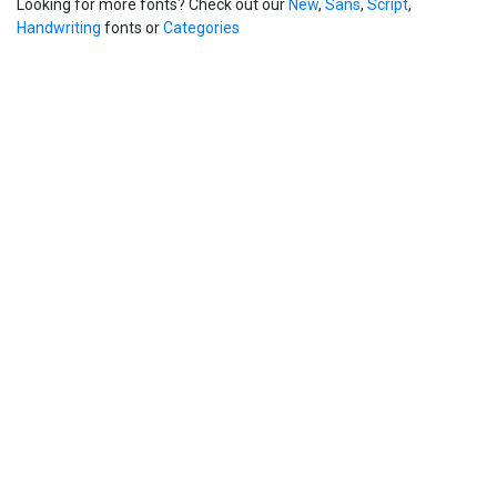
Looking for more fonts? Check out our
New
,
Sans
,
Script
,
Handwriting
fonts or
Categories