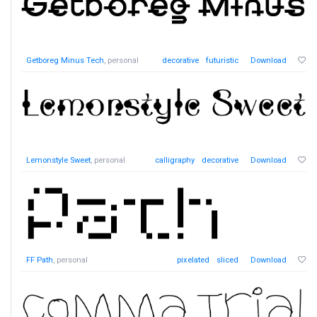
Getboreg Minus Tech
, personal
decorative
futuristic
Download
Lemonstyle Sweet
, personal
calligraphy
decorative
Download
FF Path
, personal
pixelated
sliced
Download