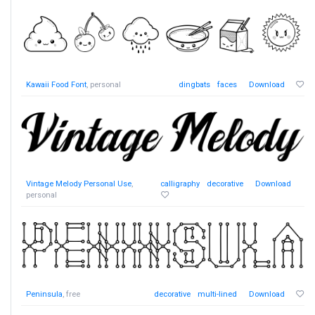
Kawaii Food Font
, personal
dingbats
faces
Download
Vintage Melody Personal Use
,
calligraphy
decorative
Download
personal
Peninsula
, free
decorative
multi-lined
Download