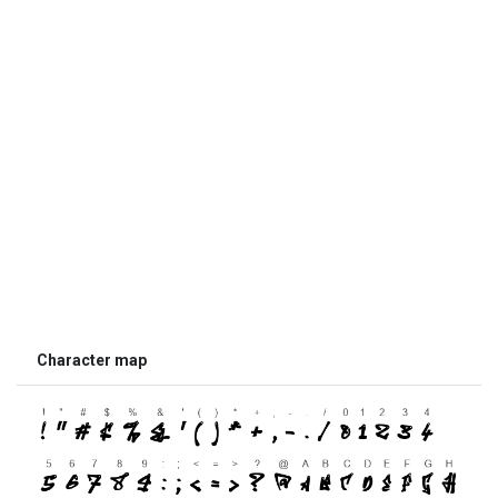
Character map