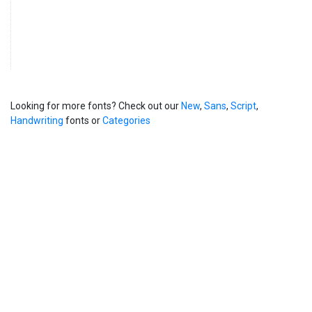
Looking for more fonts? Check out our
New
,
Sans
,
Script
,
Handwriting
fonts or
Categories