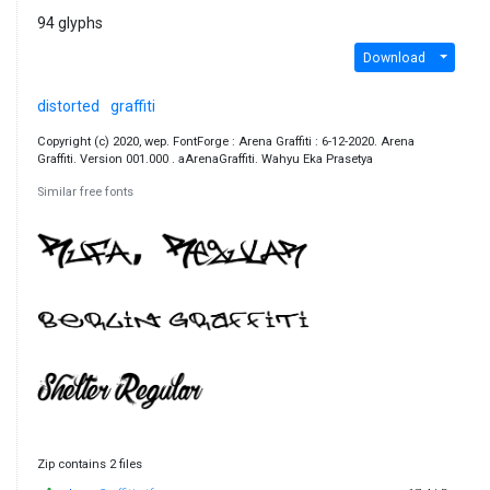
94 glyphs
Download
distorted
graffiti
Copyright (c) 2020, wep. FontForge : Arena Graffiti : 6-12-2020. Arena
Graffiti. Version 001.000 . aArenaGraffiti. Wahyu Eka Prasetya
Similar free fonts
Zip contains 2 files