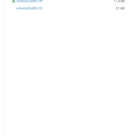
aArenaGraffiti.otf
17.4 kB
aArenaGraffiti.ttf
21 kB