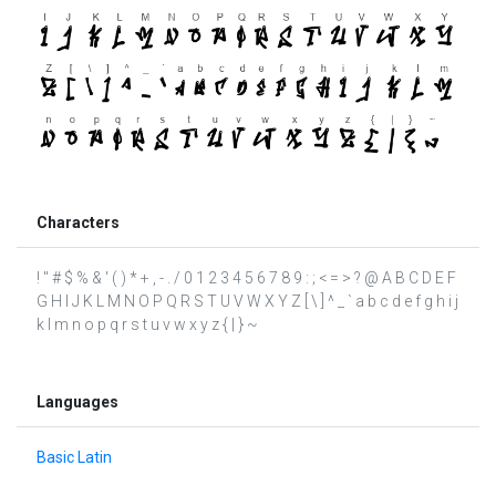
Characters
! " # $ % & ' ( ) * + , - . / 0 1 2 3 4 5 6 7 8 9 : ; < = > ? @ A B C D E F
G H I J K L M N O P Q R S T U V W X Y Z [ \ ] ^ _ ` a b c d e f g h i j
k l m n o p q r s t u v w x y z { | } ~
Languages
Basic Latin