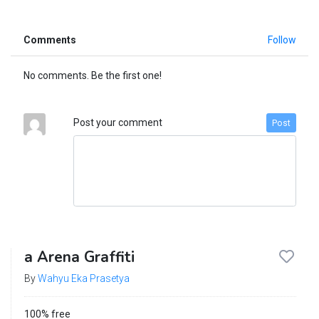
Comments
Follow
No comments. Be the first one!
Post your comment
Post
a Arena Graffiti
By
Wahyu Eka Prasetya
100% free