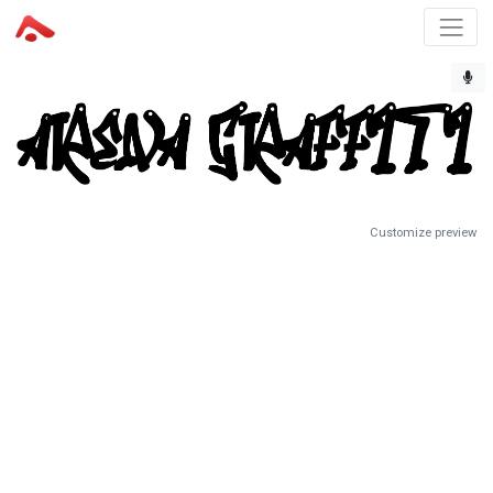
Customize preview