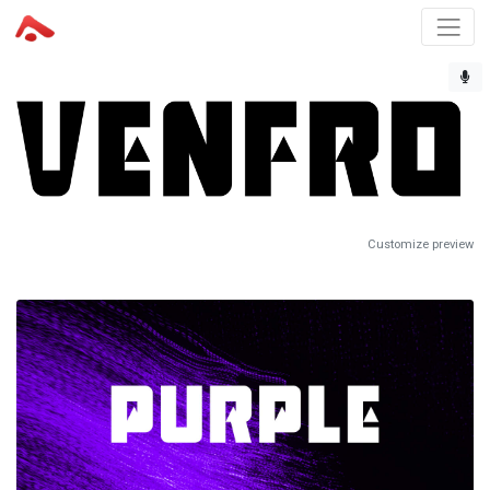
Customize preview