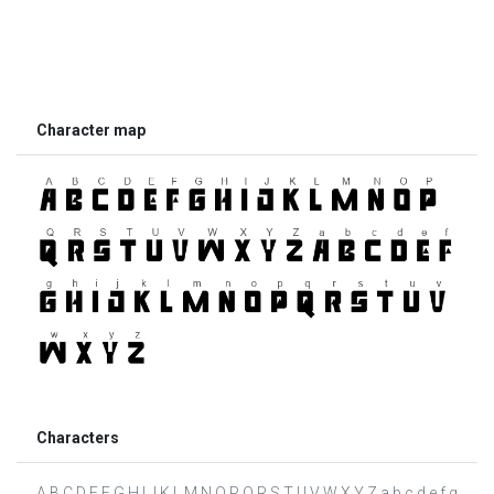
Character map
Characters
A B C D E F G H I J K L M N O P Q R S T U V W X Y Z a b c d e f g