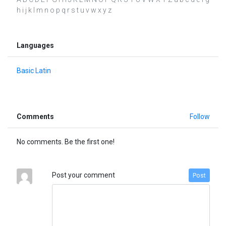
h i j k l m n o p q r s t u v w x y z
Languages
Basic Latin
Comments
Follow
No comments. Be the first one!
Post your comment
Post