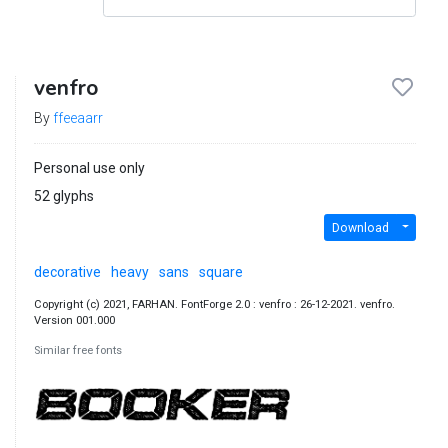
venfro
By
ffeeaarr
Personal use only
52 glyphs
Download
decorative
heavy
sans
square
Copyright (c) 2021, FARHAN. FontForge 2.0 : venfro : 26-12-2021. venfro.
Version 001.000
Similar free fonts