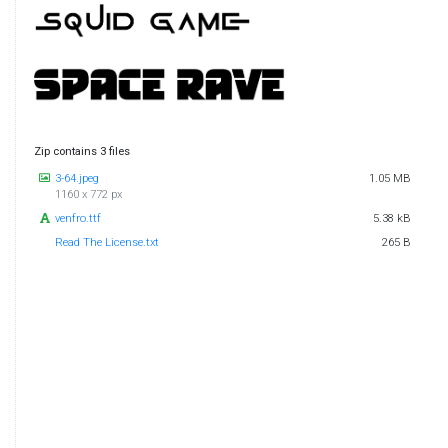
Zip contains 3 files
3-64.jpeg
1.05 MB
1160 x 772 px
venfro.ttf
5.38 kB
Read The License.txt
265 B