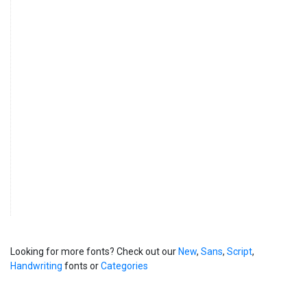
Looking for more fonts? Check out our
New
,
Sans
,
Script
,
Handwriting
fonts or
Categories