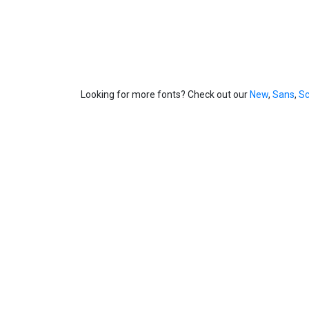
Looking for more fonts? Check out our
New
,
Sans
,
Sc