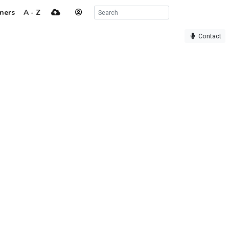
ners
A - Z
Contact