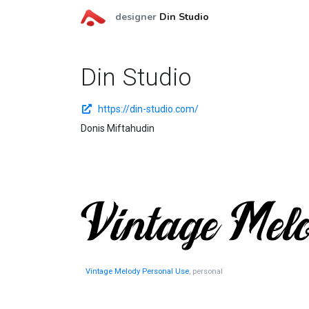
designer
Din Studio
Din Studio
https://din-studio.com/
Donis Miftahudin
Vintage Melody Personal Use
, personal