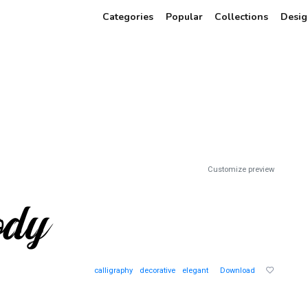
Categories
Popular
Collections
Desig
Customize preview
calligraphy
decorative
elegant
Download