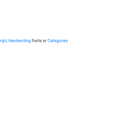
ript
,
Handwriting
fonts or
Categories