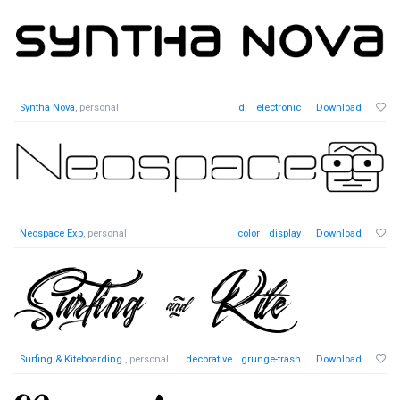
Syntha Nova
, personal
dj
electronic
Download
Neospace Exp
, personal
color
display
Download
Surfing & Kiteboarding
, personal
decorative
grunge-trash
Download