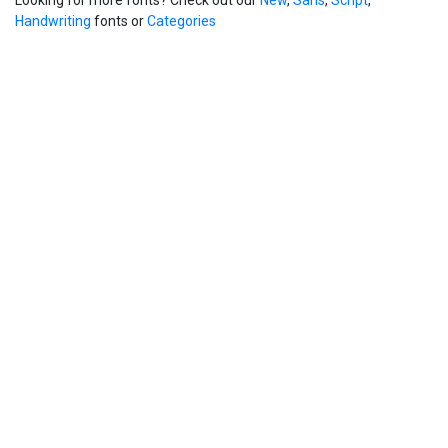
Handwriting
fonts or
Categories