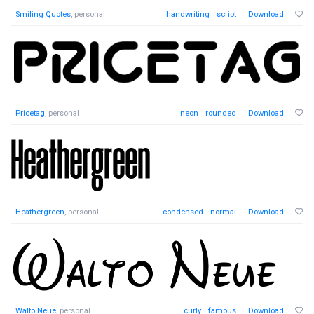
Smiling Quotes
, personal
handwriting
script
Download
Pricetag
, personal
neon
rounded
Download
Heathergreen
, personal
condensed
normal
Download
Walto Neue
, personal
curly
famous
Download