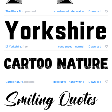
The Black Box
, personal
condensed
decorative
Download
LT Yorkshire
, free
condensed
normal
Download
Cartoo Nature
, personal
decorative
handwriting
Download