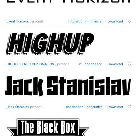
Event Horizon
, personal
futuristic
minimalist
Download
HIGHUP ITALIC PERSONAL USE
, personal
3d
condensed
Download
Jack Stanislav
, personal
condensed
decorative
Download