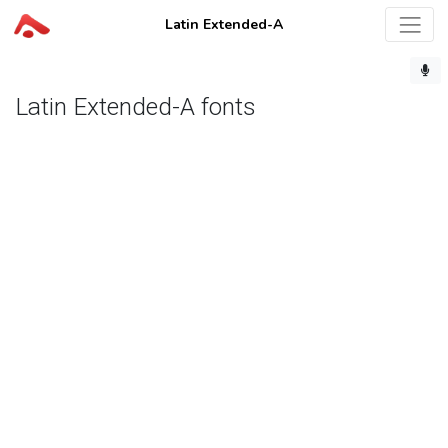
Latin Extended-A
Latin Extended-A fonts