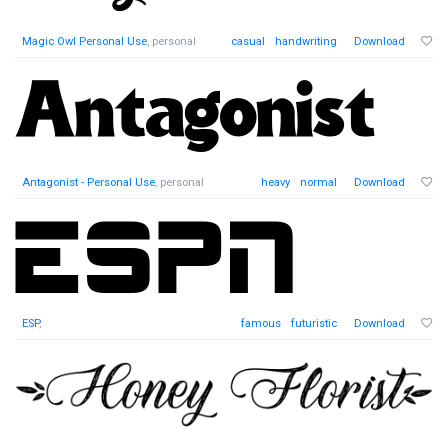
Magic Owl Personal Use
, personal
casual
handwriting
Download
Antagonist - Personal Use
, personal
heavy
normal
Download
ESP
,
famous
futuristic
Download