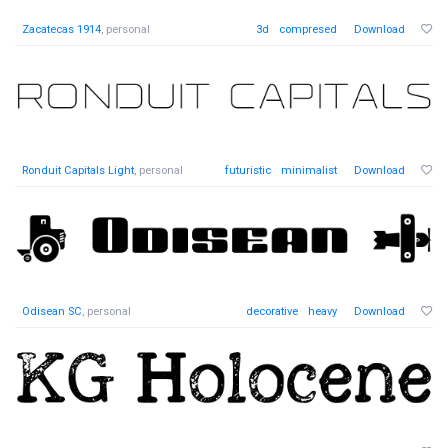
Zacatecas 1914
, personal
3d
compresed
Download
Ronduit Capitals Light
, personal
futuristic
minimalist
Download
Odisean SC
, personal
decorative
heavy
Download