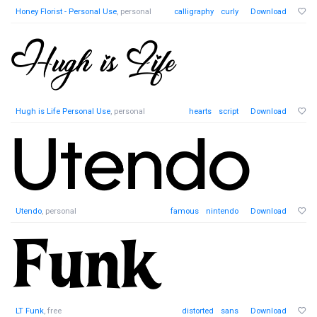
Honey Florist - Personal Use
, personal
calligraphy
curly
Download
Hugh is Life Personal Use
, personal
hearts
script
Download
Utendo
, personal
famous
nintendo
Download
LT Funk
, free
distorted
sans
Download