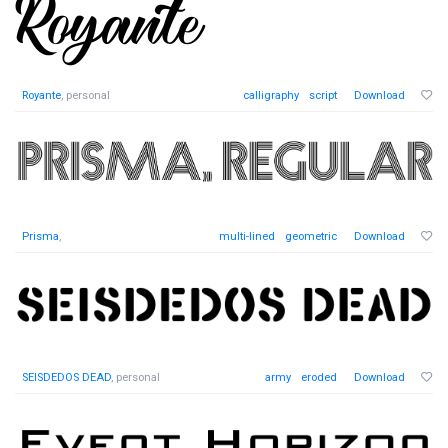
Royante
, personal
calligraphy
script
Download
Prisma
,
multi-lined
geometric
Download
SEISDEDOS DEAD
, personal
army
eroded
Download