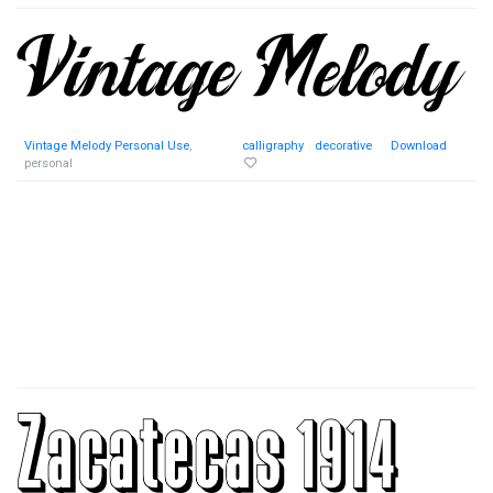
Vintage Melody Personal Use
,
calligraphy
decorative
Download
personal