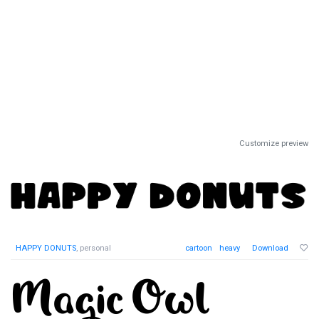
Customize preview
HAPPY DONUTS
, personal
cartoon
heavy
Download