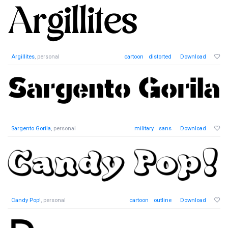
Argillites
, personal
cartoon
distorted
Download
Sargento Gorila
, personal
military
sans
Download
Candy Pop!
, personal
cartoon
outline
Download