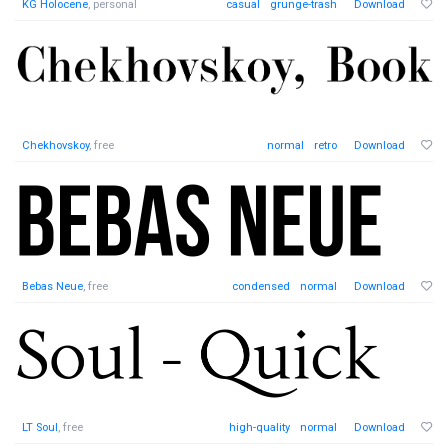
KG Holocene
, personal
casual
grunge-trash
Download
Chekhovskoy
, free
normal
retro
Download
Bebas Neue
, free
condensed
normal
Download
LT Soul
, free
high-quality
normal
Download