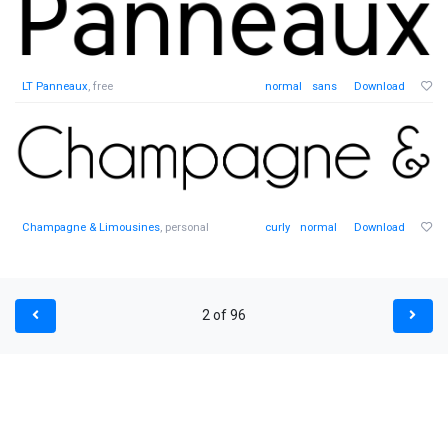
LT Panneaux
, free
normal
sans
Download
Champagne & Limousines
, personal
curly
normal
Download
2 of 96