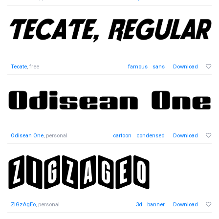
Tecate
, free
famous
sans
Download
Odisean One
, personal
cartoon
condensed
Download
ZiGzAgEo
, personal
3d
banner
Download