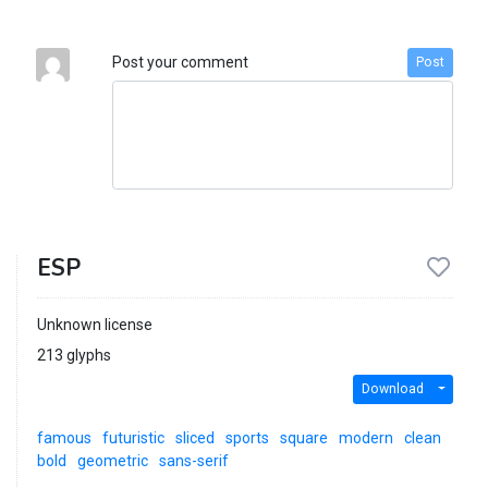
Post your comment
Post
ESP
Unknown license
213 glyphs
Download
famous
futuristic
sliced
sports
square
modern
clean
bold
geometric
sans-serif