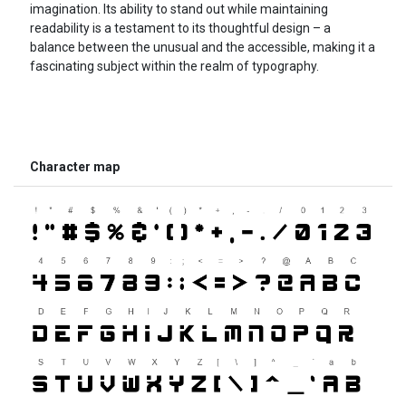
imagination. Its ability to stand out while maintaining
readability is a testament to its thoughtful design – a
balance between the unusual and the accessible, making it a
fascinating subject within the realm of typography.
Character map