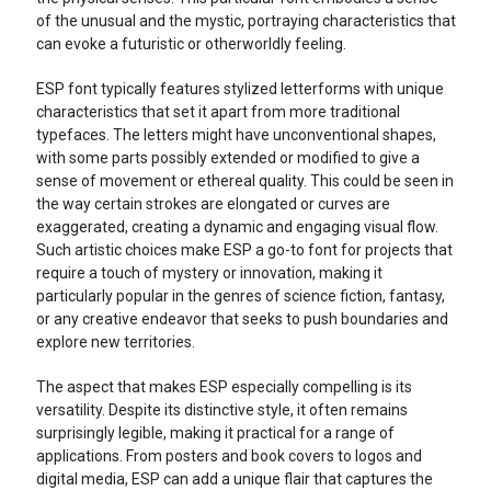
of the unusual and the mystic, portraying characteristics that
can evoke a futuristic or otherworldly feeling.
ESP font typically features stylized letterforms with unique
characteristics that set it apart from more traditional
typefaces. The letters might have unconventional shapes,
with some parts possibly extended or modified to give a
sense of movement or ethereal quality. This could be seen in
the way certain strokes are elongated or curves are
exaggerated, creating a dynamic and engaging visual flow.
Such artistic choices make ESP a go-to font for projects that
require a touch of mystery or innovation, making it
particularly popular in the genres of science fiction, fantasy,
or any creative endeavor that seeks to push boundaries and
explore new territories.
The aspect that makes ESP especially compelling is its
versatility. Despite its distinctive style, it often remains
surprisingly legible, making it practical for a range of
applications. From posters and book covers to logos and
digital media, ESP can add a unique flair that captures the