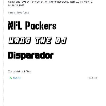
Copyright 1995 by Tony Lynch. All Rights Reserved.. ESP. 2.0 Fri May 12
01:16:21 1995
Similar free fonts
Zip contains 1 files
esp.ttf
45.6 kB