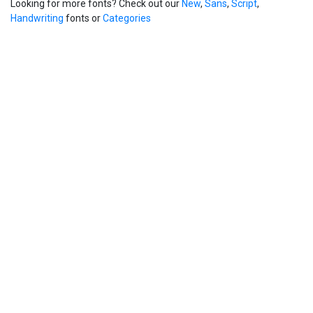
Looking for more fonts? Check out our
New
,
Sans
,
Script
,
Handwriting
fonts or
Categories