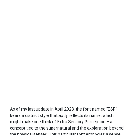
As of my last update in April 2023, the font named "ESP"
bears a distinct style that aptly reflects its name, which
might make one think of Extra Sensory Perception – a
concept tied to the supernatural and the exploration beyond
the physical senses. This particular font embodies a sense