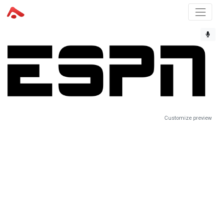
Customize preview