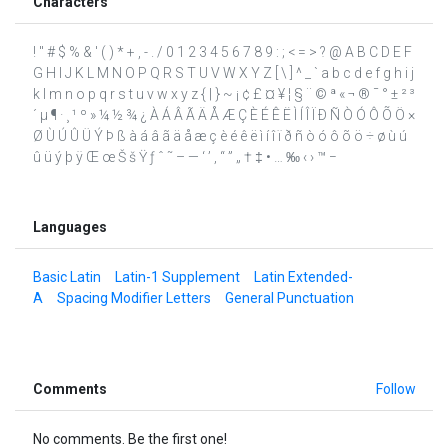
Characters
! " # $ % & ' ( ) * + , - . / 0 1 2 3 4 5 6 7 8 9 : ; < = > ? @ A B C D E F
G H I J K L M N O P Q R S T U V W X Y Z [ \ ] ^ _ ` a b c d e f g h i j
k l m n o p q r s t u v w x y z { | } ~ ¡ ¢ £ ¤ ¥ ¦ § ¨ © ª « ¬ ® ¯ ° ± ² ³
´ µ ¶ · ¸ ¹ º » ¼ ½ ¾ ¿ À Á Â Ã Ä Å Æ Ç È É Ê Ë Ì Í Î Ï Ð Ñ Ò Ó Ô Õ Ö ×
Ø Ù Ú Û Ü Ý Þ ß à á â ã ä å æ ç è é ê ë ì í î ï ð ñ ò ó ô õ ö ÷ ø ù ú
û ü ý þ ÿ Œ œ Š š Ÿ ƒ ˆ ˜ – — ‘ ’ ‚ “ ” „ † ‡ • … ‰ ‹ › ™ −
Languages
Basic Latin
Latin-1 Supplement
Latin Extended-
A
Spacing Modifier Letters
General Punctuation
Comments
Follow
No comments. Be the first one!