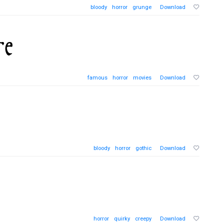
bloody
horror
grunge
Download
famous
horror
movies
Download
bloody
horror
gothic
Download
horror
quirky
creepy
Download