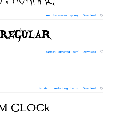
horror
halloween
spooky
Download
cartoon
distorted
serif
Download
distorted
handwriting
horror
Download