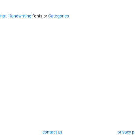
ript
,
Handwriting
fonts or
Categories
contact us
privacy p