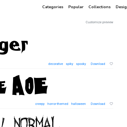
Categories
Popular
Collections
Desig
Customize preview
decorative
spiky
spooky
Download
creepy
horror-themed
halloween
Download