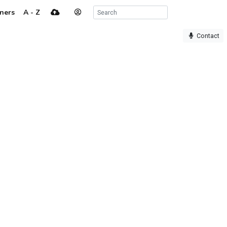
ners
A - Z
Contact