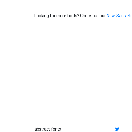
Looking for more fonts? Check out our
New
,
Sans
,
Sc
abstract fonts