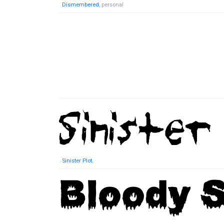
Dismembered
, personal
Sinister Plot
,