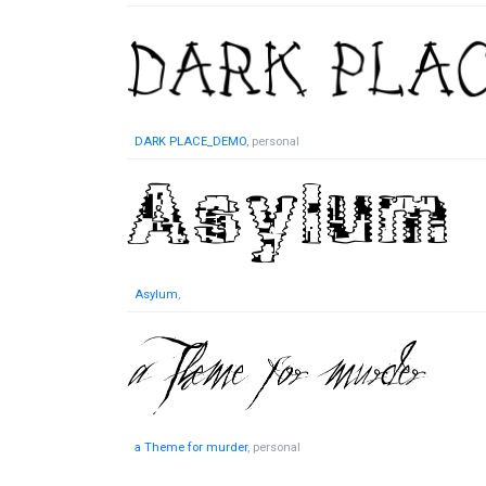
DARK PLACE_DEMO
, personal
Asylum
,
a Theme for murder
, personal