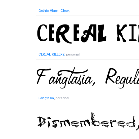
Gothic Alarm Clock
,
CEREAL KILLERZ
, personal
Fangtasia
, personal