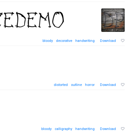
bloody
decorative
handwriting
Download
distorted
outline
horror
Download
bloody
calligraphy
handwriting
Download