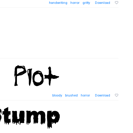
handwriting
horror
gritty
Download
bloody
brushed
horror
Download