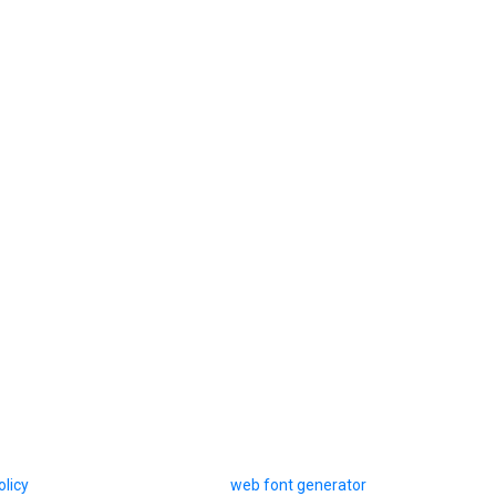
olicy
web font generator