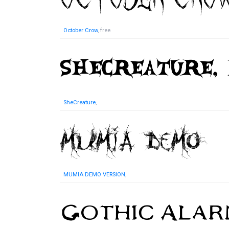
October Crow
, free
SheCreature
,
MUMIA DEMO VERSION
,