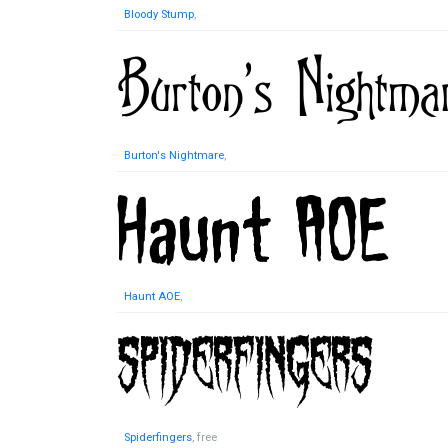
Bloody Stump
,
Burton's Nightmare
,
Haunt AOE
,
Spiderfingers
, free