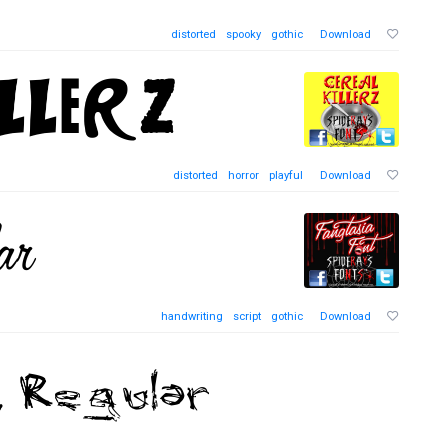
distorted
spooky
gothic
Download
distorted
horror
playful
Download
handwriting
script
gothic
Download