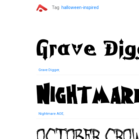
Tag
halloween-inspired
Grave Digger
,
Nightmare AOE
,