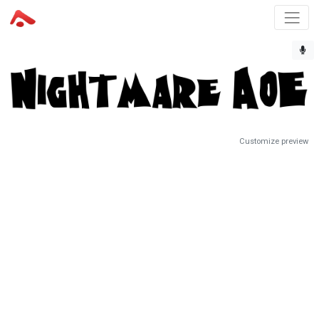
Customize preview