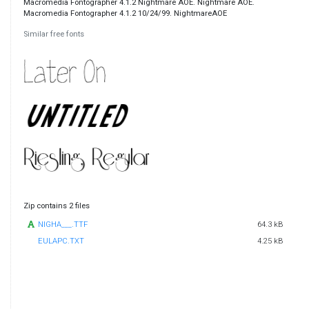
Macromedia Fontographer 4.1.2 Nightmare AOE. Nightmare AOE.
Macromedia Fontographer 4.1.2 10/24/99. NightmareAOE
Similar free fonts
Zip contains 2 files
NIGHA___.TTF
64.3 kB
EULAPC.TXT
4.25 kB