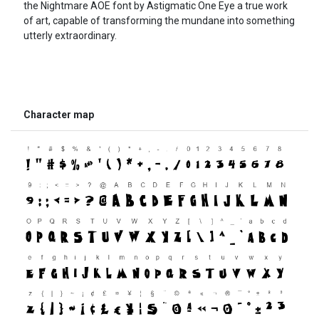
the Nightmare AOE font by Astigmatic One Eye a true work
of art, capable of transforming the mundane into something
utterly extraordinary.
Character map