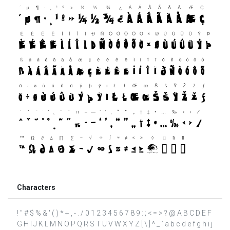
Characters
! " # $ % & ' ( ) * + , - . / 0 1 2 3 4 5 6 7 8 9 : ; < = > ? @ A B C D E F
G H I J K L M N O P Q R S T U V W X Y Z [ \ ] ^ _ ` a b c d e f g h i j