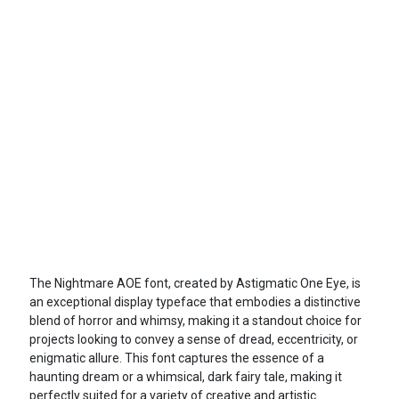
The Nightmare AOE font, created by Astigmatic One Eye, is
an exceptional display typeface that embodies a distinctive
blend of horror and whimsy, making it a standout choice for
projects looking to convey a sense of dread, eccentricity, or
enigmatic allure. This font captures the essence of a
haunting dream or a whimsical, dark fairy tale, making it
perfectly suited for a variety of creative and artistic