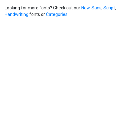
Looking for more fonts? Check out our
New
,
Sans
,
Script
,
Handwriting
fonts or
Categories