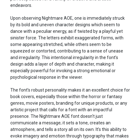
endeavors.
Upon observing Nightmare AOE, one is immediately struck
by its bold and uneven character designs which seem to
dance with a peculiar energy, as if twisted by a playful yet
sinister force. The letters exhibit exaggerated forms, with
some appearing stretched, while others seem to be
squeezed or contorted, contributing to a sense of unease
and irregularity. This intentional irregularity in the font’s
design adds a layer of depth and character, making it
especially powerful for invoking a strong emotional or
psychological response in the viewer.
The font’s robust personality makes it an excellent choice for
book covers, especially those within the horror or fantasy
genres, movie posters, branding for unique products, or any
artistic project that calls for a font with an impactful
presence. The Nightmare AOE font doesn't just
communicate a message; it sets a tone, creates an
atmosphere, and tells a story all on its own. It’s this ability to
evoke imagery and emotion through typography that makes