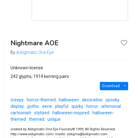
Nightmare AOE
By
Astigmatic One Eye
Unknown license
242 glyphs, 1914 kerning pairs
Download
creepy
horror-themed
halloween
decorative
spooky
display
gothic
eerie
playful
quirky
horror
whimsical
cartoonish
stylized
halloween-inspired
halloween-
themed
themed
unique
created by Astigmatic One Eye Foundry© 1999, All Rights Reserved.
http://www.astigmatic.com/ mailto: astigma@astigmatic.com .