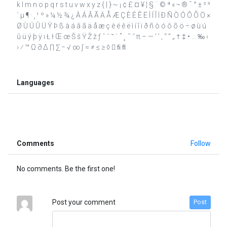
k l m n o p q r s t u v w x y z { | } ~ ¡ ¢ £ ¤ ¥ ¦ § ¨ © ª « ¬ ® ¯ ° ± ² ³
´ µ ¶ · ¸ ¹ º » ¼ ½ ¾ ¿ À Á Â Ã Ä Å Æ Ç È É Ê Ë Ì Í Î Ï Ð Ñ Ò Ó Ô Õ Ö ×
Ø Ù Ú Û Ü Ý Þ ß à á â ã ä å æ ç è é ê ë ì í î ï ð ñ ò ó ô õ ö ÷ ø ù ú
û ü ý þ ÿ ı Ł ł Œ œ Š š Ÿ Ž ž ƒ ˆ ˇ ˘ ˙ ˚ ˛ ˜ ˝ π – — ‘ ’ ‚ “ ” „ † ‡ • … ‰ ‹
› ⁄ ™ Ω ∂ ∆ ∏ ∑ − √ ∞ ∫ ≈ ≠ ≤ ≥ ◊  ﬁ ﬂ
Languages
Comments
Follow
No comments. Be the first one!
Post your comment
Post