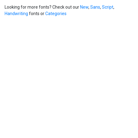
Looking for more fonts? Check out our
New
,
Sans
,
Script
,
Handwriting
fonts or
Categories