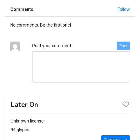
Comments
Follow
No comments. Be the first one!
Post your comment
Post
Later On
Unknown license
94 glyphs
Download