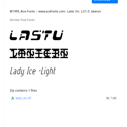
©1999, Ace Fonts -- www.acefonts.com. Later On. LO1.0. lateron
Similar free fonts
Zip contains 1 files
later_on.ttf
36.7 kB