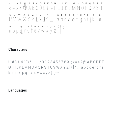
Characters
! " # $ % & ' ( ) * + , - . / 0 1 2 3 4 5 6 7 8 9 : ; < = > ? @ A B C D E F
G H I J K L M N O P Q R S T U V W X Y Z [ \ ] ^ _ ` a b c d e f g h i j
k l m n o p q r s t u v w x y z { | } ~
Languages