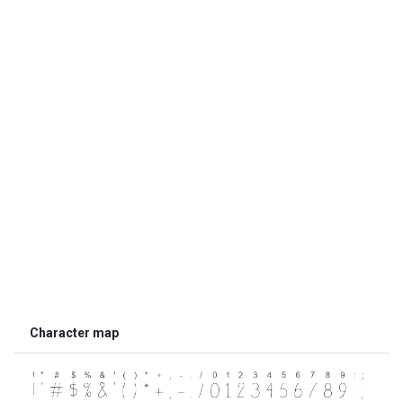
Character map