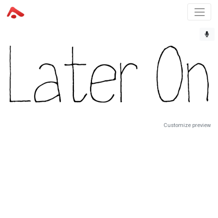
Customize preview