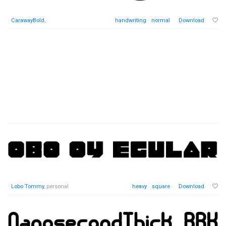
CarawayBold
,
handwriting
normal
Download
Lobo Tommy
, personal
heavy
square
Download