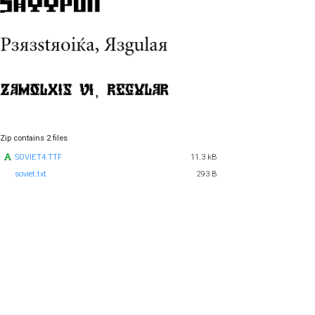
Zip contains 2 files
SOVIET4.TTF
11.3 kB
soviet.txt
293 B