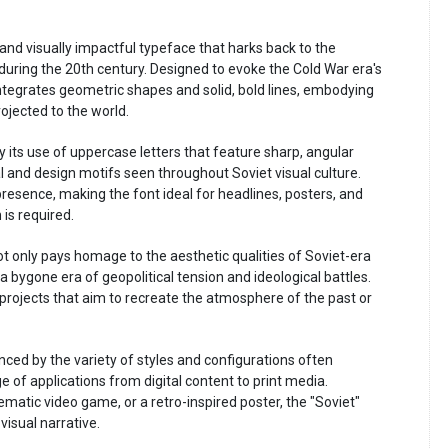
 and visually impactful typeface that harks back to the
 during the 20th century. Designed to evoke the Cold War era's
integrates geometric shapes and solid, bold lines, embodying
ojected to the world.
y its use of uppercase letters that feature sharp, angular
l and design motifs seen throughout Soviet visual culture.
presence, making the font ideal for headlines, posters, and
is required.
ot only pays homage to the aesthetic qualities of Soviet-era
a bygone era of geopolitical tension and ideological battles.
 projects that aim to recreate the atmosphere of the past or
anced by the variety of styles and configurations often
e of applications from digital content to print media.
ematic video game, or a retro-inspired poster, the "Soviet"
visual narrative.