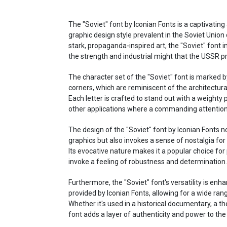
The "Soviet" font by Iconian Fonts is a captivating
graphic design style prevalent in the Soviet Union
stark, propaganda-inspired art, the "Soviet" font 
the strength and industrial might that the USSR pr
The character set of the "Soviet" font is marked b
corners, which are reminiscent of the architectura
Each letter is crafted to stand out with a weighty 
other applications where a commanding attention 
The design of the "Soviet" font by Iconian Fonts n
graphics but also invokes a sense of nostalgia for 
Its evocative nature makes it a popular choice for
invoke a feeling of robustness and determination.
Furthermore, the "Soviet" font's versatility is enh
provided by Iconian Fonts, allowing for a wide rang
Whether it's used in a historical documentary, a th
font adds a layer of authenticity and power to the 