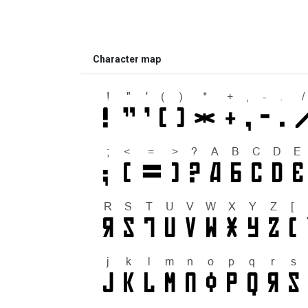
Character map