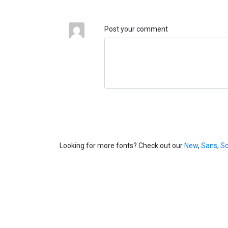
Post your comment
Looking for more fonts? Check out our
New
,
Sans
,
Sc