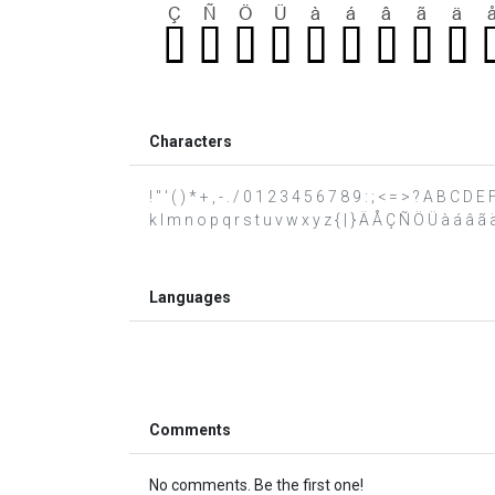
Characters
! " ' ( ) * + , - . / 0 1 2 3 4 5 6 7 8 9 : ; < = > ? A B C D
k l m n o p q r s t u v w x y z { | } Ä Å Ç Ñ Ö Ü à á â ã ä 
Languages
Comments
No comments. Be the first one!