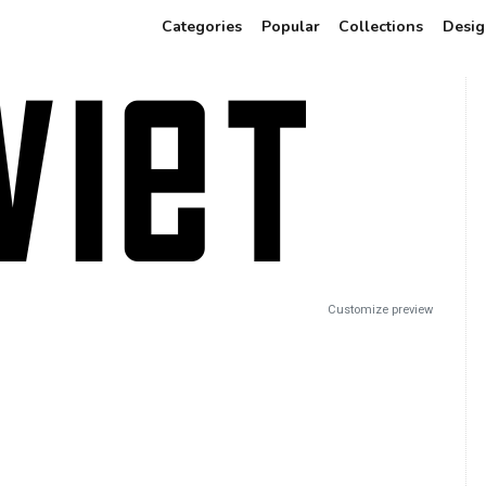
Categories
Popular
Collections
Desig
Customize preview