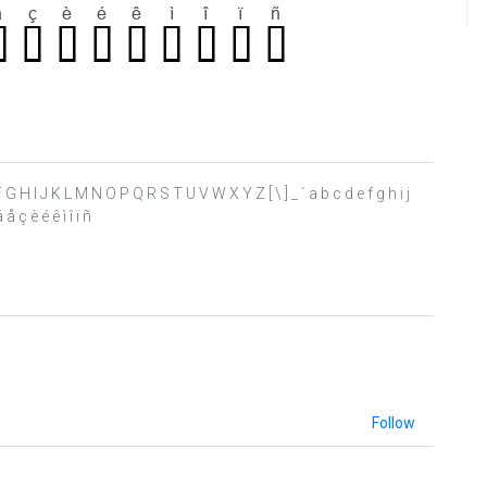
 E F G H I J K L M N O P Q R S T U V W X Y Z [ \ ] _ ` a b c d e f g h i j
å ç è é ê ì î ï ñ
Follow