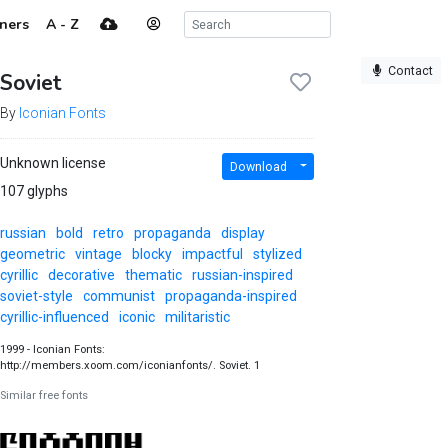
ners
A - Z
Contact
Soviet
By
Iconian Fonts
Unknown license
Download
107 glyphs
russian
bold
retro
propaganda
display
geometric
vintage
blocky
impactful
stylized
cyrillic
decorative
thematic
russian-inspired
soviet-style
communist
propaganda-inspired
cyrillic-influenced
iconic
militaristic
1999 - Iconian Fonts:
http://members.xoom.com/iconianfonts/. Soviet. 1
Similar free fonts