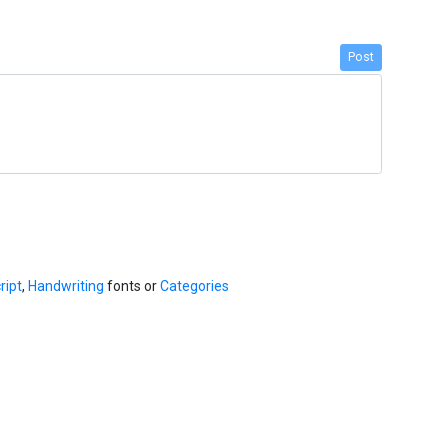
Post
ript
,
Handwriting
fonts or
Categories