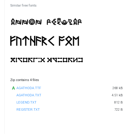
Similar free fonts
Zip contains 4 files
AGATHODA.TTF
268 kB
AGATHODA.TXT
4.51 kB
LEGEND.TXT
812 B
REGISTER.TXT
722 B