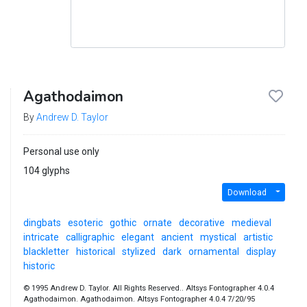
Agathodaimon
By
Andrew D. Taylor
Personal use only
104 glyphs
Download
dingbats
esoteric
gothic
ornate
decorative
medieval
intricate
calligraphic
elegant
ancient
mystical
artistic
blackletter
historical
stylized
dark
ornamental
display
historic
© 1995 Andrew D. Taylor. All Rights Reserved.. Altsys Fontographer 4.0.4
Agathodaimon. Agathodaimon. Altsys Fontographer 4.0.4 7/20/95