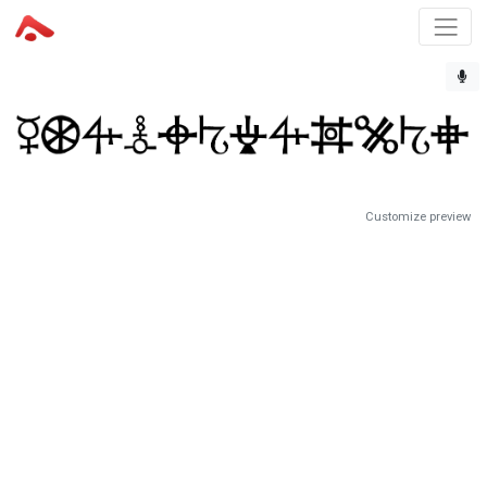
Customize preview