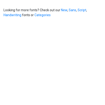
Looking for more fonts? Check out our
New
,
Sans
,
Script
,
Handwriting
fonts or
Categories