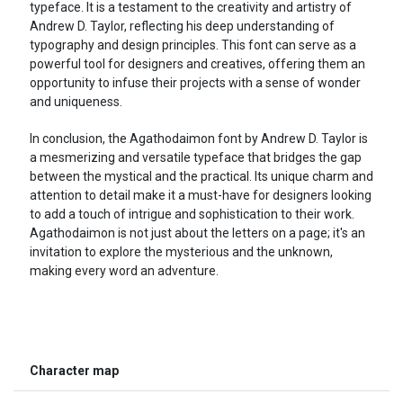
typeface. It is a testament to the creativity and artistry of
Andrew D. Taylor, reflecting his deep understanding of
typography and design principles. This font can serve as a
powerful tool for designers and creatives, offering them an
opportunity to infuse their projects with a sense of wonder
and uniqueness.
In conclusion, the Agathodaimon font by Andrew D. Taylor is
a mesmerizing and versatile typeface that bridges the gap
between the mystical and the practical. Its unique charm and
attention to detail make it a must-have for designers looking
to add a touch of intrigue and sophistication to their work.
Agathodaimon is not just about the letters on a page; it's an
invitation to explore the mysterious and the unknown,
making every word an adventure.
Character map