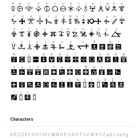
Characters
A B C D E F G H I J K L M N O P Q R S T U V W X Y Z a b c d e f g