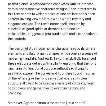
At first glance, Agathodaimon captivates with its intricate
details and distinctive character designs. Each letterform in
this font seems to whisper tales of ancient lore and hidden
secrets, inviting viewers into a world where mystery and
elegance coexist. The font's name itself, inspired by
concepts of good spirits or demons from ancient
philosophies, suggests a profound depth and a connection to
the esoteric.
The design of Agathodaimon is characterized by its ornate
elements and fluid, organic shapes, which convey a sense of
movement and life. Andrew D. Taylor has skillfully balanced
these elaborate details with legibility, ensuring that the font
maintains its functional purpose without sacrificing its
aesthetic appeal. The curves and flourishes found in some
of the letters give the font a mystical vibe, yet its clear
structure allows it to be used in a variety of contexts, from
book covers and game titles to event invitations and
branding.
Moreover, Agathodaimon is more than just a beautiful