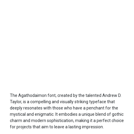
The Agathodaimon font, created by the talented Andrew D.
Taylor, is a compelling and visually striking typeface that
deeply resonates with those who have a penchant for the
mystical and enigmatic. It embodies a unique blend of gothic
charm and modern sophistication, making it a perfect choice
for projects that aim to leave a lasting impression.