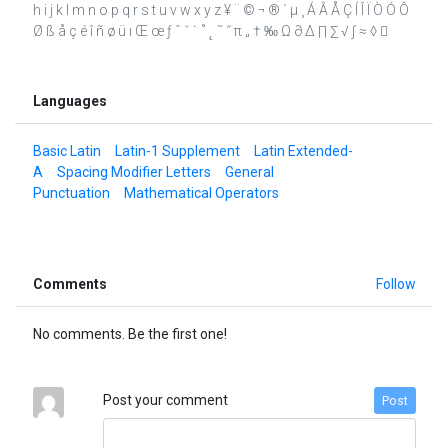
h i j k l m n o p q r s t u v w x y z ¥ ¨ © ¬ ® ´ µ ¸ Á Â Å Ç Í Î Ï Ò Ó Ô
Ø ß å ç é î ñ ø ü ı Œ œ ƒ ˆ ˇ ˙ ˚ ˛ ˜ ˝ π „ † ‰ Ω ∂ ∆ ∏ ∑ √ ∫ ≈ ◊ 
Languages
Basic Latin
Latin-1 Supplement
Latin Extended-
A
Spacing Modifier Letters
General
Punctuation
Mathematical Operators
Comments
Follow
No comments. Be the first one!
Post your comment
Post