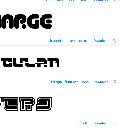
futuristic
heavy
normal
Download
foreign
futuristic
sans
Download
oriental
Download