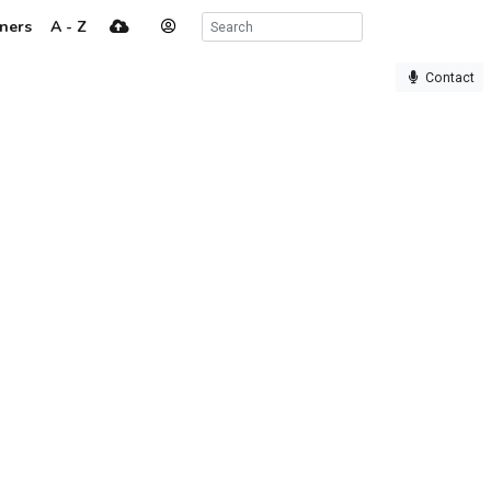
ners
A - Z
Contact