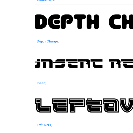
Depth Charge
,
Insert
,
LeftOvers
,