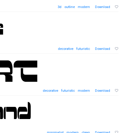
3d
outline
modern
Download
decorative
futuristic
Download
decorative
futuristic
modern
Download
minimalist
modern
clean
Download