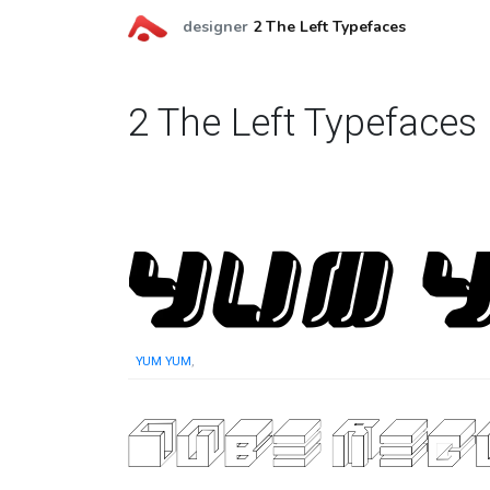
designer
2 The Left Typefaces
2 The Left Typefaces
YUM YUM
,