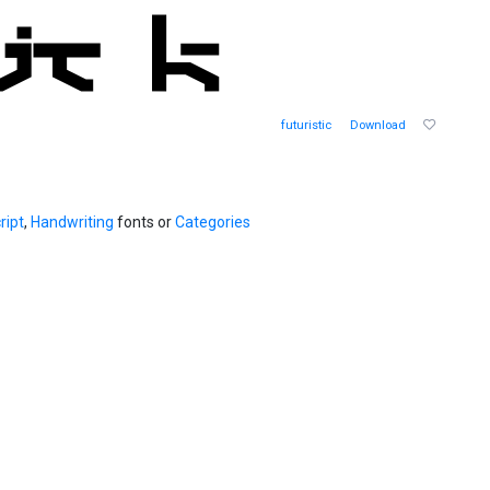
futuristic
Download
ript
,
Handwriting
fonts or
Categories