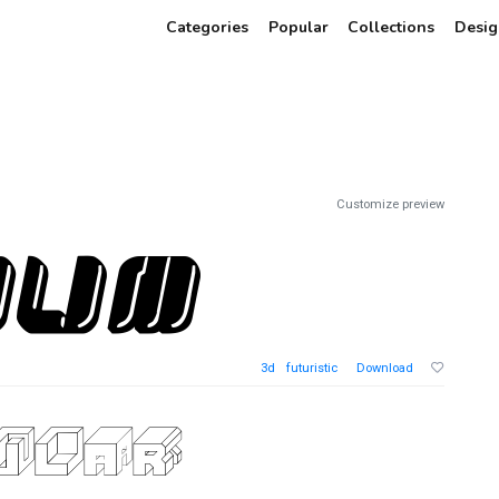
Categories
Popular
Collections
Desig
Customize preview
3d
futuristic
Download