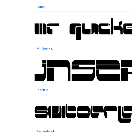
Cube
,
Mr Quicke
,
Insert 2
,
Switzerland
,