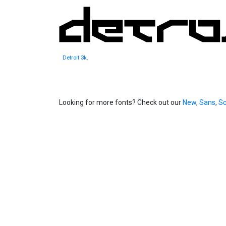
Detroit 3k
,
Looking for more fonts? Check out our
New
,
Sans
,
Sc