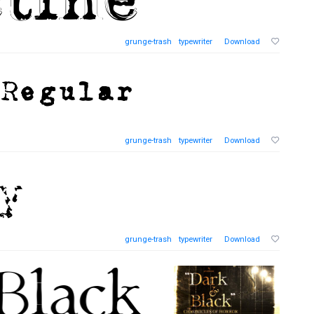
grunge-trash
typewriter
Download
grunge-trash
typewriter
Download
grunge-trash
typewriter
Download