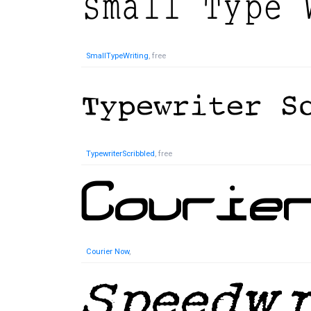
SmallTypeWriting
, free
TypewriterScribbled
, free
Courier Now
,