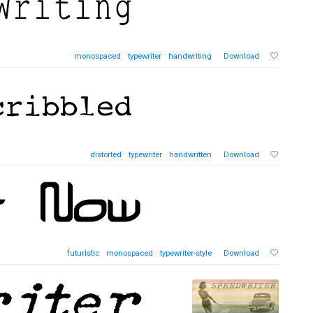
monospaced
typewriter
handwriting
Download
distorted
typewriter
handwritten
Download
futuristic
monospaced
typewriter-style
Download