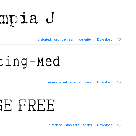
distorted
grunge-trash
typewriter
Download
monospaced
normal
sans
Download
distorted
slab-serif
sports
Download