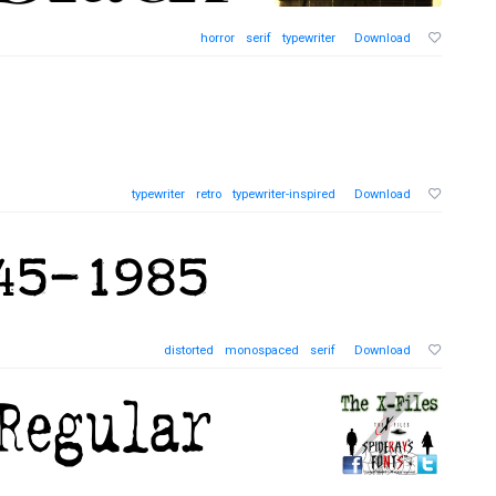
horror
serif
typewriter
Download
typewriter
retro
typewriter-inspired
Download
distorted
monospaced
serif
Download