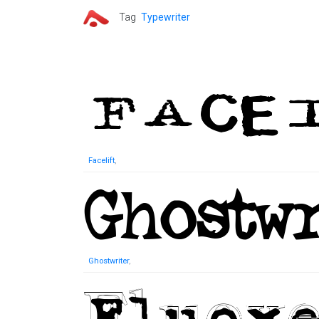
Tag
Typewriter
Facelift
,
Ghostwriter
,