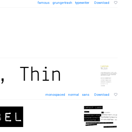
famous
grunge-trash
typewriter
Download
monospaced
normal
sans
Download