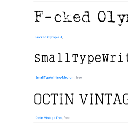
Fucked Olympia J
,
SmallTypeWriting-Medium
, free
Octin Vintage Free
, free