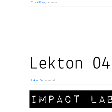
The X-Files
, personal
Lekton04
, personal