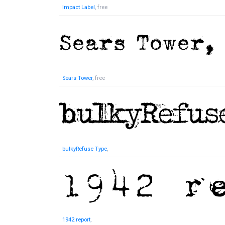
Impact Label
, free
Sears Tower
, free
bulkyRefuse Type
,
1942 report
,