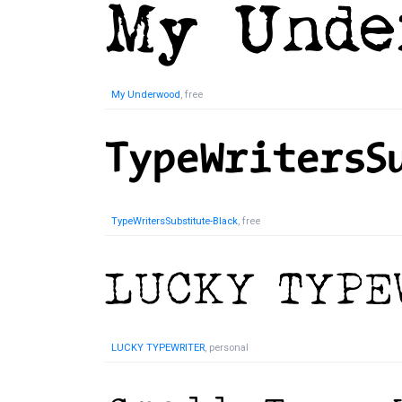
My Underwood
, free
TypeWritersSubstitute-Black
, free
LUCKY TYPEWRITER
, personal