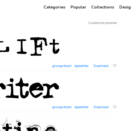
Categories
Popular
Collections
Desig
Customize preview
grunge-trash
typewriter
Download
grunge-trash
typewriter
Download