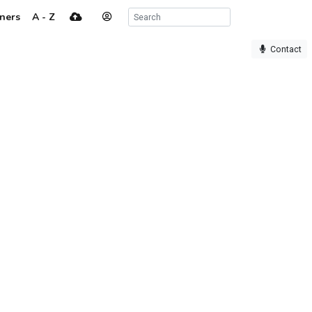
ners
A - Z
Contact