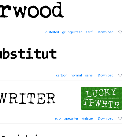
distorted
grunge-trash
serif
Download
cartoon
normal
sans
Download
retro
typewriter
vintage
Download