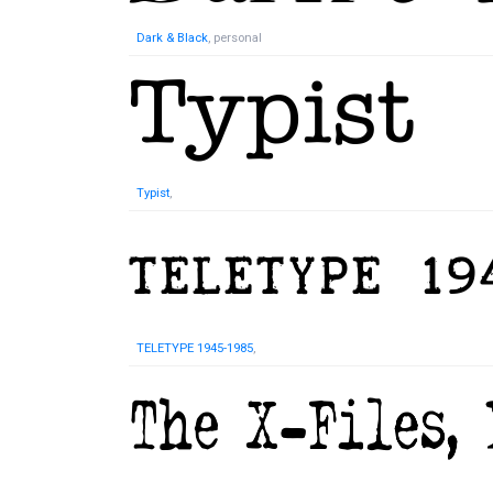
Dark & Black
, personal
Typist
,
TELETYPE 1945-1985
,