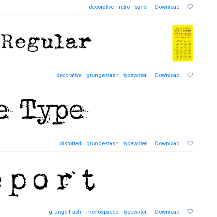
decorative
retro
sans
Download
decorative
grunge-trash
typewriter
Download
distorted
grunge-trash
typewriter
Download
grunge-trash
monospaced
typewriter
Download