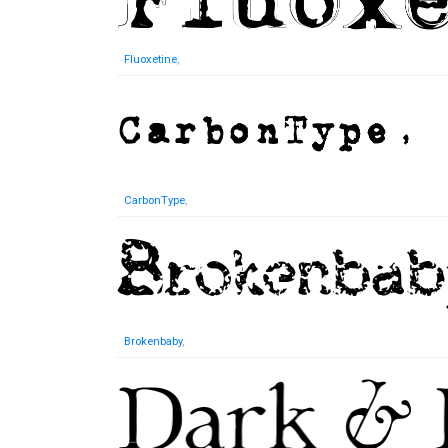
Fluoxetine
,
CarbonType
,
Brokenbaby
,