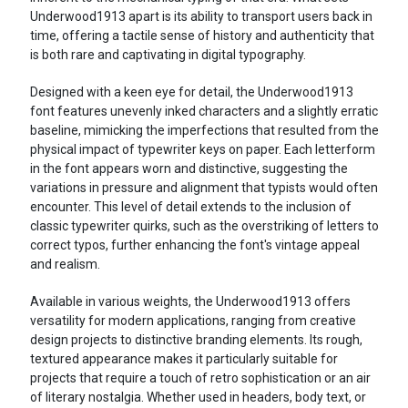
Underwood1913 apart is its ability to transport users back in
time, offering a tactile sense of history and authenticity that
is both rare and captivating in digital typography.
Designed with a keen eye for detail, the Underwood1913
font features unevenly inked characters and a slightly erratic
baseline, mimicking the imperfections that resulted from the
physical impact of typewriter keys on paper. Each letterform
in the font appears worn and distinctive, suggesting the
variations in pressure and alignment that typists would often
encounter. This level of detail extends to the inclusion of
classic typewriter quirks, such as the overstriking of letters to
correct typos, further enhancing the font's vintage appeal
and realism.
Available in various weights, the Underwood1913 offers
versatility for modern applications, ranging from creative
design projects to distinctive branding elements. Its rough,
textured appearance makes it particularly suitable for
projects that require a touch of retro sophistication or an air
of literary nostalgia. Whether used in headers, body text, or