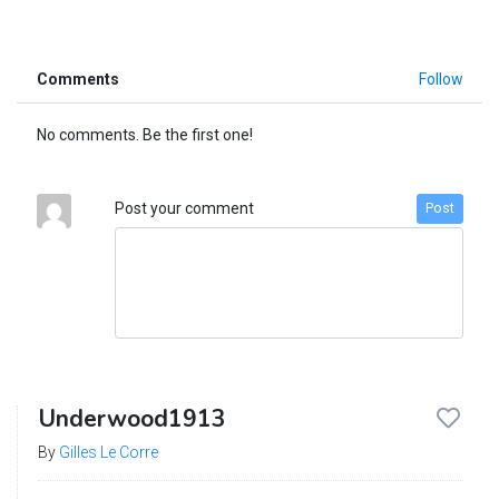
Comments
Follow
No comments. Be the first one!
Post your comment
Post
Underwood1913
By
Gilles Le Corre