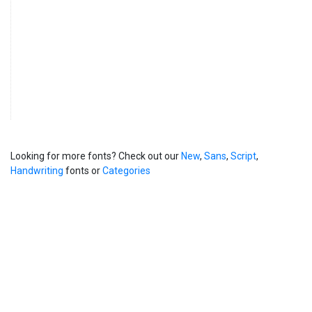
Looking for more fonts? Check out our
New
,
Sans
,
Script
,
Handwriting
fonts or
Categories