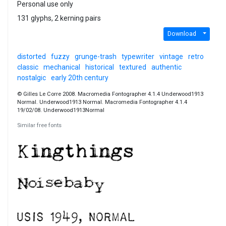
Personal use only
131 glyphs, 2 kerning pairs
Download
distorted
fuzzy
grunge-trash
typewriter
vintage
retro
classic
mechanical
historical
textured
authentic
nostalgic
early 20th century
© Gilles Le Corre 2008. Macromedia Fontographer 4.1.4 Underwood1913
Normal. Underwood1913 Normal. Macromedia Fontographer 4.1.4
19/02/08. Underwood1913Normal
Similar free fonts