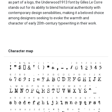
as part of a logo, the Underwood1913 font by Gilles Le Corre
stands out for its ability to blend historical authenticity with
contemporary design sensibilities, making it a beloved choice
among designers seeking to evoke the warmth and
character of early 20th-century typewriting in their work.
Character map