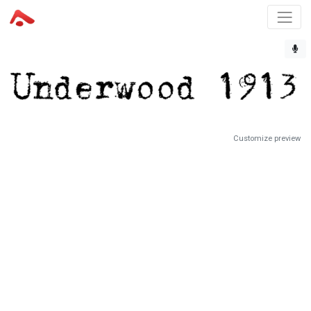
Customize preview