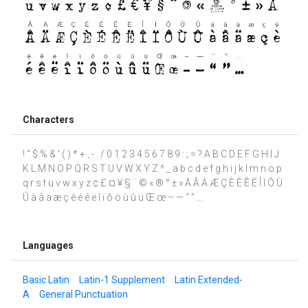
Characters
! " $ % & ' ( ) * + , - . / 0 1 2 3 4 5 6 7 8 9 : ; = ? A B C D E F G H I J
K L M N O P Q R S T U V W X Y Z ^ _ a b c d e f g h i j k l m n o p
q r s t u v w x y z ¢ £ ¤ ¥ § ¨ © « ® ° ± » À Â Ä Æ Ç È É Ê Ë Î Ï Ô Ù
Û à â ä æ ç è é ê ë î ï ô ö ù û ü Œ œ – — “ ” …
Languages
Basic Latin
Latin-1 Supplement
Latin Extended-
A
General Punctuation