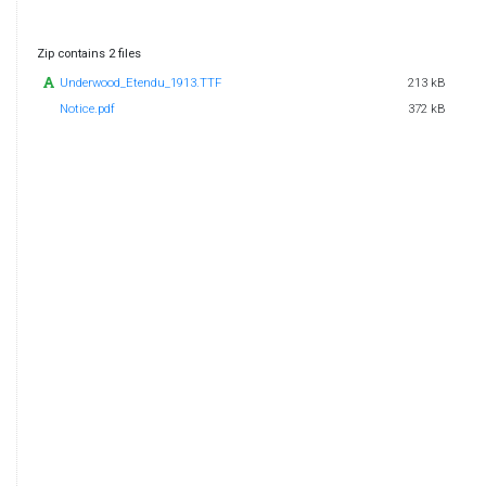
Zip contains 2 files
Underwood_Etendu_1913.TTF
213 kB
Notice.pdf
372 kB