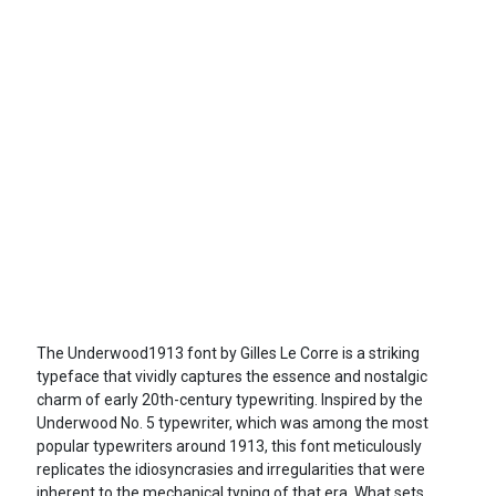
The Underwood1913 font by Gilles Le Corre is a striking
typeface that vividly captures the essence and nostalgic
charm of early 20th-century typewriting. Inspired by the
Underwood No. 5 typewriter, which was among the most
popular typewriters around 1913, this font meticulously
replicates the idiosyncrasies and irregularities that were
inherent to the mechanical typing of that era. What sets