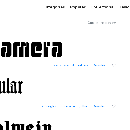
Categories
Popular
Collections
Desig
Customize preview
sans
stencil
military
Download
old-english
decorative
gothic
Download