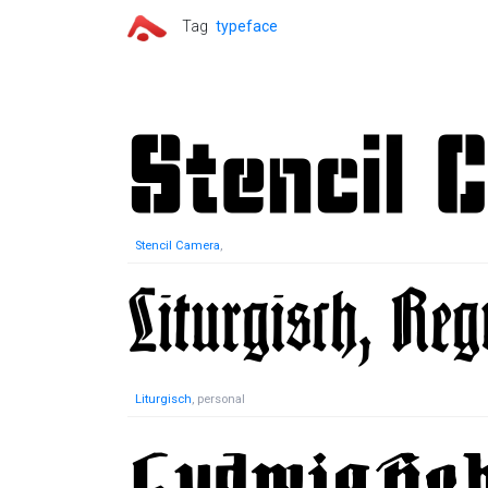
Tag
typeface
Stencil Camera
,
Liturgisch
, personal