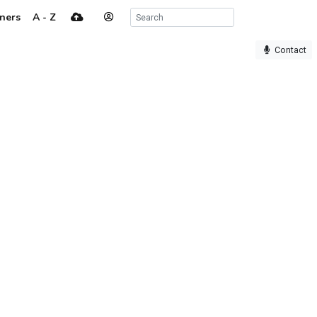
ners
A - Z
Contact