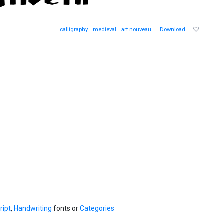
calligraphy
medieval
art nouveau
Download
ript
,
Handwriting
fonts or
Categories