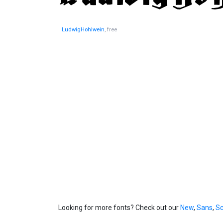
LudwigHohlwein
, free
Looking for more fonts? Check out our
New
,
Sans
,
Sc