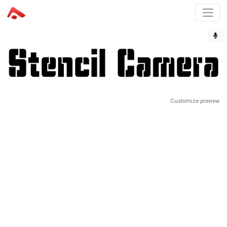
Customize preview