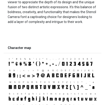
viewer to appreciate the depth of its design and the unique
fusion of two distinct artistic expressions. It’s this balance of
boldness, creativity, and functionality that makes the Stencil
Camera font a captivating choice for designers looking to
add a layer of complexity and intrigue to their work.
Character map