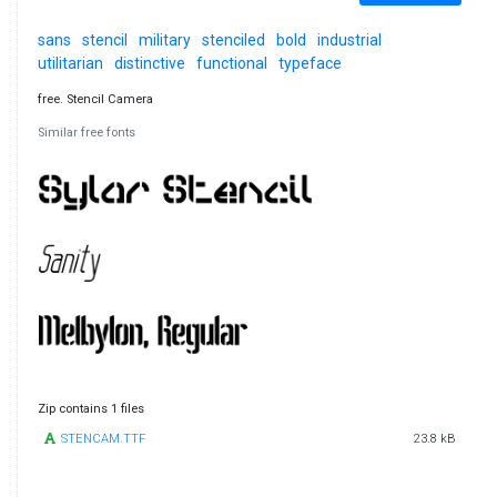
sans
stencil
military
stenciled
bold
industrial
utilitarian
distinctive
functional
typeface
free. Stencil Camera
Similar free fonts
Zip contains 1 files
STENCAM.TTF
23.8 kB