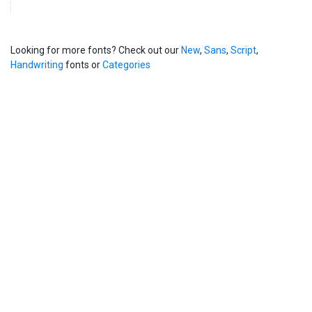
Looking for more fonts? Check out our
New
,
Sans
,
Script
,
Handwriting
fonts or
Categories