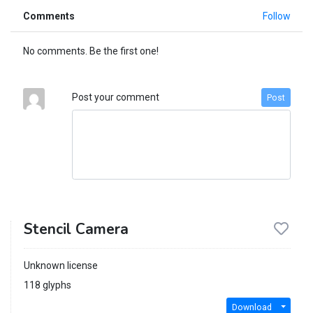
Comments
Follow
No comments. Be the first one!
Post your comment
Post
Stencil Camera
Unknown license
118 glyphs
Download