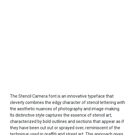
The Stencil Camera font is an innovative typeface that
cleverly combines the edgy character of stencil lettering with
the aesthetic nuances of photography and image-making.
Its distinctive style captures the essence of stencil art,
characterized by bold outlines and sections that appear as if
they have been cut out or sprayed over, reminiscent of the
technique used in graffiti and street art. This approach gives