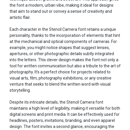
the font a modern, urban vibe, making it ideal for designs
that aim to stand out or convey a sense of creativity and
artistic flair.
Each character in the Stencil Camera font retains a unique
personality, thanks to the incorporation of elements that hint
at the mechanical and optical components of cameras. For
example, you might notice shapes that suggest lenses,
apertures, or other photographic details subtly integrated
into the letters. This clever design makes the font not only a
tool for written communication but also a tribute to the art of
photography. It’s a perfect choice for projects related to
visual arts, film, photography exhibitions, or any creative
venture that seeks to blend the written word with visual
storytelling.
Despite its intricate details, the Stencil Camera font
maintains a high level of legibility, making it versatile for both
digital screens and print media. It can be effectively used for
headlines, posters, invitations, branding, and even apparel
design. The font invites a second glance, encouraging the