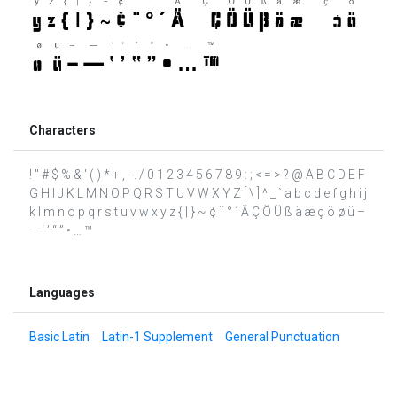
Characters
! " # $ % & ' ( ) * + , - . / 0 1 2 3 4 5 6 7 8 9 : ; < = > ? @ A B C D E F
G H I J K L M N O P Q R S T U V W X Y Z [ \ ] ^ _ ` a b c d e f g h i j
k l m n o p q r s t u v w x y z { | } ~ ¢ ¨ ° ´ Ä Ç Ö Ü ß ä æ ç ö ø ü –
— ‘ ’ “ ” • … ™
Languages
Basic Latin
Latin-1 Supplement
General Punctuation