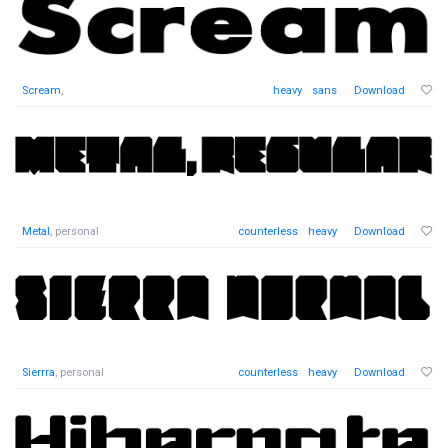
Scream
,
heavy
sans
Download
Metal
, personal
counterless
heavy
Download
Sierrra
, personal
counterless
heavy
Download