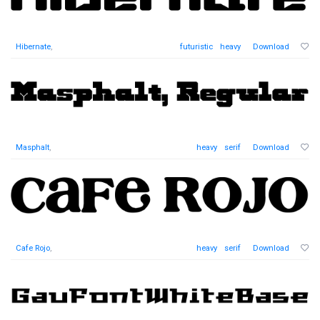
Hibernate
,
futuristic
heavy
Download
Masphalt
,
heavy
serif
Download
Cafe Rojo
,
heavy
serif
Download