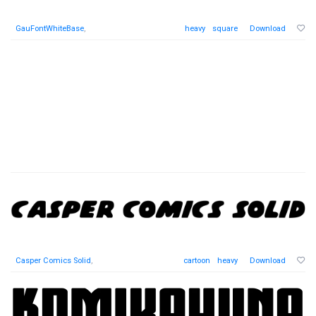
GauFontWhiteBase
,
heavy
square
Download
Casper Comics Solid
,
cartoon
heavy
Download