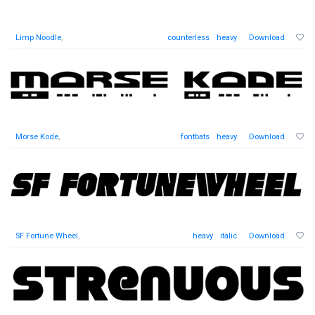
Limp Noodle
,
counterless
heavy
Download
Morse Kode
,
fontbats
heavy
Download
SF Fortune Wheel
,
heavy
italic
Download