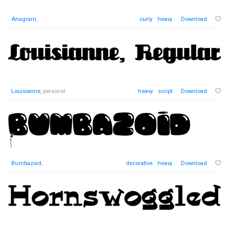
Anagram
,
curly
heavy
Download
Louisianne
, personal
heavy
script
Download
Bumbazoid
,
decorative
heavy
Download