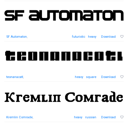
SF Automaton
,
futuristic
heavy
Download
teonanacatl
,
heavy
square
Download
Kremlin Comrade
,
heavy
russian
Download