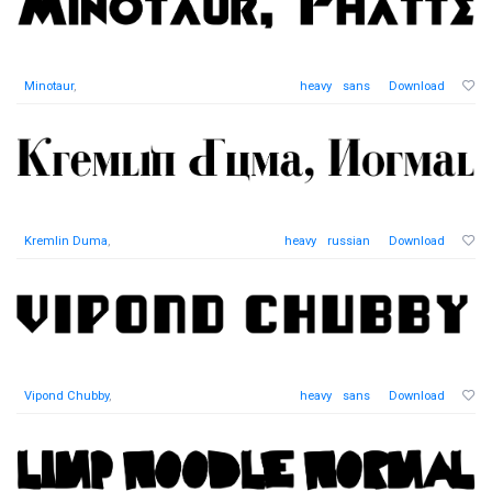
Minotaur
,
heavy
sans
Download
Kremlin Duma
,
heavy
russian
Download
Vipond Chubby
,
heavy
sans
Download