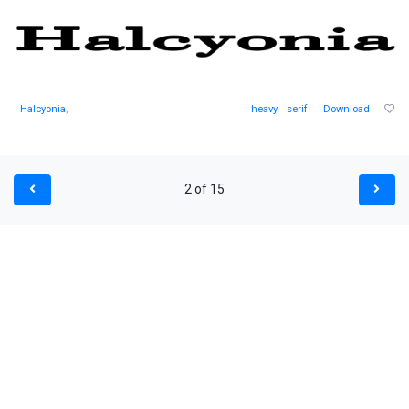
Halcyonia
,
heavy
serif
Download
2 of 15