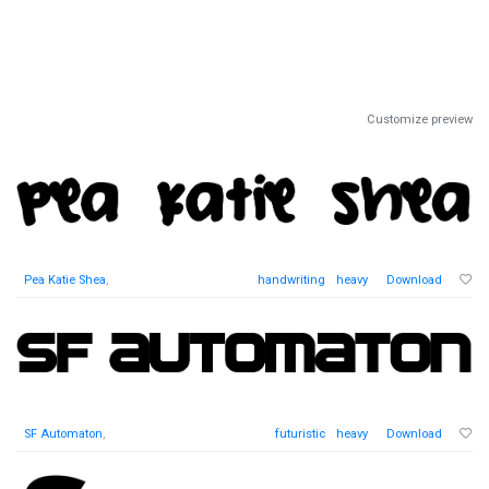
Customize preview
Pea Katie Shea
,
handwriting
heavy
Download
SF Automaton
,
futuristic
heavy
Download