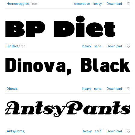
Hornswoggled
, free
decorative
heavy
Download
BP Diet
, free
heavy
sans
Download
Dinova
,
heavy
sans
Download
AntsyPants
,
heavy
serif
Download