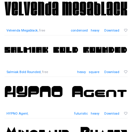
Velvenda Megablack
, free
condensed
heavy
Download
Salmiak Bold Rounded
, free
heavy
square
Download
HYPNO Agent
,
futuristic
heavy
Download