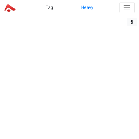
Tag
Heavy