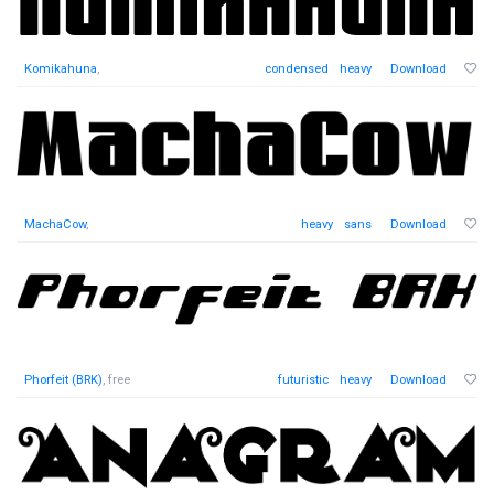
Komikahuna
,
condensed
heavy
Download
MachaCow
,
heavy
sans
Download
Phorfeit (BRK)
, free
futuristic
heavy
Download