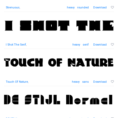
Strenuous
,
heavy
rounded
Download
I Shot The Serif
,
heavy
serif
Download
Touch Of Nature
,
heavy
sans
Download