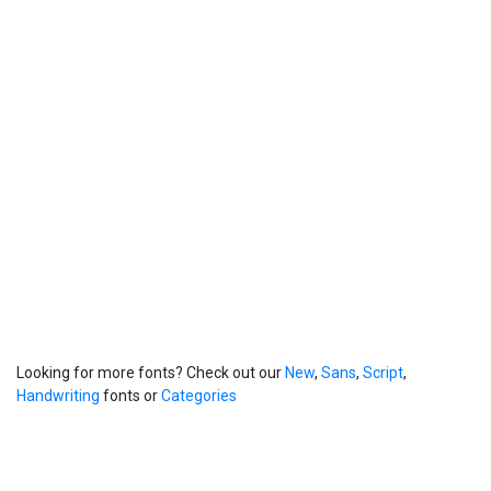
Looking for more fonts? Check out our
New
,
Sans
,
Script
,
Handwriting
fonts or
Categories