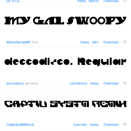
DE STIJL
,
heavy
stencil
Download
MyGalSwoopyNF
, free
heavy
retro
Download
deccodisco
, personal
counterless
heavy
Download
CaptivSystMRemiX
,
futuristic
heavy
Download