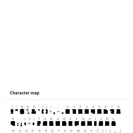
Character map