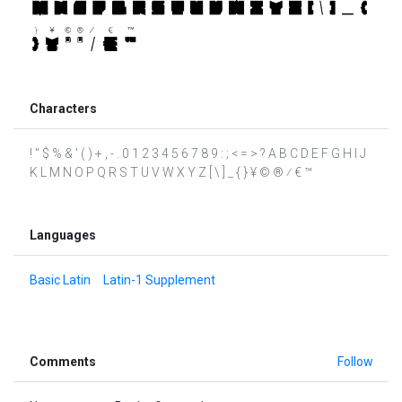
Characters
! " $ % & ' ( ) + , - . 0 1 2 3 4 5 6 7 8 9 : ; < = > ? A B C D E F G H I J
K L M N O P Q R S T U V W X Y Z [ \ ] _ { } ¥ © ® ⁄ € ™
Languages
Basic Latin
Latin-1 Supplement
Comments
Follow