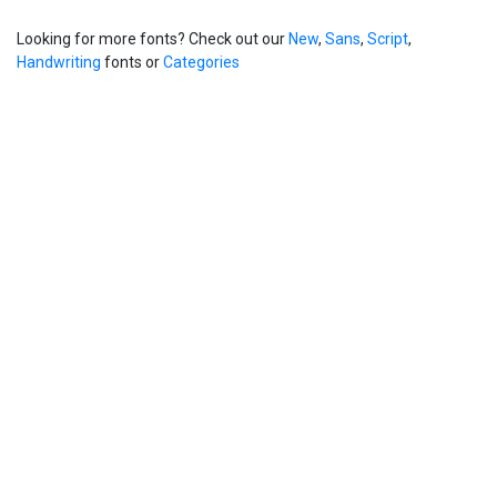
Looking for more fonts? Check out our
New
,
Sans
,
Script
,
Handwriting
fonts or
Categories