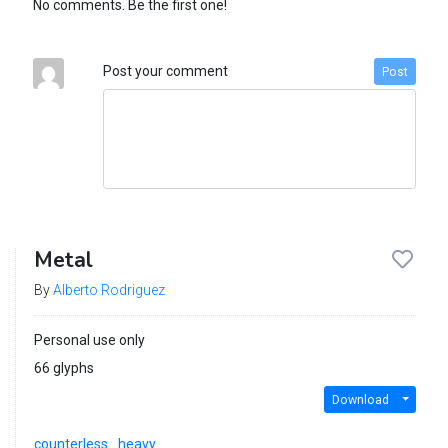
No comments. Be the first one!
Post your comment
Post
Metal
By
Alberto Rodriguez
Personal use only
66 glyphs
Download
counterless
heavy