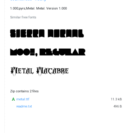
1.000;pyrs;Metal. Metal. Version 1.000
Similar free fonts
Zip contains 2 files
metal.ttf
11.3 kB
readme.txt
496 B