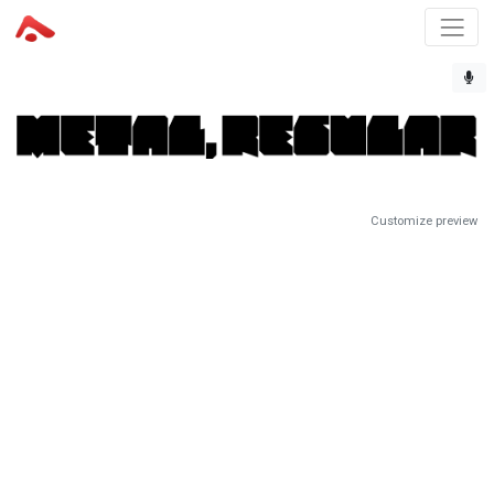
Customize preview