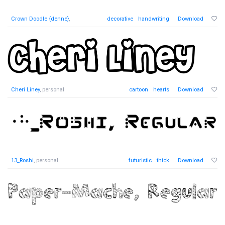
Crown Doodle {denne}
,
decorative
handwriting
Download
Cheri Liney
, personal
cartoon
hearts
Download
13_Roshi
, personal
futuristic
thick
Download