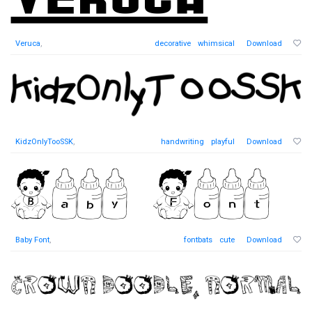
Veruca
,
decorative
whimsical
Download
KidzOnlyTooSSK
,
handwriting
playful
Download
Baby Font
,
fontbats
cute
Download