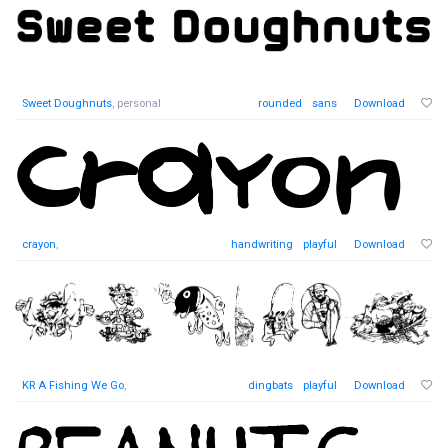
Sweet Doughnuts
, personal
rounded
sans
Download
crayon
,
handwriting
playful
Download
KR A Fishing We Go
,
dingbats
playful
Download