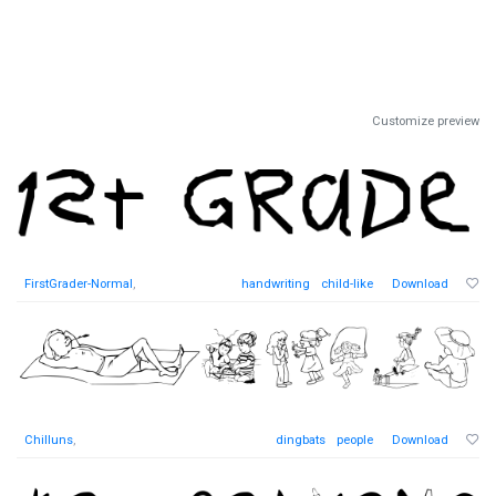
Customize preview
FirstGrader-Normal
,
handwriting
child-like
Download
Chilluns
,
dingbats
people
Download