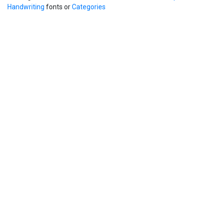
Handwriting
fonts or
Categories