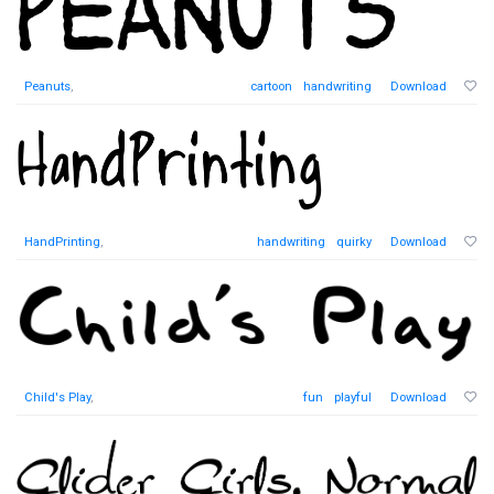
Peanuts
,
cartoon
handwriting
Download
HandPrinting
,
handwriting
quirky
Download
Child's Play
,
fun
playful
Download