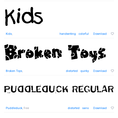
Kids
,
handwriting
colorful
Download
Broken Toys
,
distorted
quirky
Download
Puddleduck
, free
distorted
sans
Download