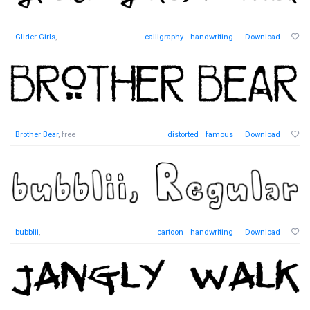
Glider Girls
,
calligraphy
handwriting
Download
Brother Bear
, free
distorted
famous
Download
bubblii
,
cartoon
handwriting
Download