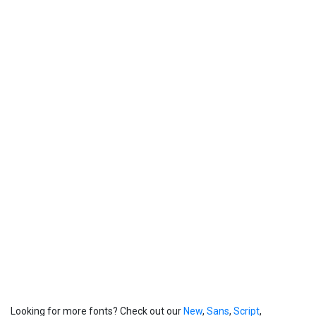
Looking for more fonts? Check out our
New
,
Sans
,
Script
,