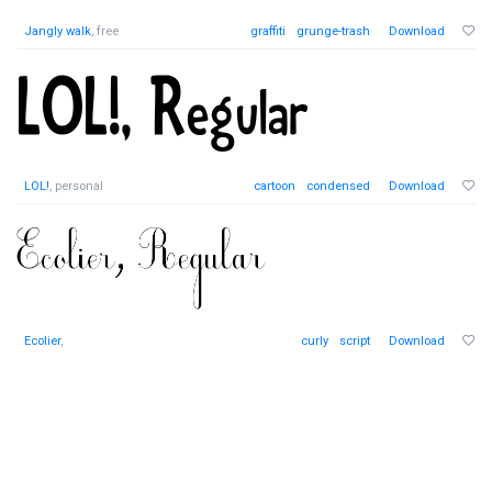
Jangly walk
, free
graffiti
grunge-trash
Download
LOL!
, personal
cartoon
condensed
Download
Ecolier
,
curly
script
Download