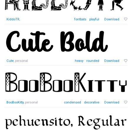
KiddoTR
,
fontbats
playful
Download
Cute
, personal
heavy
rounded
Download
BooBooKitty
, personal
condensed
decorative
Download