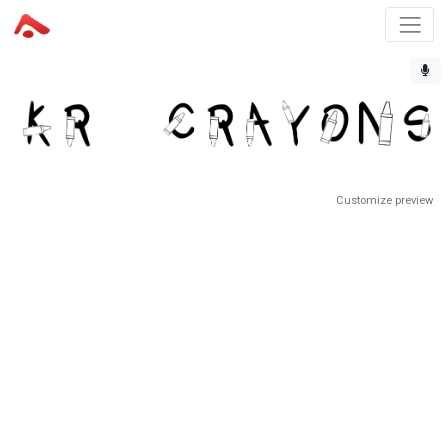
Customize preview