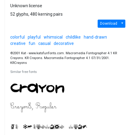
Unknown license
52 glyphs, 480 kerning pairs
Download
colorful
playful
whimsical
childlike
hand-drawn
creative
fun
casual
decorative
©2001 Kat - www.katsfunfonts.com. Macromedia Fontographer 4.1 KR
Crayons. KR Crayons. Macromedia Fontographer 4.1 07/31/2001.
KRCrayons
Similar free fonts