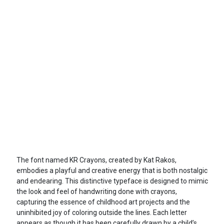
The font named KR Crayons, created by Kat Rakos,
embodies a playful and creative energy that is both nostalgic
and endearing. This distinctive typeface is designed to mimic
the look and feel of handwriting done with crayons,
capturing the essence of childhood art projects and the
uninhibited joy of coloring outside the lines. Each letter
appears as though it has been carefully drawn by a child’s