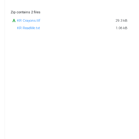
Zip contains 2 files
KR Crayons.ttf
29.3 kB
KR ReadMe.txt
1.06 kB