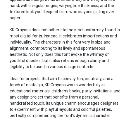
hand, with irregular edges, varying line thickness, and the
textured look you'd expect from wax crayons gliding over
paper.
KR Crayons does not adhere to the strict uniformity found in
most digital fonts. Instead, it celebrates imperfections and
individuality. The characters in this font vary in size and
alignment, contributing to its lively and spontaneous
aesthetic. Not only does this font evoke the whimsy of
youthful doodles, but it also retains enough clarity and
legibility to be used in various design contexts.
Ideal for projects that aim to convey fun, creativity, and a
touch of nostalgia, KR Crayons works wonderfully in
educational materials, children's books, party invitations, and
any design project that benefits from a personal,
handcrafted touch. Its unique charm encourages designers
to experiment with playful layouts and colorful palettes,
perfectly complementing the font’s dynamic character.