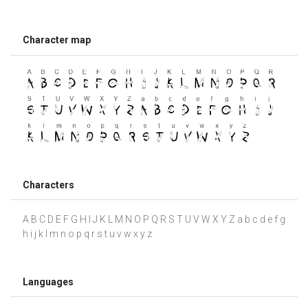
Character map
Characters
A B C D E F G H I J K L M N O P Q R S T U V W X Y Z a b c d e f g
h i j k l m n o p q r s t u v w x y z
Languages