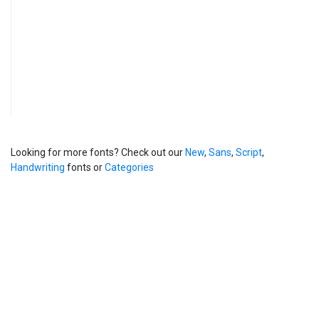
Looking for more fonts? Check out our
New
,
Sans
,
Script
,
Handwriting
fonts or
Categories