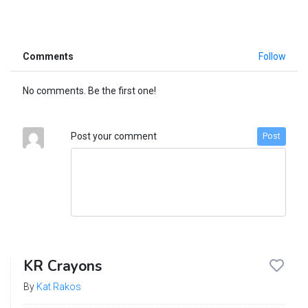
Comments
Follow
No comments. Be the first one!
Post your comment
Post
KR Crayons
By
Kat Rakos