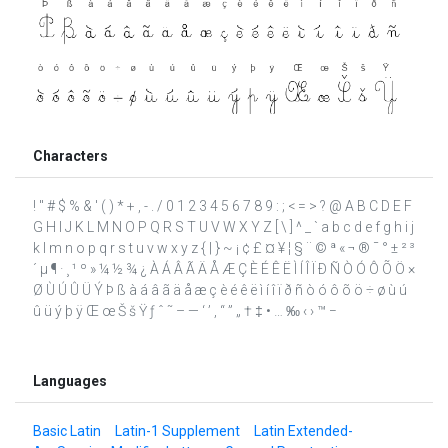
Characters
! " # $ % & ' ( ) * + , - . / 0 1 2 3 4 5 6 7 8 9 : ; < = > ? @ A B C D E F
G H I J K L M N O P Q R S T U V W X Y Z [ \ ] ^ _ ` a b c d e f g h i j
k l m n o p q r s t u v w x y z { | } ~ ¡ ¢ £ ¤ ¥ ¦ § ¨ © ª « ¬ ® ¯ ° ± ² ³
´ µ ¶ · ¸ ¹ º » ¼ ½ ¾ ¿ À Á Â Ã Ä Å Æ Ç È É Ê Ë Ì Í Î Ï Ð Ñ Ò Ó Ô Õ Ö ×
Ø Ù Ú Û Ü Ý Þ ß à á â ã ä å æ ç è é ê ë ì í î ï ð ñ ò ó ô õ ö ÷ ø ù ú
û ü ý þ ÿ Œ œ Š š Ÿ ƒ ˆ ˜ – — ‘ ’ ‚ “ ” „ † ‡ • … ‰ ‹ › ™ −
Languages
Basic Latin
Latin-1 Supplement
Latin Extended-