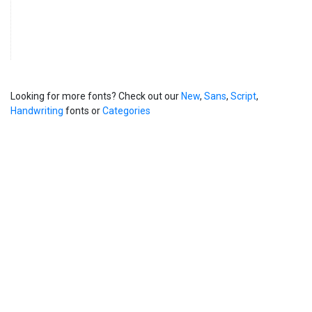
Looking for more fonts? Check out our
New
,
Sans
,
Script
,
Handwriting
fonts or
Categories