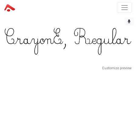
Customize preview