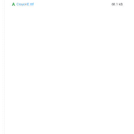
CrayonE.ttf
68.1 kB