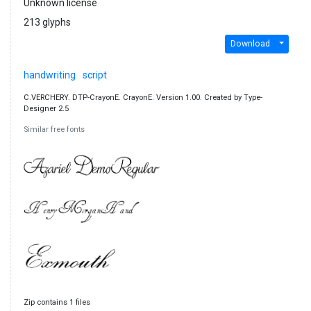
Unknown license
213 glyphs
Download
handwriting
script
C.VERCHERY. DTP-CrayonE. CrayonE. Version 1.00. Created by Type-
Designer 2.5
Similar free fonts
Zip contains 1 files