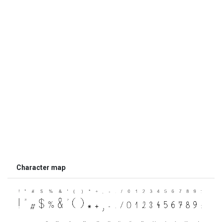
Character map