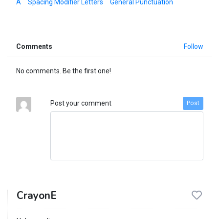
A
Spacing Modifier Letters
General Punctuation
Comments
Follow
No comments. Be the first one!
Post your comment
Post
CrayonE