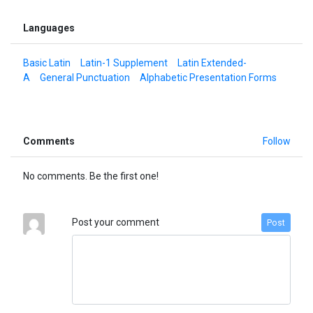
Languages
Basic Latin
Latin-1 Supplement
Latin Extended-
A
General Punctuation
Alphabetic Presentation Forms
Comments
Follow
No comments. Be the first one!
Post your comment
Post