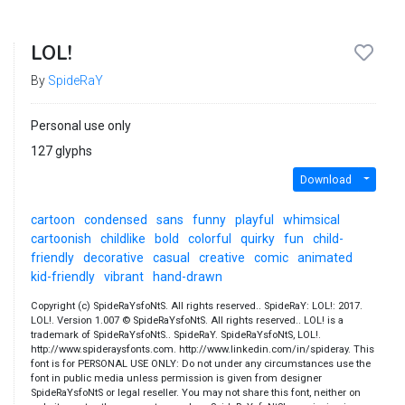
LOL!
By
SpideRaY
Personal use only
127 glyphs
Download
cartoon
condensed
sans
funny
playful
whimsical
cartoonish
childlike
bold
colorful
quirky
fun
child-
friendly
decorative
casual
creative
comic
animated
kid-friendly
vibrant
hand-drawn
Copyright (c) SpideRaYsfoNtS. All rights reserved.. SpideRaY: LOL!: 2017.
LOL!. Version 1.007 © SpideRaYsfoNtS. All rights reserved.. LOL! is a
trademark of SpideRaYsfoNtS.. SpideRaY. SpideRaYsfoNtS, LOL!.
http://www.spideraysfonts.com. http://www.linkedin.com/in/spideray. This
font is for PERSONAL USE ONLY: Do not under any circumstances use the
font in public media unless permission is given from designer
SpideRaYsfoNtS or legal reseller. You may not share this font, neither on