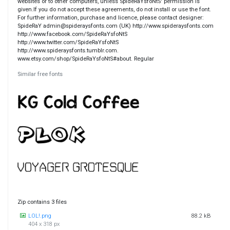
websites or to other computers, unless SpideRaYsfoNtS' permission is
given.If you do not accept these agreements, do not install or use the font.
For further information, purchase and licence, please contact designer:
SpideRaY admin@spideraysfonts.com (UK) http://www.spideraysfonts.com
http://www.facebook.com/SpideRaYsfoNtS
http://www.twitter.com/SpideRaYsfoNtS
http://www.spideraysfonts.tumblr.com.
www.etsy.com/shop/SpideRaYsfoNtS#about. Regular
Similar free fonts
Zip contains 3 files
LOL!.png
88.2 kB
404 x 318 px