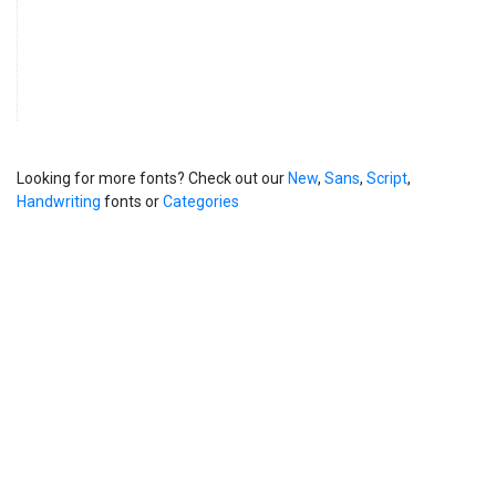
Looking for more fonts? Check out our
New
,
Sans
,
Script
,
Handwriting
fonts or
Categories