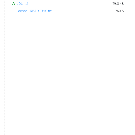
LOL!.ttf
79.3 kB
license - READ THIS.txt
750 B