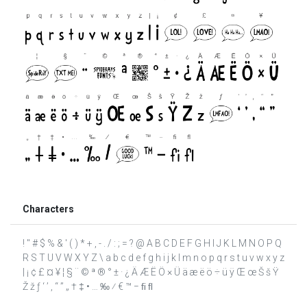
Characters
! " # $ % & ' ( ) * + , - . / : ; = ? @ A B C D E F G H I J K L M N O P Q
R S T U V W X Y Z \ a b c d e f g h i j k l m n o p q r s t u v w x y z
| ¡ ¢ £ ¤ ¥ ¦ § ¨ © ª ® ° ± · ¿ Ä Æ Ë Ö × Ü ä æ ë ö ÷ ü ÿ Œ œ Š š Ÿ
Ž ž ƒ ‘ ’ ‚ “ ” „ † ‡ • … ‰ ⁄ € ™ − ﬁ ﬂ