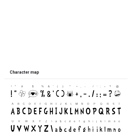
Character map