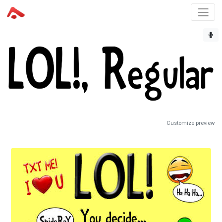
Customize preview