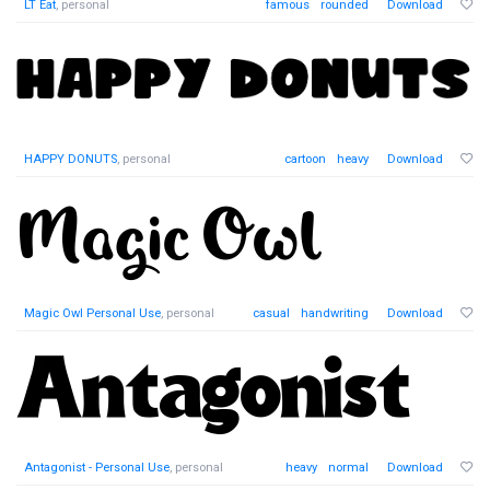
LT Eat
, personal
famous
rounded
Download
HAPPY DONUTS
, personal
cartoon
heavy
Download
Magic Owl Personal Use
, personal
casual
handwriting
Download
Antagonist - Personal Use
, personal
heavy
normal
Download