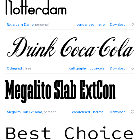
Rotterdam Demo
, personal
condensed
retro
Download
Colagraph
, free
calligraphy
coca-cola
Download
Megalito Slab ExtCond
, personal
condensed
normal
Download