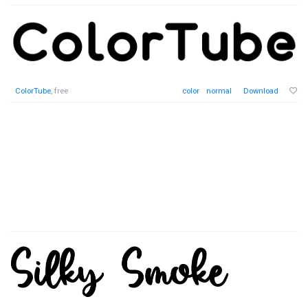
ColorTube
, free
color
normal
Download