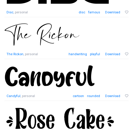
Disc
, personal
disc
famous
Download
The Rickon
, personal
handwriting
playful
Download
Candyful
, personal
cartoon
rounded
Download