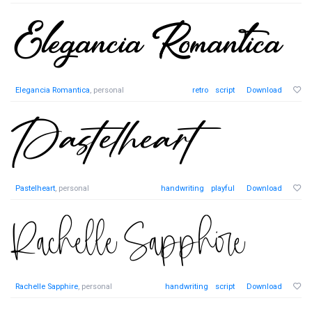
Elegancia Romantica
, personal
retro
script
Download
Pastelheart
, personal
handwriting
playful
Download
Rachelle Sapphire
, personal
handwriting
script
Download