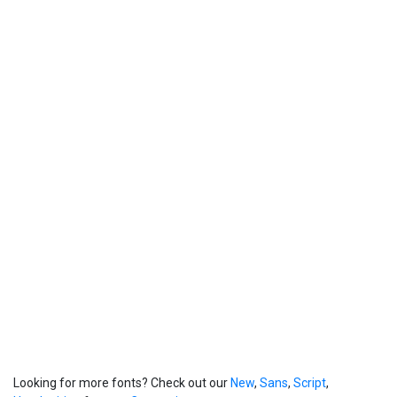
Looking for more fonts? Check out our
New
,
Sans
,
Script
,