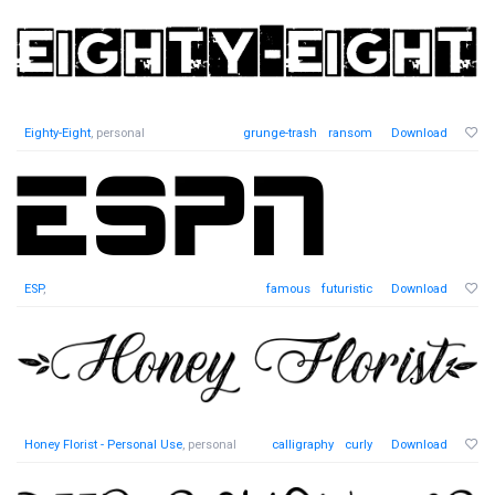
Eighty-Eight
, personal
grunge-trash
ransom
Download
ESP
,
famous
futuristic
Download
Honey Florist - Personal Use
, personal
calligraphy
curly
Download