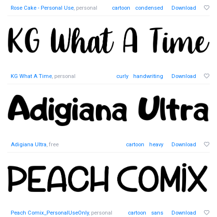
Rose Cake - Personal Use
, personal
cartoon
condensed
Download
KG What A Time
, personal
curly
handwriting
Download
Adigiana Ultra
, free
cartoon
heavy
Download
Peach Comix_PersonalUseOnly
, personal
cartoon
sans
Download