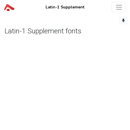
Latin-1 Supplement
Latin-1 Supplement fonts