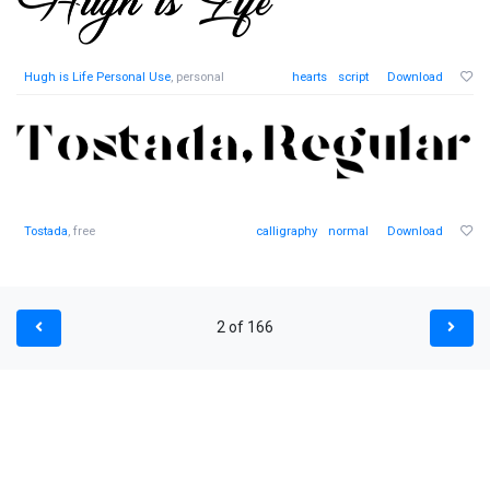
Hugh is Life Personal Use
, personal
hearts
script
Download
Tostada
, free
calligraphy
normal
Download
2 of 166