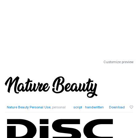
Customize preview
Nature Beauty Personal Use
, personal
script
handwritten
Download