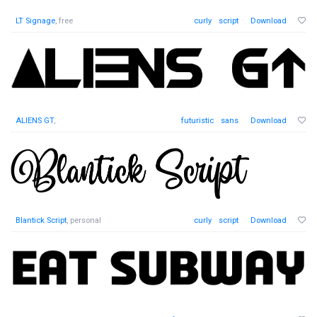
LT Signage
, free
curly
script
Download
ALIENS GT
,
futuristic
sans
Download
Blantick Script
, personal
curly
script
Download