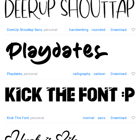
DeerUp Shouttap Sans
, personal
handwriting
rounded
Download
Playdates
, personal
calligraphy
cartoon
Download
Kick The Font
, personal
normal
sans
Download