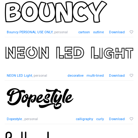
Bouncy PERSONAL USE ONLY
, personal
cartoon
outline
Download
NEON LED Light
, personal
decorative
multi-lined
Download
Dopestyle
, personal
calligraphy
curly
Download