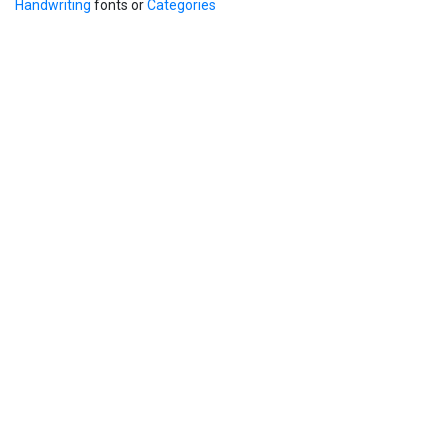
Handwriting
fonts or
Categories