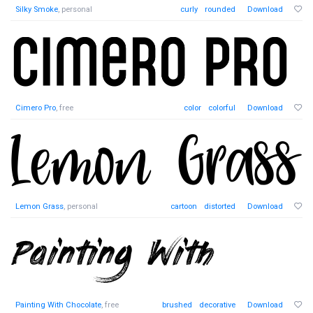
Silky Smoke
, personal
curly
rounded
Download
Cimero Pro
, free
color
colorful
Download
Lemon Grass
, personal
cartoon
distorted
Download
Painting With Chocolate
, free
brushed
decorative
Download