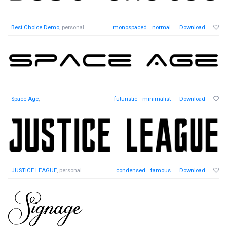
Best Choice Demo
, personal
monospaced
normal
Download
Space Age
,
futuristic
minimalist
Download
JUSTICE LEAGUE
, personal
condensed
famous
Download