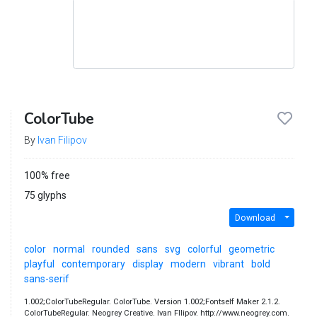
ColorTube
By
Ivan Filipov
100% free
75 glyphs
Download
color
normal
rounded
sans
svg
colorful
geometric
playful
contemporary
display
modern
vibrant
bold
sans-serif
1.002;ColorTubeRegular. ColorTube. Version 1.002;Fontself Maker 2.1.2.
ColorTubeRegular. Neogrey Creative. Ivan FIlipov. http://www.neogrey.com.