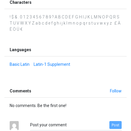
Characters
! $ & . 0 1 2 3 4 5 6 7 8 9 ? A B C D E F G H I J K L M N O P Q R S
T U V W X Y Z a b c d e f g h i j k l m n o p q r s t u v w x y z £ Ä
Ë Ö Ü €
Languages
Basic Latin
Latin-1 Supplement
Comments
Follow
No comments. Be the first one!
Post your comment
Post