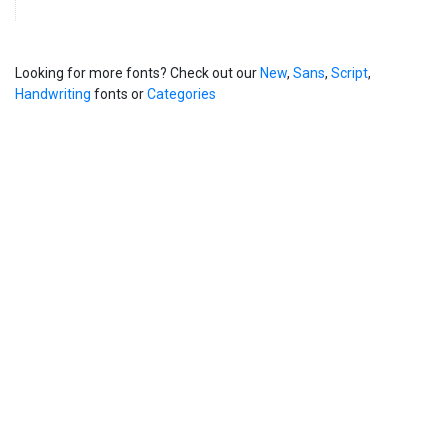
Looking for more fonts? Check out our
New
,
Sans
,
Script
,
Handwriting
fonts or
Categories