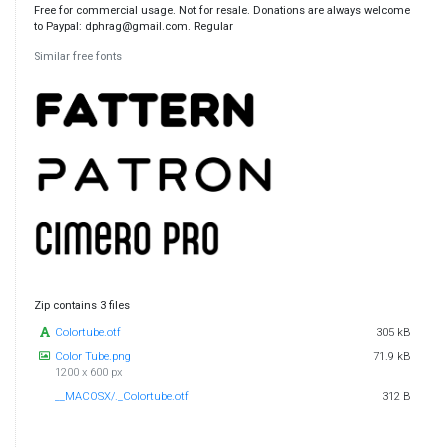
Free for commercial usage. Not for resale. Donations are always welcome
to Paypal: dphrag@gmail.com. Regular
Similar free fonts
Zip contains 3 files
Colortube.otf
305 kB
Color Tube.png
71.9 kB
1200 x 600 px
__MACOSX/._Colortube.otf
312 B