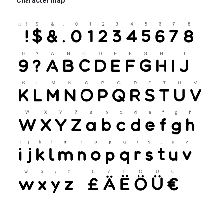
Character map