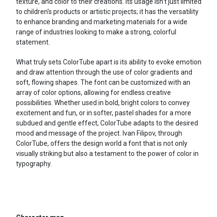
texture, and color to their creations. Its usage isn't just limited
to children's products or artistic projects; it has the versatility
to enhance branding and marketing materials for a wide
range of industries looking to make a strong, colorful
statement.
What truly sets ColorTube apart is its ability to evoke emotion
and draw attention through the use of color gradients and
soft, flowing shapes. The font can be customized with an
array of color options, allowing for endless creative
possibilities. Whether used in bold, bright colors to convey
excitement and fun, or in softer, pastel shades for a more
subdued and gentle effect, ColorTube adapts to the desired
mood and message of the project. Ivan Filipov, through
ColorTube, offers the design world a font that is not only
visually striking but also a testament to the power of color in
typography.