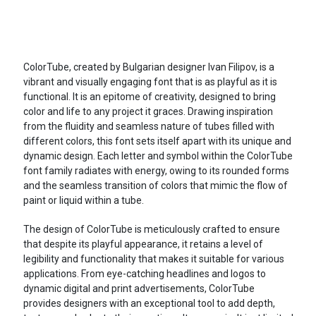
ColorTube, created by Bulgarian designer Ivan Filipov, is a
vibrant and visually engaging font that is as playful as it is
functional. It is an epitome of creativity, designed to bring
color and life to any project it graces. Drawing inspiration
from the fluidity and seamless nature of tubes filled with
different colors, this font sets itself apart with its unique and
dynamic design. Each letter and symbol within the ColorTube
font family radiates with energy, owing to its rounded forms
and the seamless transition of colors that mimic the flow of
paint or liquid within a tube.
The design of ColorTube is meticulously crafted to ensure
that despite its playful appearance, it retains a level of
legibility and functionality that makes it suitable for various
applications. From eye-catching headlines and logos to
dynamic digital and print advertisements, ColorTube
provides designers with an exceptional tool to add depth,