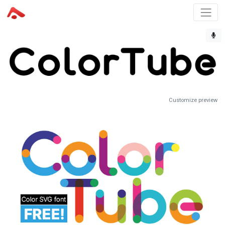
Customize preview