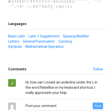
æ ç è é ê ë ì í î ï ð ñ ò ó ô õ ö ÷ ø ù ú û ü ý þ ÿ ı ˆ ˇ ˉ ˘ ˙ ˚ ˛ ˜ ˝ – — ‘
’ ‚ “ ” „ † ‡ • … ‹ › ⁄ ₤ € ™ ∂ ∆ ∏ ∑ − √ ∞ ∫ ≈ ≤ ≥
Languages
Basic Latin
Latin-1 Supplement
Spacing Modifier
Letters
General Punctuation
Currency
Symbols
Mathematical Operators
Comments
Follow
Hi, how can I create an underline under the L in
the word Rebellion in my keyboard shortcut, I
really appreciate your help
Post your comment
Post