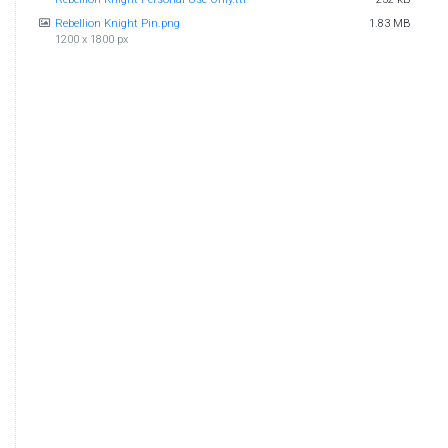
Rebellion Knight Pin.png
1.83 MB
1200 x 1800 px