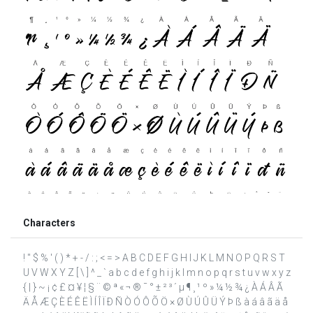
Characters
! " $ % ' ( ) * + - / : ; < = > A B C D E F G H I J K L M N O P Q R S T
U V W X Y Z [ \ ] ^ _ ` a b c d e f g h i j k l m n o p q r s t u v w x y z
{ | } ~ ¡ ¢ £ ¤ ¥ ¦ § ¨ © ª « ¬ ® ¯ ° ± ² ³ ´ µ ¶ ¸ ¹ º » ¼ ½ ¾ ¿ À Á Â Ã
Ä Å Æ Ç È É Ê Ë Ì Í Î Ï Ð Ñ Ò Ó Ô Õ Ö × Ø Ù Ú Û Ü Ý Þ ß à á â ã ä å