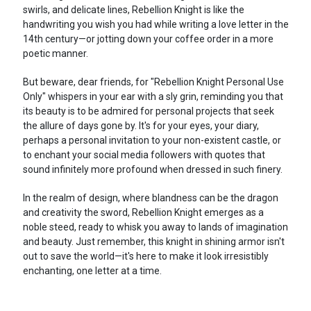
swirls, and delicate lines, Rebellion Knight is like the
handwriting you wish you had while writing a love letter in the
14th century—or jotting down your coffee order in a more
poetic manner.
But beware, dear friends, for "Rebellion Knight Personal Use
Only" whispers in your ear with a sly grin, reminding you that
its beauty is to be admired for personal projects that seek
the allure of days gone by. It's for your eyes, your diary,
perhaps a personal invitation to your non-existent castle, or
to enchant your social media followers with quotes that
sound infinitely more profound when dressed in such finery.
In the realm of design, where blandness can be the dragon
and creativity the sword, Rebellion Knight emerges as a
noble steed, ready to whisk you away to lands of imagination
and beauty. Just remember, this knight in shining armor isn't
out to save the world—it's here to make it look irresistibly
enchanting, one letter at a time.