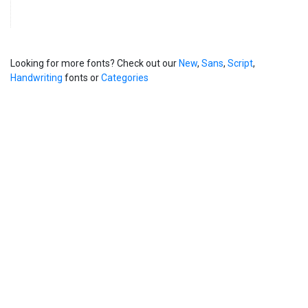
Looking for more fonts? Check out our
New
,
Sans
,
Script
,
Handwriting
fonts or
Categories