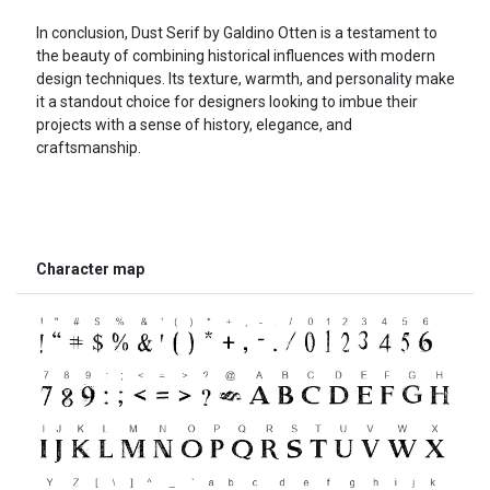
In conclusion, Dust Serif by Galdino Otten is a testament to
the beauty of combining historical influences with modern
design techniques. Its texture, warmth, and personality make
it a standout choice for designers looking to imbue their
projects with a sense of history, elegance, and
craftsmanship.
Character map