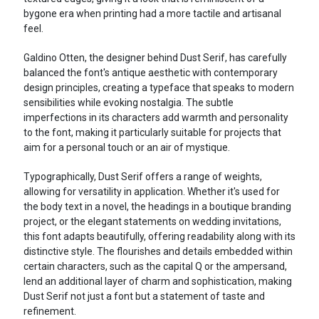
bygone era when printing had a more tactile and artisanal
feel.
Galdino Otten, the designer behind Dust Serif, has carefully
balanced the font's antique aesthetic with contemporary
design principles, creating a typeface that speaks to modern
sensibilities while evoking nostalgia. The subtle
imperfections in its characters add warmth and personality
to the font, making it particularly suitable for projects that
aim for a personal touch or an air of mystique.
Typographically, Dust Serif offers a range of weights,
allowing for versatility in application. Whether it's used for
the body text in a novel, the headings in a boutique branding
project, or the elegant statements on wedding invitations,
this font adapts beautifully, offering readability along with its
distinctive style. The flourishes and details embedded within
certain characters, such as the capital Q or the ampersand,
lend an additional layer of charm and sophistication, making
Dust Serif not just a font but a statement of taste and
refinement.