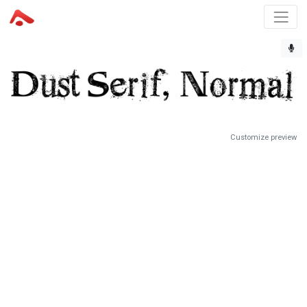
Customize preview