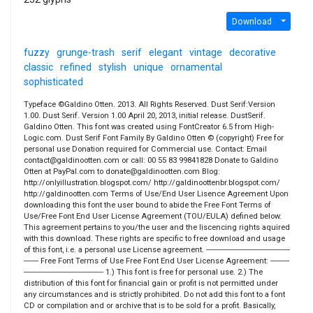
Download
fuzzy
grunge-trash
serif
elegant
vintage
decorative
classic
refined
stylish
unique
ornamental
sophisticated
Typeface ©Galdino Otten. 2013. All Rights Reserved. Dust Serif:Version
1.00. Dust Serif. Version 1.00 April 20, 2013, initial release. DustSerif.
Galdino Otten. This font was created using FontCreator 6.5 from High-
Logic.com. Dust Serif Font Family By Galdino Otten © (copyright) Free for
personal use Donation required for Commercial use. Contact: Email
contact@galdinootten.com or call: 00 55 83 99841828 Donate to Galdino
Otten at PayPal.com to donate@galdinootten.com Blog:
http://onlyillustration.blogspot.com/ http://galdinoottenbr.blogspot.com/
http://galdinootten.com Terms of Use/End User Lisence Agreement Upon
downloading this font the user bound to abide the Free Font Terms of
Use/Free Font End User License Agreement (TOU/EULA) defined below.
This agreement pertains to you/the user and the liscencing rights aquired
with this download. These rights are specific to free download and usage
of this font, i.e. a personal use License agreement. ----------------------------------------
------- Free Font Terms of Use Free Font End User License Agreement: ---------
-------------------------------------- 1.) This font is free for personal use. 2.) The
distribution of this font for financial gain or profit is not permitted under
any circumstances and is strictly prohibited. Do not add this font to a font
CD or compilation and or archive that is to be sold for a profit. Basically,