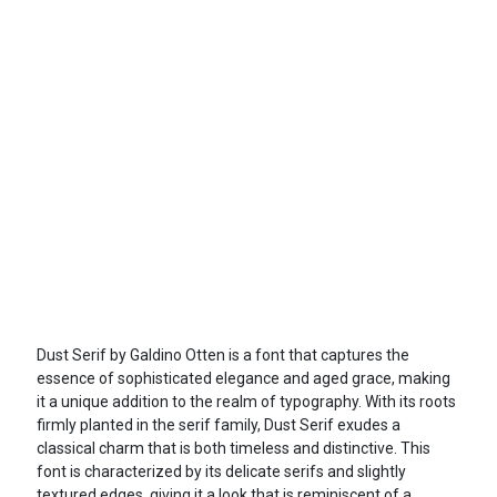
Dust Serif by Galdino Otten is a font that captures the
essence of sophisticated elegance and aged grace, making
it a unique addition to the realm of typography. With its roots
firmly planted in the serif family, Dust Serif exudes a
classical charm that is both timeless and distinctive. This
font is characterized by its delicate serifs and slightly
textured edges, giving it a look that is reminiscent of a