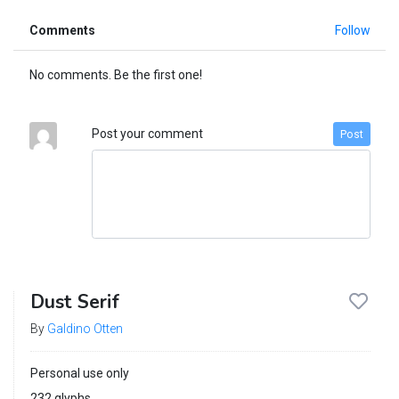
Comments
Follow
No comments. Be the first one!
Post your comment
Post
Dust Serif
By
Galdino Otten
Personal use only
232 glyphs