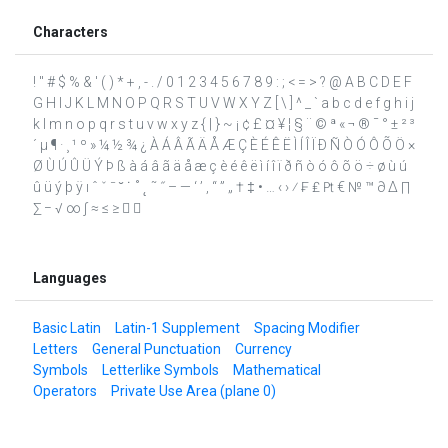
Characters
! " # $ % & ' ( ) * + , - . / 0 1 2 3 4 5 6 7 8 9 : ; < = > ? @ A B C D E F
G H I J K L M N O P Q R S T U V W X Y Z [ \ ] ^ _ ` a b c d e f g h i j
k l m n o p q r s t u v w x y z { | } ~ ¡ ¢ £ ¤ ¥ ¦ § ¨ © ª « ¬ ® ¯ ° ± ² ³
´ µ ¶ · ¸ ¹ º » ¼ ½ ¾ ¿ À Á Â Ã Ä Å Æ Ç È É Ê Ë Ì Í Î Ï Ð Ñ Ò Ó Ô Õ Ö ×
Ø Ù Ú Û Ü Ý Þ ß à á â ã ä å æ ç è é ê ë ì í î ï ð ñ ò ó ô õ ö ÷ ø ù ú
û ü ý þ ÿ ı ˆ ˇ ˉ ˘ ˙ ˚ ˛ ˜ ˝ – — ‘ ’ ‚ “ ” „ † ‡ • … ‹ › ⁄ ₣ ₤ ₧ € № ™ ∂ ∆ ∏
∑ − √ ∞ ∫ ≈ ≤ ≥  
Languages
Basic Latin
Latin-1 Supplement
Spacing Modifier
Letters
General Punctuation
Currency
Symbols
Letterlike Symbols
Mathematical
Operators
Private Use Area (plane 0)