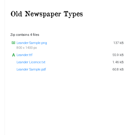
Zip contains 4 files
Leander-Sample.png
137 kB
800 x 1400 px
Leander.ttf
55.9 kB
Leander Licence.txt
1.46 kB
Leander Sample.pdf
60.8 kB