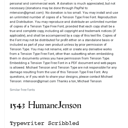
personal and commercial work. A donation is much appreciated, but not
necessary (donations may be done through PayPal to:
mtension@gmail.com). No donation is too small. You may install and use
an unlimited number of copies of a Tension Type Free Font. Reproduction
and Distribution. You may reproduce and distribute an unlimited number
of copies of a Tension Type Free Font; provided that each copy shall be a
true and complete copy, including all copyright and trademark notices (if
applicable), and shall be accompanied by a copy of this text file. Copies of
the Font may not be distributed for profit either on a standalone basis or
included as part of your own product unless by prior permission of
Tension Type. You may not rename, edit or create any derivative works
from a Tension Type Free Font, other than subsetting when embedding
them in documents unless you have permission from Tension Type.
Embedding a Tension Type Free Font in a PDF document and web pages
is allowed. Michael Tension and Tension Type are not responsible for any
damage resulting from the use of this Tension Type Free Font. Any
questions, or if you wish to share your designs, please contact Michael
Tension: mtension@gmail.com Thanks a ton, Michael Tension
Similar free fonts