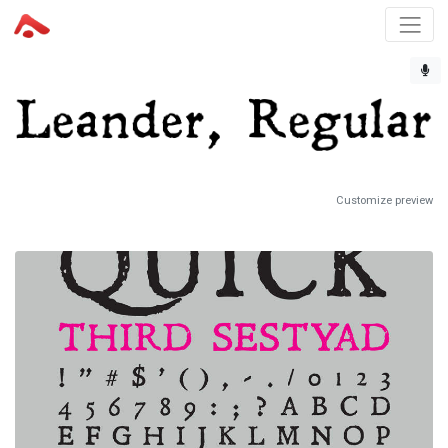
Customize preview