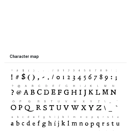
Character map