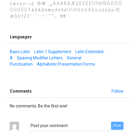
v w x y z ~ ¡ ¢ ¨ © ® ´ ¸ ¿ À Á Â Ã Ä Æ Ç È É Ê Ë Ì Í Î Ï Ð Ñ Ò Ó Ô Õ
Ö Ù Ú Û Ü Ý à á â ã ä æ ç è é ê ë ì í î ï ñ ò ó ô õ ö ù ú û ü ý ÿ ı Œ
œ Š š Ÿ Ž ž ˆ ˇ ˜ – — ‘ ’ “ ” „ … ﬁ ﬂ
Languages
Basic Latin
Latin-1 Supplement
Latin Extended-
A
Spacing Modifier Letters
General
Punctuation
Alphabetic Presentation Forms
Comments
Follow
No comments. Be the first one!
Post your comment
Post