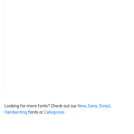
Looking for more fonts? Check out our
New
,
Sans
,
Script
,
Handwriting
fonts or
Categories