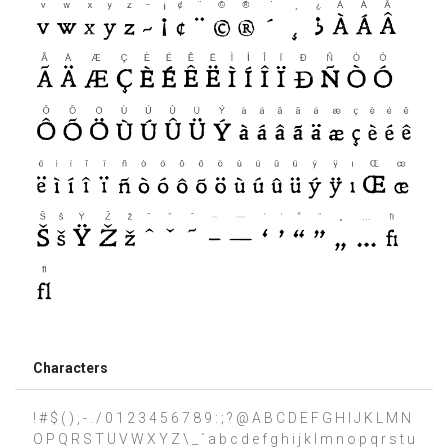
Characters
! # $ ( ) , - . / 0 1 2 3 4 5 6 7 8 9 : ; ? @ A B C D E F G H I J K L M N
O P Q R S T U V W X Y Z \ _ ` a b c d e f g h i j k l m n o p q r s t u