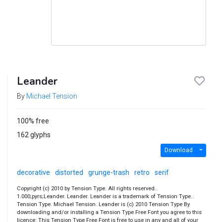
Leander
By
Michael Tension
100% free
162 glyphs
Download
decorative
distorted
grunge-trash
retro
serif
Copyright (c) 2010 by Tension Type. All rights reserved..
1.000;pyrs;Leander. Leander. Leander is a trademark of Tension Type..
Tension Type. Michael Tension. Leander is (c) 2010 Tension Type By
downloading and/or installing a Tension Type Free Font you agree to this
licence: This Tension Type Free Font is free to use in any and all of your