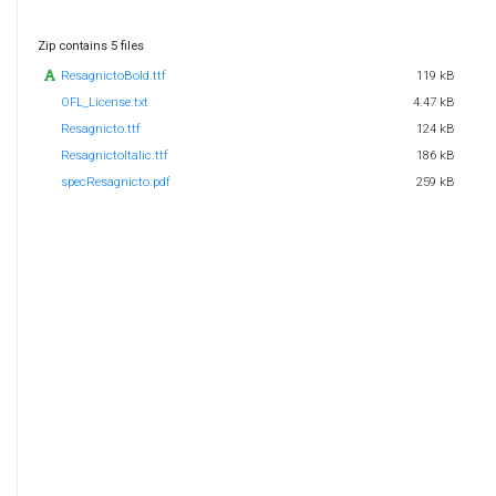
Zip contains 5 files
ResagnictoBold.ttf
119 kB
OFL_License.txt
4.47 kB
Resagnicto.ttf
124 kB
ResagnictoItalic.ttf
186 kB
specResagnicto.pdf
259 kB