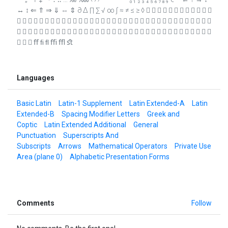
↔ ↕ ⇐ ⇑ ⇒ ⇓ ⇔ ⇕ ∂ ∆ ∏ ∑ √ ∞ ∫ ≈ ≠ ≤ ≥ ◊            
                                  
                                  
   ﬀ ﬁ ﬂ ﬃ ﬄ ﬆ
Languages
Basic Latin
Latin-1 Supplement
Latin Extended-A
Latin
Extended-B
Spacing Modifier Letters
Greek and
Coptic
Latin Extended Additional
General
Punctuation
Superscripts And
Subscripts
Arrows
Mathematical Operators
Private Use
Area (plane 0)
Alphabetic Presentation Forms
Comments
Follow