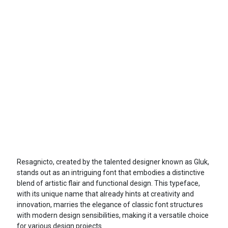
Resagnicto, created by the talented designer known as Gluk,
stands out as an intriguing font that embodies a distinctive
blend of artistic flair and functional design. This typeface,
with its unique name that already hints at creativity and
innovation, marries the elegance of classic font structures
with modern design sensibilities, making it a versatile choice
for various design projects.