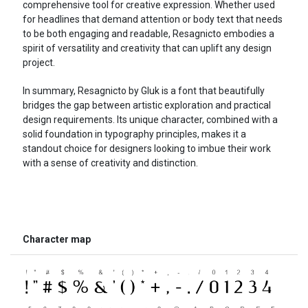
comprehensive tool for creative expression. Whether used
for headlines that demand attention or body text that needs
to be both engaging and readable, Resagnicto embodies a
spirit of versatility and creativity that can uplift any design
project.
In summary, Resagnicto by Gluk is a font that beautifully
bridges the gap between artistic exploration and practical
design requirements. Its unique character, combined with a
solid foundation in typography principles, makes it a
standout choice for designers looking to imbue their work
with a sense of creativity and distinction.
Character map