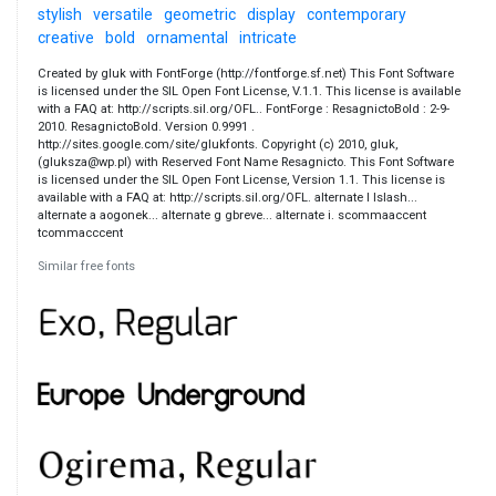
stylish
versatile
geometric
display
contemporary
creative
bold
ornamental
intricate
Created by gluk with FontForge (http://fontforge.sf.net) This Font Software
is licensed under the SIL Open Font License, V.1.1. This license is available
with a FAQ at: http://scripts.sil.org/OFL.. FontForge : ResagnictoBold : 2-9-
2010. ResagnictoBold. Version 0.9991 .
http://sites.google.com/site/glukfonts. Copyright (c) 2010, gluk,
(gluksza@wp.pl) with Reserved Font Name Resagnicto. This Font Software
is licensed under the SIL Open Font License, Version 1.1. This license is
available with a FAQ at: http://scripts.sil.org/OFL. alternate l lslash...
alternate a aogonek... alternate g gbreve... alternate i. scommaaccent
tcommacccent
Similar free fonts