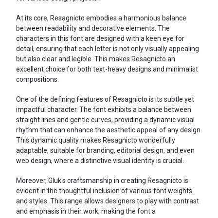
At its core, Resagnicto embodies a harmonious balance
between readability and decorative elements. The
characters in this font are designed with a keen eye for
detail, ensuring that each letter is not only visually appealing
but also clear and legible. This makes Resagnicto an
excellent choice for both text-heavy designs and minimalist
compositions.
One of the defining features of Resagnicto is its subtle yet
impactful character. The font exhibits a balance between
straight lines and gentle curves, providing a dynamic visual
rhythm that can enhance the aesthetic appeal of any design.
This dynamic quality makes Resagnicto wonderfully
adaptable, suitable for branding, editorial design, and even
web design, where a distinctive visual identity is crucial.
Moreover, Gluk's craftsmanship in creating Resagnicto is
evident in the thoughtful inclusion of various font weights
and styles. This range allows designers to play with contrast
and emphasis in their work, making the font a