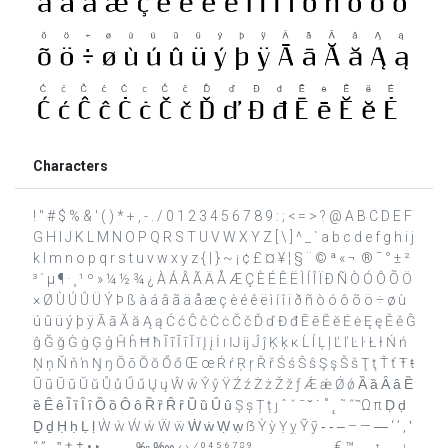
Characters
! " # $ % & ' ( ) * + , - . / 0 1 2 3 4 5 6 7 8 9 : ; < = > ? @ A B C D E F
G H I J K L M N O P Q R S T U V W X Y Z [ \ ] ^ _ ` a b c d e f g h i j
k l m n o p q r s t u v w x y z { | } ~ ¡ ¢ £ ¤ ¥ ¦ § ¨ © ª « ¬ ­ ® ¯ ° ± ²
³ ´ µ ¶ · ¸ ¹ º » ¼ ½ ¾ ¿ À Á Â Ã Ä Å Æ Ç È É Ê Ë Ì Í Î Ï Ð Ñ Ò Ó Ô Õ Ö
× Ø Ù Ú Û Ü Ý Þ ß à á â ã ä å æ ç è é ê ë ì í î ï ð ñ ò ó ô õ ö ÷ ø ù
ú û ü ý þ ÿ Ā ā Ă ă Ą ą Ć ć Ĉ ĉ Ċ ċ Č č Ď ď Đ đ Ē ē Ĕ ĕ Ė ė Ę ę Ě ě Ĝ
ĝ Ğ ğ Ġ ġ Ģ ģ Ĥ ĥ Ħ ħ Ĩ ĩ Ī ī Ĭ ĭ Į į İ ı Ĳ ĳ Ĵ ĵ Ķ ķ ĸ Ĺ ĺ Ļ ļ Ľ ľ Ŀ ŀ Ł ł Ń ń
Ņ ņ Ň ň ŉ Ŋ ŋ Ō ō Ŏ ŏ Ő ő Œ œ Ŕ ŕ Ŗ ŗ Ř ř Ś ś Ŝ ŝ Ş ş Š š Ţ ţ Ť ť Ŧ ŧ
Ũ ũ Ū ū Ŭ ŭ Ů ů Ű ű Ų ų Ŵ ŵ Ŷ ŷ Ÿ Ź ź Ż ż Ž ž ƒ Ǽ ǽ Ǿ ǿ Ȁ ȁ Ȃ ȃ Ȅ
ȅ Ȇ ȇ Ȉ ȉ Ȋ ȋ Ȍ ȍ Ȏ ȏ Ȑ ȑ Ȓ ȓ Ȕ ȕ Ȗ ȗ Ș ș Ț ț ȷ ˆ ˇ ˉ ˘ ˙ ˚ ˛ ˜ ˝ ̏ Ω π Ḍ ḍ
Ḏ ḏ Ḥ ḥ Ḷ ḷ Ẁ ẁ Ẃ ẃ Ẅ ẅ Ẇ ẇ Ẉ ẉ ẞ Ỳ ỳ Ỵ ỵ Ỹ ỹ ‐ ‑ ‒ – — ― ‘ ’ ‚ ‛
“ ” „ ‟ † ‡ • ‣ ․ ‥ … ‰ ‱ ‹ › ⁄ ⁰ ⁴ ⁵ ⁶ ⁷ ⁸ ⁹ ₀ ₁ ₂ ₃ ₄ ₅ ₆ ₇ ₈ ₉ € ™ ← ↑ → ↓