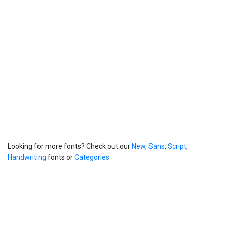
Looking for more fonts? Check out our
New
,
Sans
,
Script
,
Handwriting
fonts or
Categories