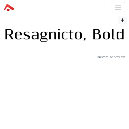
Customize preview