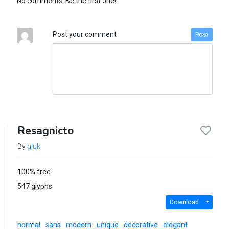
No comments. Be the first one!
Post your comment
Post
Resagnicto
By
gluk
100% free
547 glyphs
Download
normal
sans
modern
unique
decorative
elegant