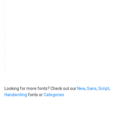
Looking for more fonts? Check out our
New
,
Sans
,
Script
,
Handwriting
fonts or
Categories