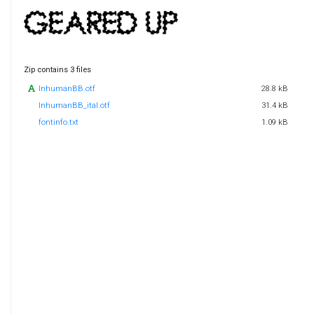
Zip contains 3 files
InhumanBB.otf
28.8 kB
InhumanBB_ital.otf
31.4 kB
fontinfo.txt
1.09 kB