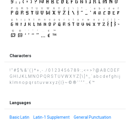
Characters
! " # $ % & ' ( ) * + , - . / 0 1 2 3 4 5 6 7 8 9 : ; < = > ? @ A B C D E F
G H I J K L M N O P Q R S T U V W X Y Z [ \ ] ^ _ ` a b c d e f g h i j
k l m n o p q r s t u v w x y z { | } ~ © ® ‘ ’ “ ” … € ™
Languages
Basic Latin
Latin-1 Supplement
General Punctuation