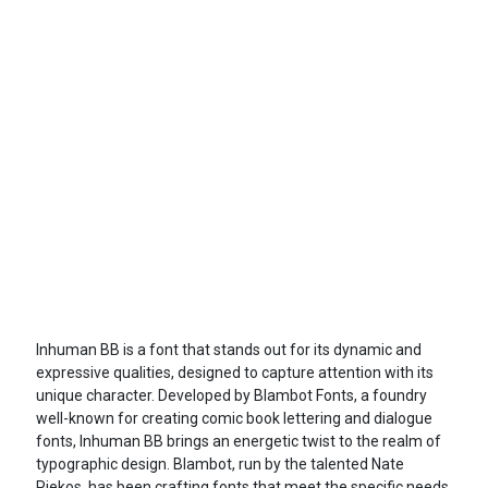
Inhuman BB is a font that stands out for its dynamic and
expressive qualities, designed to capture attention with its
unique character. Developed by Blambot Fonts, a foundry
well-known for creating comic book lettering and dialogue
fonts, Inhuman BB brings an energetic twist to the realm of
typographic design. Blambot, run by the talented Nate
Piekos, has been crafting fonts that meet the specific needs