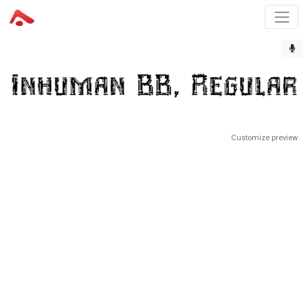
Customize preview