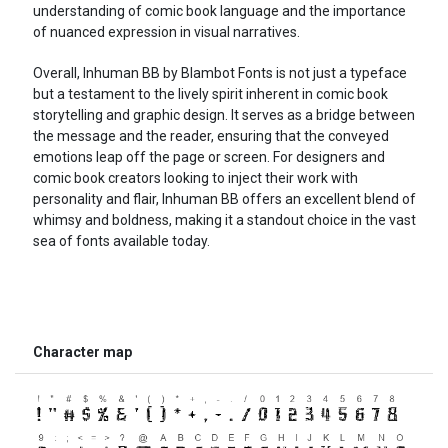
understanding of comic book language and the importance
of nuanced expression in visual narratives.
Overall, Inhuman BB by Blambot Fonts is not just a typeface
but a testament to the lively spirit inherent in comic book
storytelling and graphic design. It serves as a bridge between
the message and the reader, ensuring that the conveyed
emotions leap off the page or screen. For designers and
comic book creators looking to inject their work with
personality and flair, Inhuman BB offers an excellent blend of
whimsy and boldness, making it a standout choice in the vast
sea of fonts available today.
Character map