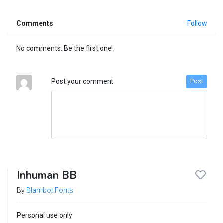
Comments
Follow
No comments. Be the first one!
Post your comment
Post
Inhuman BB
By
Blambot Fonts
Personal use only