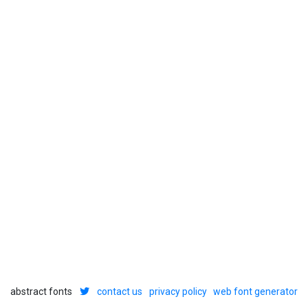
abstract fonts
contact us
privacy policy
web font generator