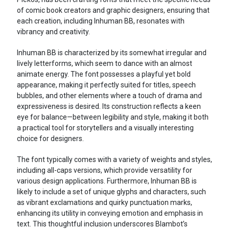
of comic book creators and graphic designers, ensuring that
each creation, including Inhuman BB, resonates with
vibrancy and creativity.
Inhuman BB is characterized by its somewhat irregular and
lively letterforms, which seem to dance with an almost
animate energy. The font possesses a playful yet bold
appearance, making it perfectly suited for titles, speech
bubbles, and other elements where a touch of drama and
expressiveness is desired. Its construction reflects a keen
eye for balance—between legibility and style, making it both
a practical tool for storytellers and a visually interesting
choice for designers.
The font typically comes with a variety of weights and styles,
including all-caps versions, which provide versatility for
various design applications. Furthermore, Inhuman BB is
likely to include a set of unique glyphs and characters, such
as vibrant exclamations and quirky punctuation marks,
enhancing its utility in conveying emotion and emphasis in
text. This thoughtful inclusion underscores Blambot’s