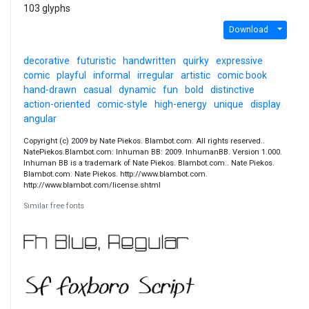
103 glyphs
Download
decorative
futuristic
handwritten
quirky
expressive
comic
playful
informal
irregular
artistic
comic book
hand-drawn
casual
dynamic
fun
bold
distinctive
action-oriented
comic-style
high-energy
unique
display
angular
Copyright (c) 2009 by Nate Piekos. Blambot.com. All rights reserved..
NatePiekos.Blambot.com: Inhuman BB: 2009. InhumanBB. Version 1.000.
Inhuman BB is a trademark of Nate Piekos. Blambot.com.. Nate Piekos.
Blambot.com. Nate Piekos. http://www.blambot.com.
http://www.blambot.com/license.shtml
Similar free fonts